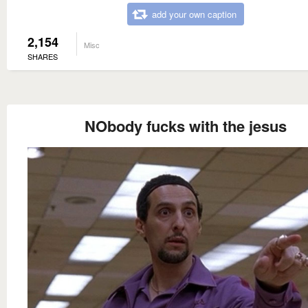
add your own caption
2,154
Misc
SHARES
NObody fucks with the jesus