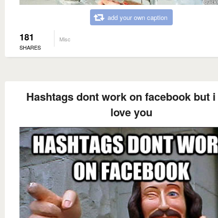
add your own caption
181
Misc
SHARES
Hashtags dont work on facebook but i s
love you