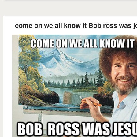
come on we all know it Bob ross was j