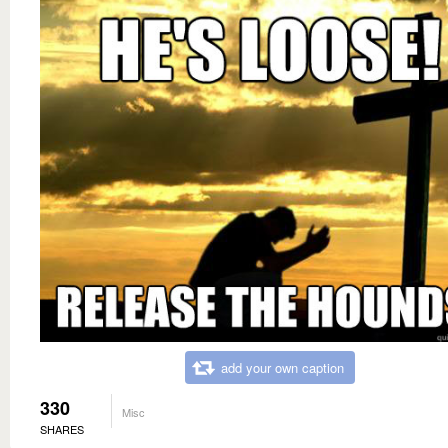
add your own caption
330
Misc
SHARES