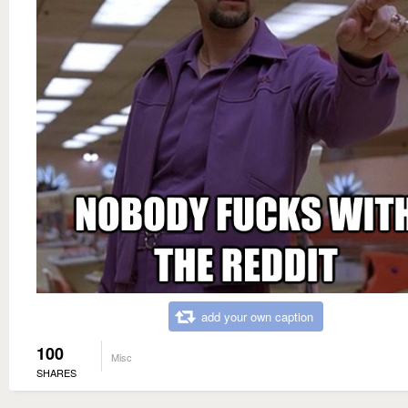
add your own caption
100
Misc
SHARES