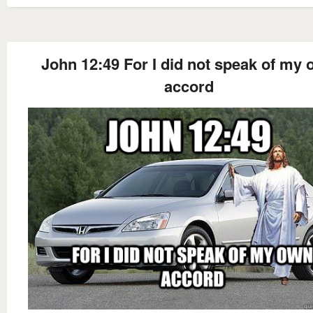
John 12:49 For I did not speak of my
accord