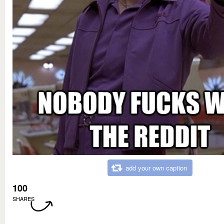
add your own caption
100
SHARES