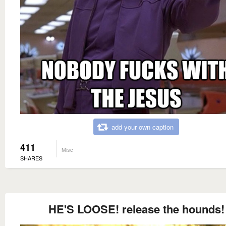
add your own caption
411
Misc
SHARES
HE'S LOOSE! release the hounds!