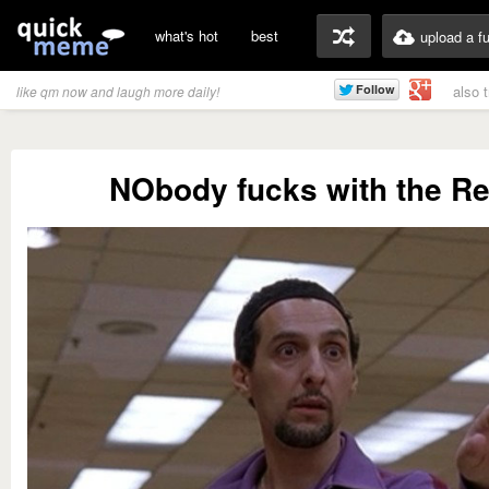
what's hot
best
upload a f
also 
like qm now and laugh more daily!
NObody fucks with the Re