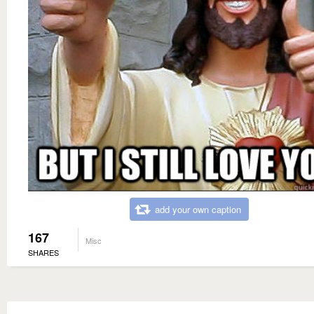
add your own caption
167
Misc
SHARES