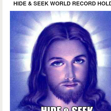
HIDE & SEEK WORLD RECORD HOL