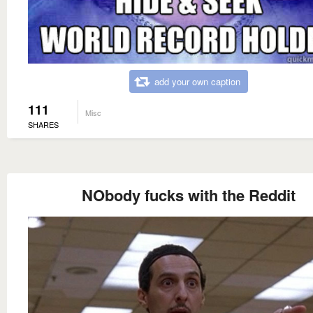
add your own caption
111
Misc
SHARES
NObody fucks with the Reddit