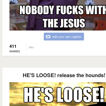
add your own caption
411
Misc
SHARES
HE'S LOOSE! release the hounds!