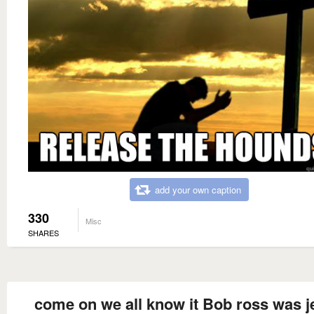
add your own caption
330
Misc
SHARES
come on we all know it Bob ross was j