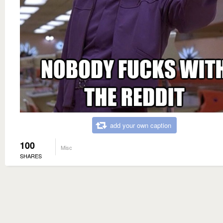
add your own caption
100
Misc
SHARES