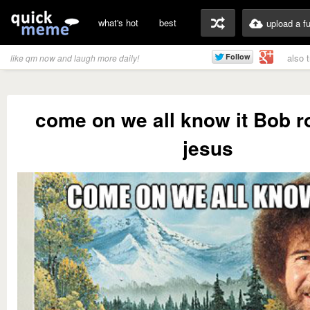
what's hot
best
upload a f
also 
like qm now and laugh more daily!
come on we all know it Bob 
jesus