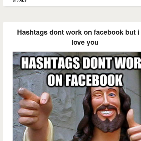
SHARES
Hashtags dont work on facebook but i s
love you