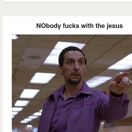
NObody fucks with the jesus