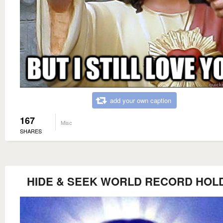
add your own caption
167
Misc
SHARES
HIDE & SEEK WORLD RECORD HOL