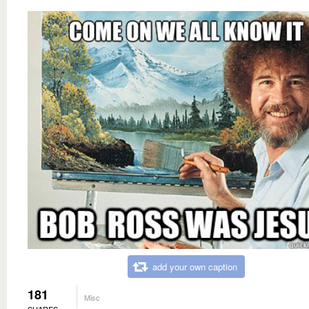
add your own caption
181
Misc