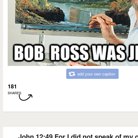
add your own caption
181
SHARES
John 12:49 For I did not speak of my