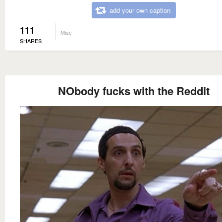
add your own caption
111
Misc
SHARES
NObody fucks with the Reddit