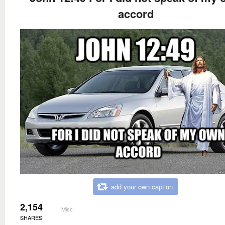
accord
add your own caption
2,154
Misc
SHARES