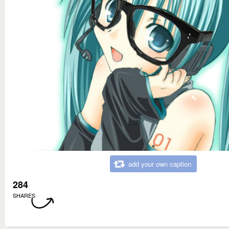
add your own caption
284
SHARES