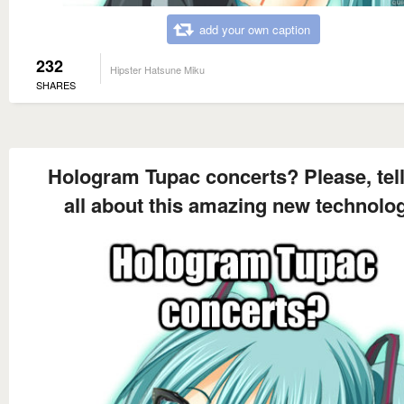
add your own caption
232
Hipster Hatsune Miku
SHARES
Hologram Tupac concerts? Please, tel
all about this amazing new technolo