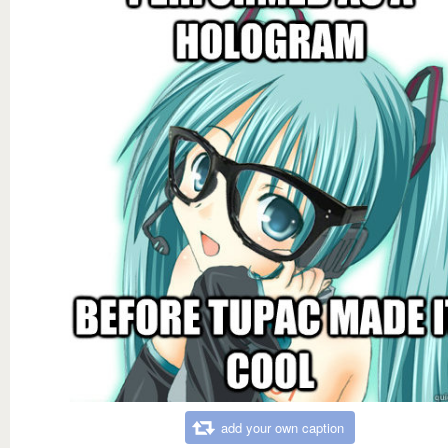
add your own caption