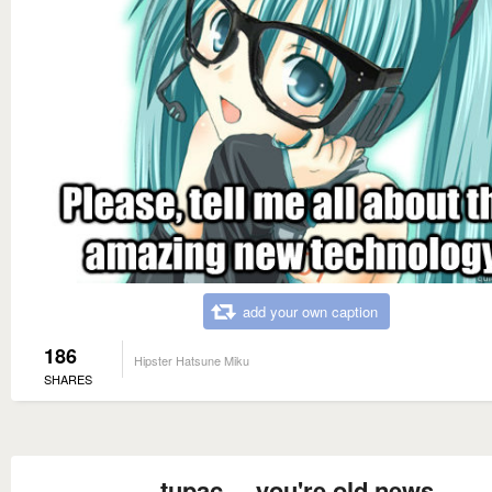
add your own caption
186
Hipster Hatsune Miku
SHARES
tupac ... you're old news