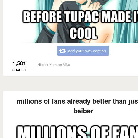
add your own caption
1,581
Hipster Hatsune Miku
SHARES
millions of fans already better than jus
beiber