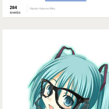
284
Hipster Hatsune Miku
SHARES