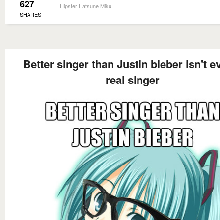
627
Hipster Hatsune Miku
SHARES
Better singer than Justin bieber isn't e
real singer