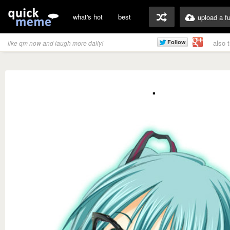
what's hot
best
upload a f
also 
like qm now and laugh more daily!
.