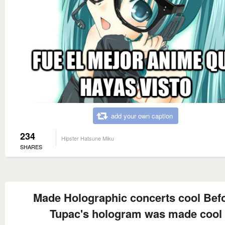
add your own caption
234
Hipster Hatsune Miku
SHARES
Made Holographic concerts cool Bef
Tupac's hologram was made cool