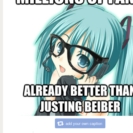
add your own caption