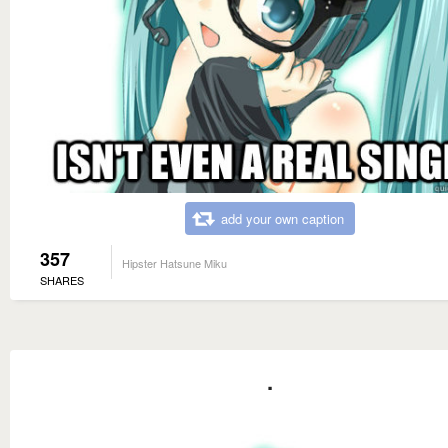
add your own caption
357
Hipster Hatsune Miku
SHARES
.