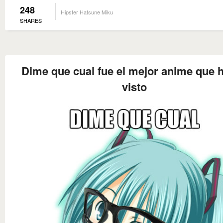
248
Hipster Hatsune Miku
SHARES
Dime que cual fue el mejor anime que 
visto