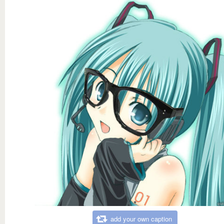
add your own caption