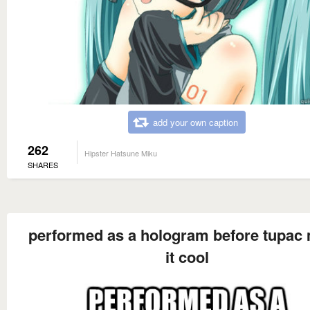
add your own caption
262
Hipster Hatsune Miku
SHARES
performed as a hologram before tupac
it cool