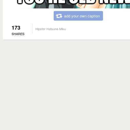
add your own caption
173
Hipster Hatsune Miku
SHARES