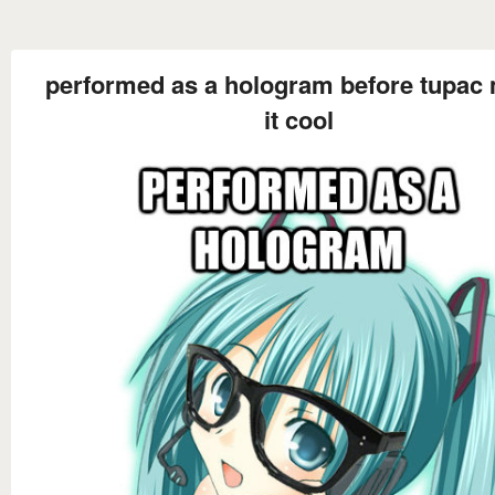
performed as a hologram before tupac
it cool