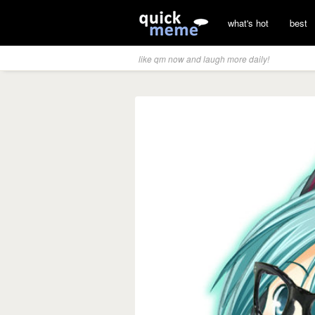
what's hot
best
like qm now and laugh more daily!