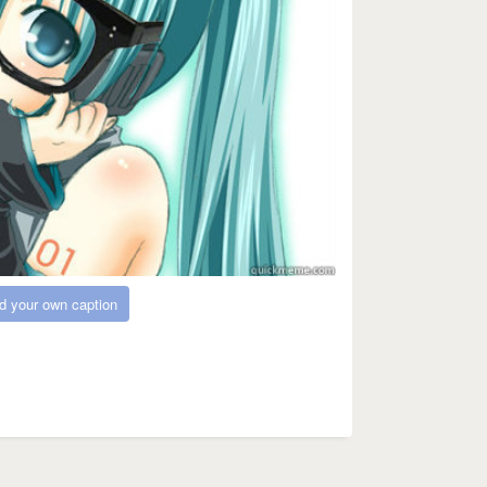
d your own caption