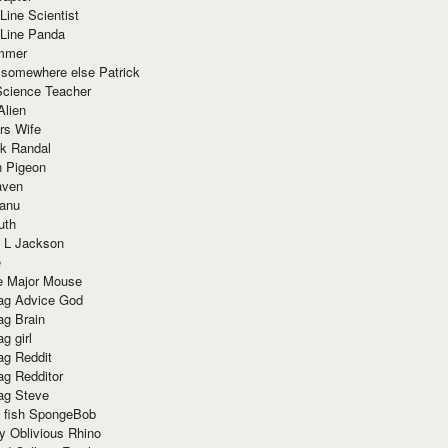
Line Scientist
-Line Panda
mmer
 somewhere else Patrick
Science Teacher
Alien
rs Wife
k Randal
n Pigeon
aven
anu
uth
 L Jackson
e
e Major Mouse
g Advice God
g Brain
g girl
g Reddit
g Redditor
g Steve
s fish SpongeBob
y Oblivious Rhino