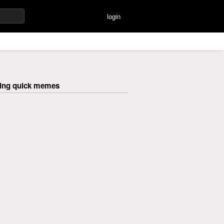
login