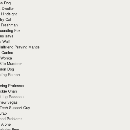
ss Dog
t Dweller
 Hindsight
try Cat
e Freshman
cending Fox
ius says
e Wolf
irlfriend Praying Mantis
r Canine
 Wonka
Site Murderer
sion Dog
ting Roman
ring Professor
ackie Chan
otting Raccoon
 new vegas
 Tech Support Guy
Crab
orld Problems
 Alone
chelor Frog