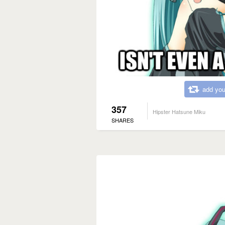
add you
357
Hipster Hatsune Miku
SHARES