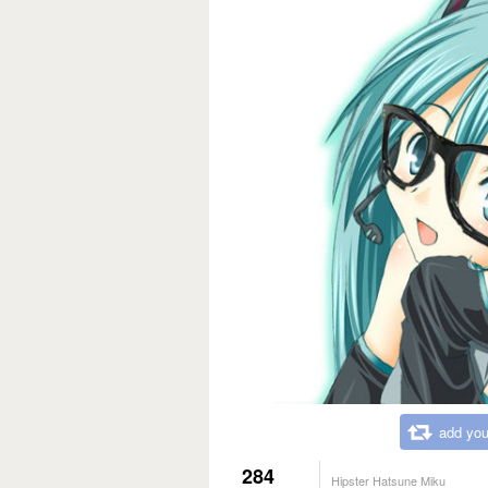
add you
284
Hipster Hatsune Miku