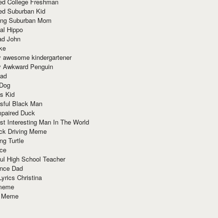
red College Freshman
ed Suburban Kid
ring Suburban Mom
al Hippo
ad John
ke
y awesome kindergartener
ly Awkward Penguin
Dad
 Dog
s Kid
sful Black Man
mpaired Duck
t Interesting Man In The World
ck Driving Meme
ng Turtle
ace
ul High School Teacher
nce Dad
yrics Christina
 meme
o Meme