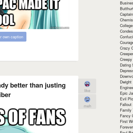
Busine
Butthur
Captain
Chemis
Colleg
Condes
Confuc
r own caption
Courag
Crazy G
Creepe
Creepy
Dating 
Depres
Downvo
Dwight
ady better than justing
Enginee
like
iber
Epic J
Evil Pl
Fallout
meh
Family
Fancy 
First W
Forever
Foul Ba