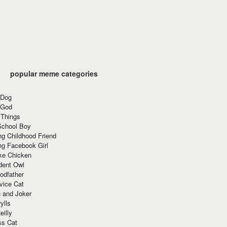
popular meme categories
 Dog
 God
 Things
School Boy
g Childhood Friend
ng Facebook Girl
ke Chicken
dent Owl
odfather
vice Cat
 and Joker
ylls
eilly
ss Cat