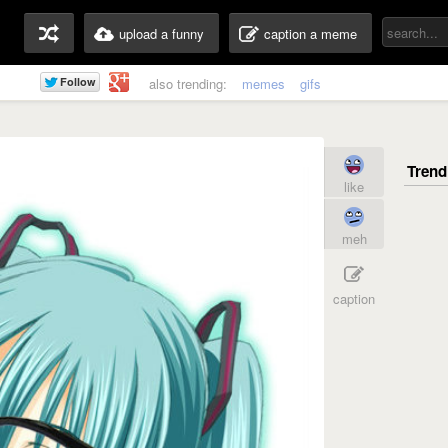
upload a funny
caption a meme
also trending:
memes
gifs
like
meh
caption