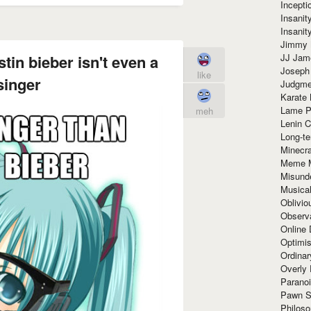
Incept
Insanit
Insanit
Jimmy 
JJ Ja
tin bieber isn't even a
Joseph
like
singer
Judgmen
Karate 
Lame P
meh
Lenin C
Long-te
Minecra
Meme 
Misund
Musical
Oblivi
Observa
Online
Optimis
Ordina
Overly 
Paranoi
Pawn S
Philoso