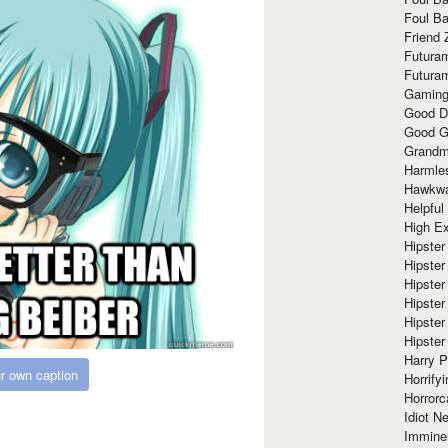
Foul Ba
Friend 
Futura
Futura
Gaming
Good D
Good G
Grandma
Harmle
Hawkw
Helpful
High Ex
Hipster 
Hipster
Hipster
Hipster
Hipster
Hipster
Harry 
r own caption
Horrify
Horrorc
Idiot Ne
Immine