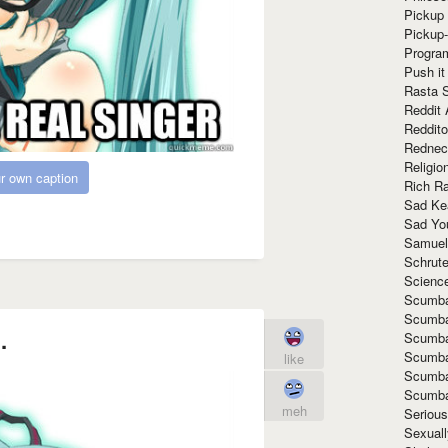
Pickup 
Pickup
Progra
Push it
Rasta 
Reddit 
Reddito
Rednec
Religio
r own caption
Rich R
Sad Ke
Sad Yo
Samuel
Schrut
Scienc
Scumba
Scumba
.
Scumba
Scumba
like
Scumba
Scumba
meh
Seriou
Sexuall