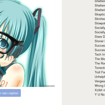
Shelte
Shelter
Shelte
Skeptic
Skinhe
Slowpo
Sociall
Social
Stare 
Stoner
Succes
Succes
Tech I
The Mos
The Ro
Torrenti
Troll F
Unhelpf
Vengea
Wrong L
Xzibit
r own caption
Y U N