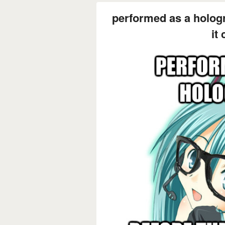
performed as a holog
it 