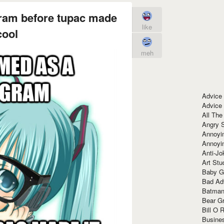
ram before tupac made
like
cool
meh
Advice
Advice
All The
Angry 
Annoyin
Annoyi
Anti-Jo
Art Stu
Baby G
Bad Ad
Batman
Bear Gr
Bill O R
Busine