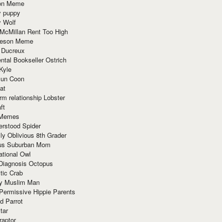
ion Meme
y puppy
y Wolf
McMillan Rent Too High
meson Meme
 Ducreux
tal Bookseller Ostrich
Kyle
un Coon
at
rm relationship Lobster
ft
Memes
erstood Spider
ly Oblivious 8th Grader
ous Suburban Mom
tional Owl
 Diagnosis Octopus
tic Crab
ry Muslim Man
Permissive Hippie Parents
d Parrot
tar
raptor