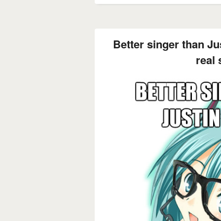
Better singer than Jus
real 