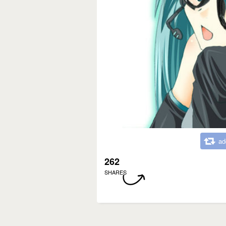
ad
262
SHARES