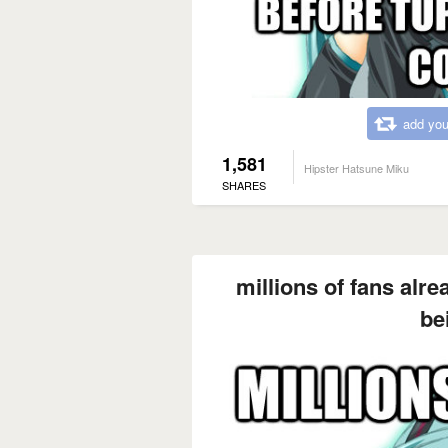
add you
1,581
Hipster Hatsune Miku
SHARES
millions of fans alre
be