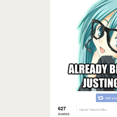
add you
627
Hipster Hatsune Miku
SHARES