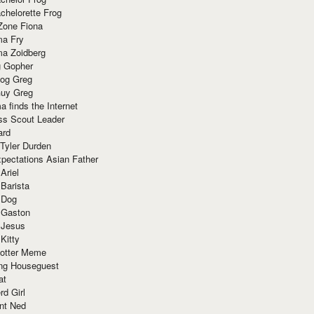
chelorette Frog
Zone Fiona
ma Fry
ma Zoidberg
 Gopher
og Greg
uy Greg
 finds the Internet
ss Scout Leader
ard
 Tyler Durden
pectations Asian Father
Ariel
 Barista
 Dog
 Gaston
 Jesus
 Kitty
Potter Meme
ing Houseguest
at
rd Girl
nt Ned