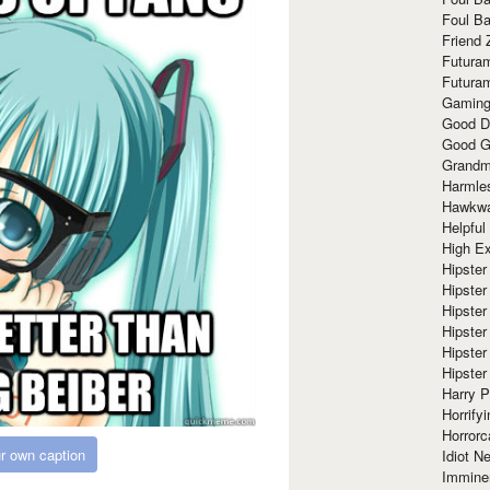
Foul Ba
Friend 
Futura
Futura
Gaming
Good D
Good G
Grandma
Harmle
Hawkw
Helpful
High Ex
Hipster 
Hipster
Hipster
Hipster
Hipster
Hipster
Harry 
Horrify
Horrorc
r own caption
Idiot Ne
Immine