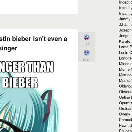
Incept
Insanit
Insanit
Jimmy 
JJ Ja
Joseph
Judgmen
tin bieber isn't even a
Karate 
like
singer
Lame P
Lenin C
Long-te
meh
Minecra
Meme 
Misund
Musical
Oblivi
Observa
Online
Optimis
Ordina
Overly 
Paranoi
Pawn S
Philoso