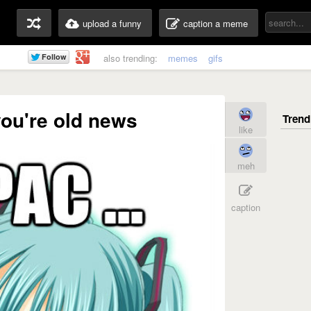
upload a funny
caption a meme
also trending:
memes
gifs
 you're old news
like
meh
caption