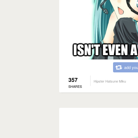
add you
357
Hipster Hatsune Miku
SHARES