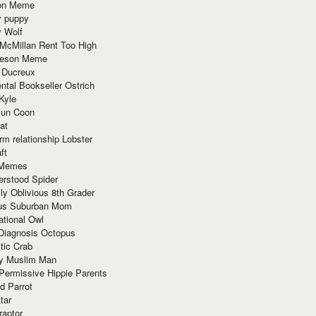
ion Meme
y puppy
y Wolf
McMillan Rent Too High
meson Meme
 Ducreux
tal Bookseller Ostrich
Kyle
un Coon
at
rm relationship Lobster
ft
Memes
erstood Spider
ly Oblivious 8th Grader
ous Suburban Mom
tional Owl
 Diagnosis Octopus
tic Crab
ry Muslim Man
Permissive Hippie Parents
d Parrot
tar
raptor