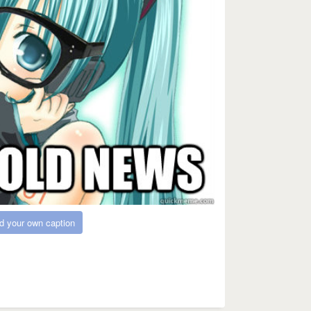
d your own caption