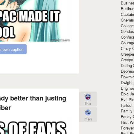
Busine
Butthur
Captain
Chemis
Colleg
Condes
Confuc
Courag
Crazy G
r own caption
Creepe
Creepy
Dating 
Depres
Downvo
Dwight
Enginee
Epic J
ady better than justing
Evil Pl
like
Fallout
iber
Family
Fancy 
meh
First W
Forever
Foul Ba