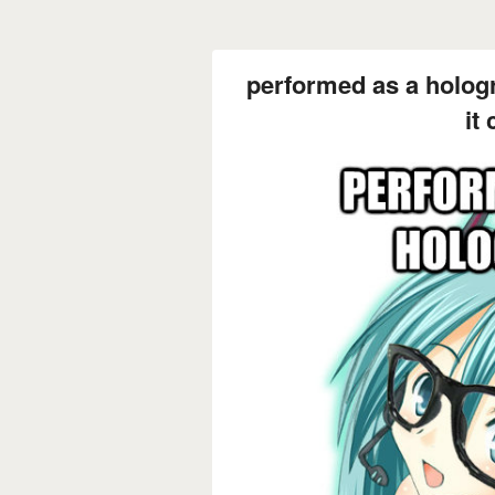
performed as a holog
it 