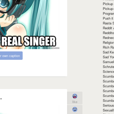
Pickup 
Pickup
Progra
Push it
Rasta 
Reddit 
Reddito
Rednec
Religio
Rich R
Sad Ke
r own caption
Sad Yo
Samuel
Schrut
Scienc
Scumba
Scumba
Scumba
Scumba
.
Scumba
Scumba
like
Seriou
Sexuall