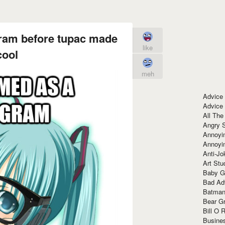
ram before tupac made
like
cool
meh
Advice
Advice
All The
Angry 
Annoyin
Annoyi
Anti-Jo
Art Stu
Baby G
Bad Ad
Batman
Bear Gr
Bill O R
Busine