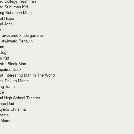
red College Freshman
ed Suburban Kid
ring Suburban Mom
al Hippo
ad John
ke
y awesome kindergartener
ly Awkward Penguin
Dad
 Dog
s Kid
sful Black Man
mpaired Duck
t Interesting Man In The World
ck Driving Meme
ng Turtle
ace
ul High School Teacher
nce Dad
yrics Christina
 meme
o Meme