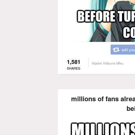
add you
1,581
Hipster Hatsune Miku
SHARES
millions of fans alre
be