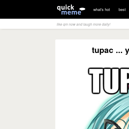
what's hot
best
like qm now and laugh more daily!
tupac ...