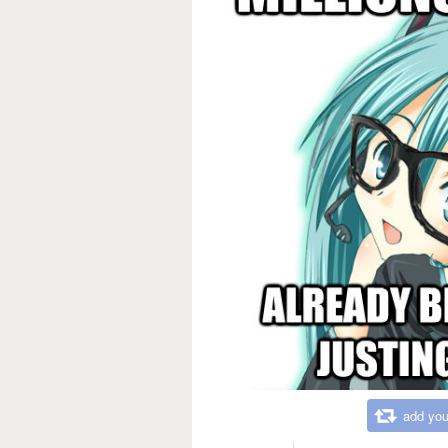
add you