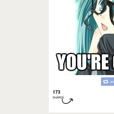
ad
173
SHARES