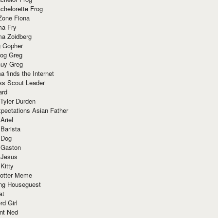
chelorette Frog
Zone Fiona
ma Fry
ma Zoidberg
 Gopher
og Greg
uy Greg
 finds the Internet
ss Scout Leader
ard
 Tyler Durden
pectations Asian Father
Ariel
 Barista
 Dog
 Gaston
 Jesus
 Kitty
Potter Meme
ing Houseguest
at
rd Girl
nt Ned