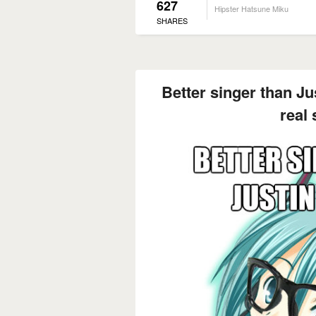
627
Hipster Hatsune Miku
SHARES
Better singer than Jus
real 