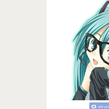
add you