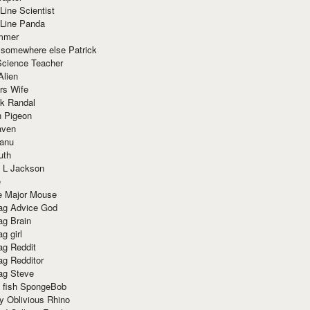
Line Scientist
-Line Panda
mmer
 somewhere else Patrick
Science Teacher
Alien
rs Wife
k Randal
n Pigeon
aven
anu
uth
 L Jackson
e
e Major Mouse
g Advice God
g Brain
g girl
g Reddit
g Redditor
g Steve
s fish SpongeBob
y Oblivious Rhino