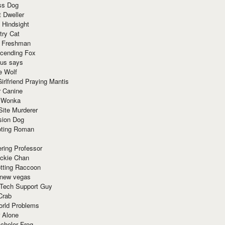
ss Dog
t Dweller
 Hindsight
try Cat
e Freshman
cending Fox
ius says
e Wolf
irlfriend Praying Mantis
r Canine
 Wonka
Site Murderer
sion Dog
ting Roman
ring Professor
ackie Chan
otting Raccoon
 new vegas
 Tech Support Guy
Crab
orld Problems
 Alone
chelor Frog