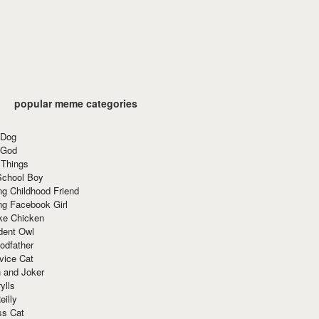
popular meme categories
 Dog
 God
 Things
School Boy
g Childhood Friend
ng Facebook Girl
ke Chicken
dent Owl
odfather
vice Cat
 and Joker
ylls
eilly
ss Cat