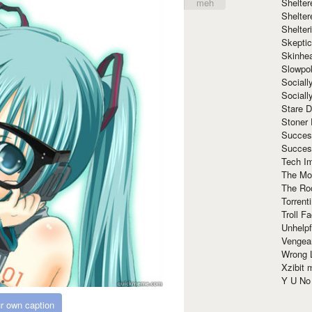
Shelte
meh
Shelter
Shelte
Skeptic
Skinhe
Slowpo
Sociall
Social
Stare 
Stoner
Succes
Succes
Tech I
The Mos
The Ro
Torrenti
Troll F
Unhelpf
Vengea
Wrong L
Xzibit
Y U N
r own caption