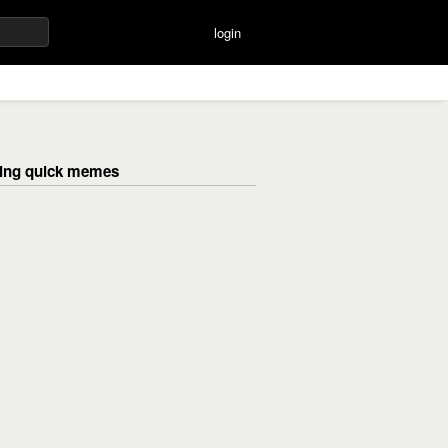
login