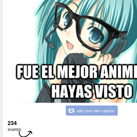
add your own caption
234
SHARES