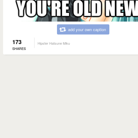
add your own caption
173
Hipster Hatsune Miku
SHARES