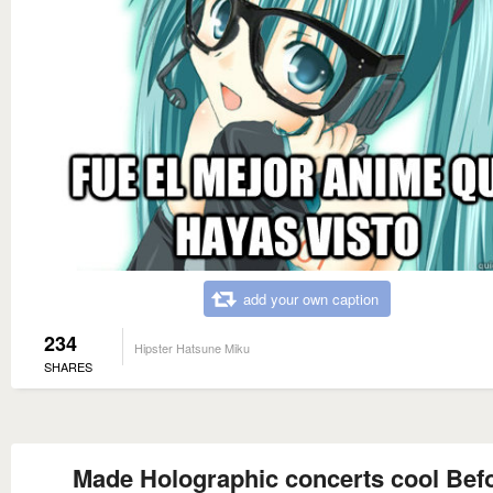
add your own caption
234
Hipster Hatsune Miku
SHARES
Made Holographic concerts cool Bef