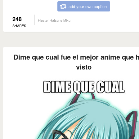
add your own caption
248
Hipster Hatsune Miku
SHARES
Dime que cual fue el mejor anime que 
visto