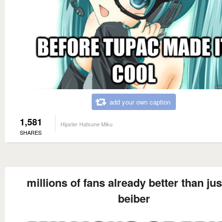
add your own caption
1,581
Hipster Hatsune Miku
SHARES
millions of fans already better than jus
beiber