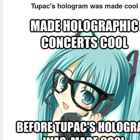
Tupac's hologram was made cool