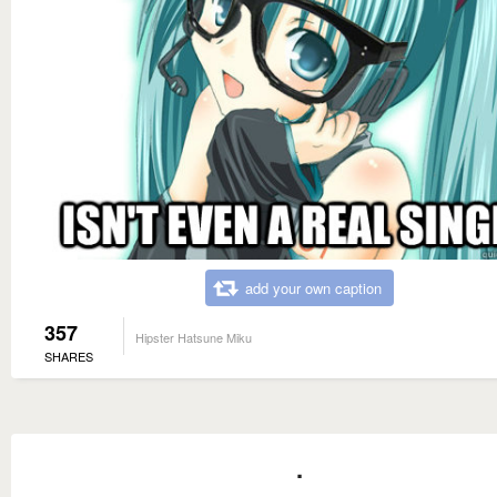
add your own caption
357
Hipster Hatsune Miku
SHARES
.