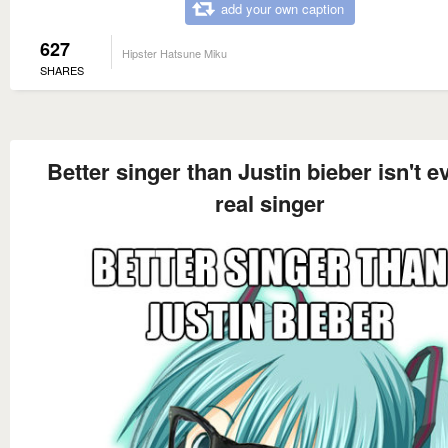
add your own caption
627
Hipster Hatsune Miku
SHARES
Better singer than Justin bieber isn't e
real singer