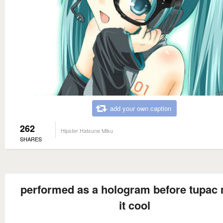
add your own caption
262
Hipster Hatsune Miku
SHARES
performed as a hologram before tupac
it cool