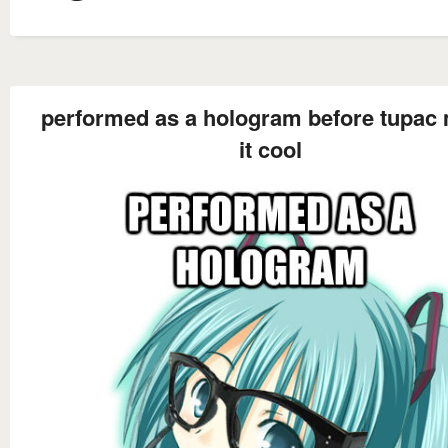
performed as a hologram before tupac
it cool