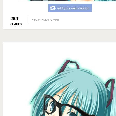
add your own caption
284
Hipster Hatsune Miku
SHARES