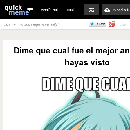
what's hot
best
upload a f
also 
like qm now and laugh more daily!
Dime que cual fue el mejor a
hayas visto