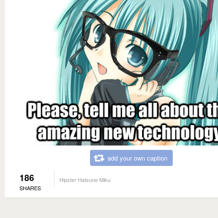
add your own caption
186
Hipster Hatsune Miku
SHARES