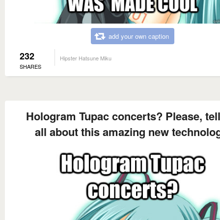
add your own caption
232
Hipster Hatsune Miku
SHARES
Hologram Tupac concerts? Please, tel
all about this amazing new technolo