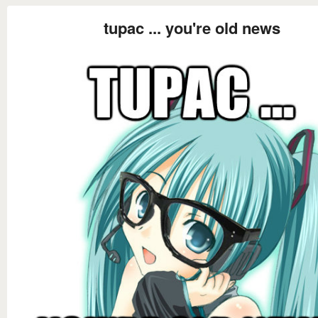
tupac ... you're old news