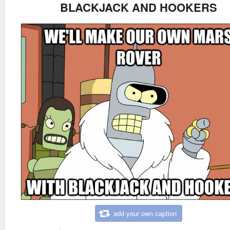
BLACKJACK AND HOOKERS
add your own caption