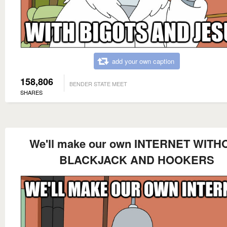
add your own caption
158,806
BENDER STATE MEET
SHARES
We'll make our own INTERNET WITH
BLACKJACK AND HOOKERS