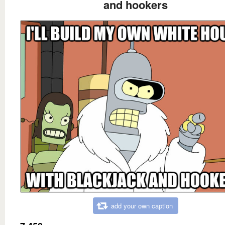
and hookers
add your own caption