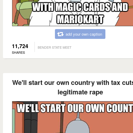
add your own caption
11,724
BENDER STATE MEET
SHARES
We'll start our own country with tax cu
legitimate rape