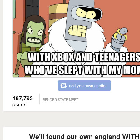
add your own caption
187,793
BENDER STATE MEET
SHARES
We'll found our own england WITH