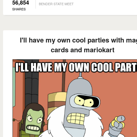
56,854
BENDER STATE MEET
SHARES
I'll have my own cool parties with ma
cards and mariokart