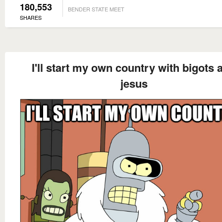
180,553
BENDER STATE MEET
SHARES
I'll start my own country with bigots 
jesus