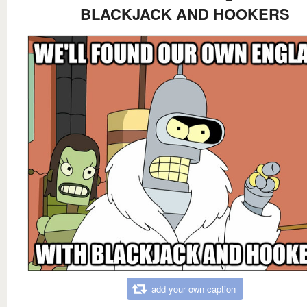
BLACKJACK AND HOOKERS
add your own caption