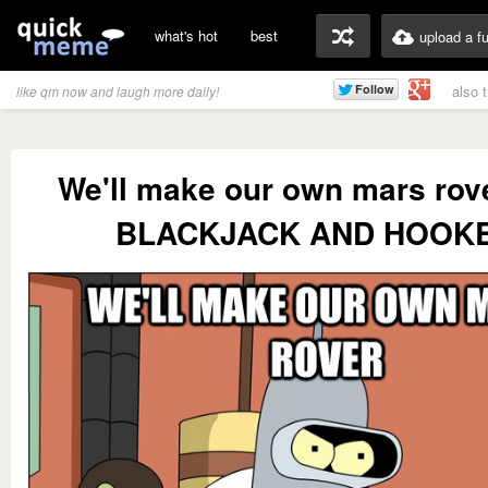
what's hot
best
upload a f
also 
like qm now and laugh more daily!
We'll make our own mars rov
BLACKJACK AND HOOK