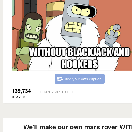
add your own caption
139,734
BENDER STATE MEET
SHARES
We'll make our own mars rover WI