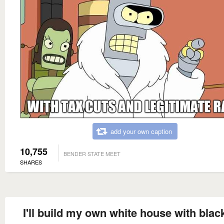
add your own caption
10,755
BENDER STATE MEET
SHARES
I'll build my own white house with blac