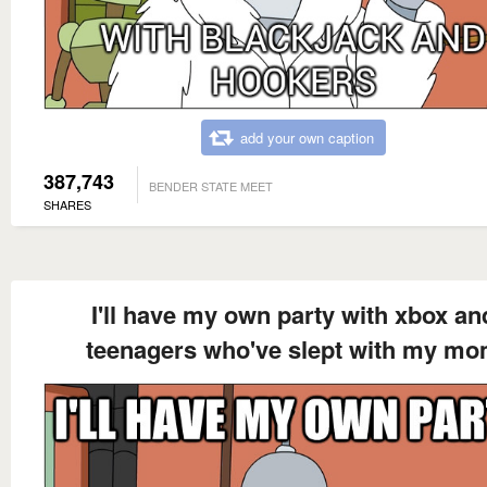
add your own caption
387,743
BENDER STATE MEET
SHARES
I'll have my own party with xbox an
teenagers who've slept with my m