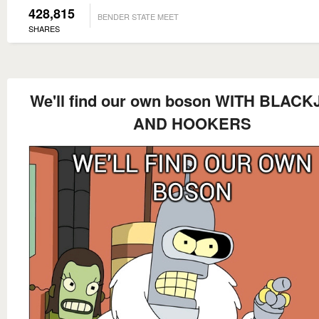
428,815
BENDER STATE MEET
SHARES
We'll find our own boson WITH BLAC
AND HOOKERS