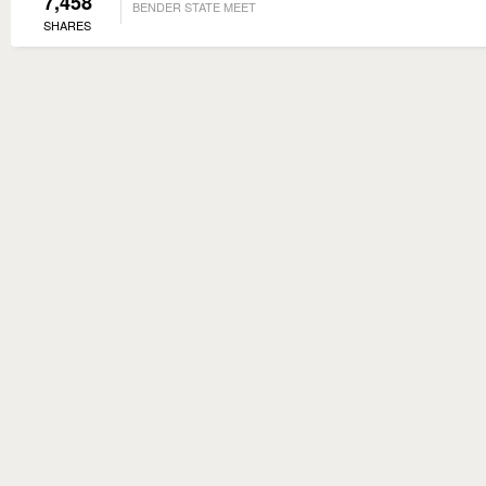
7,458
BENDER STATE MEET
SHARES