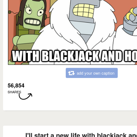
add your own caption
56,854
SHARES
I'll start a new life with blackjack a