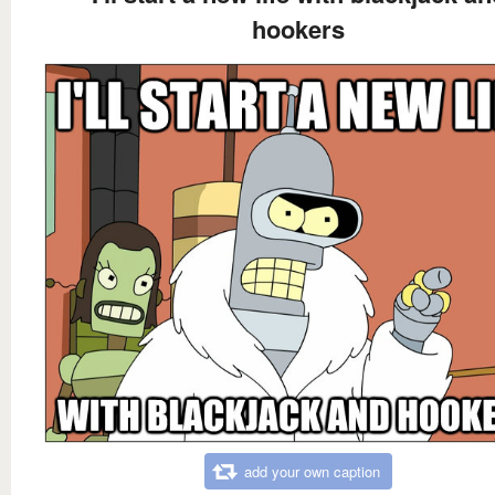
hookers
add your own caption