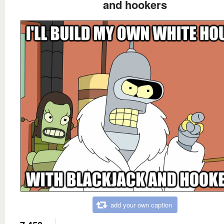
and hookers
add your own caption