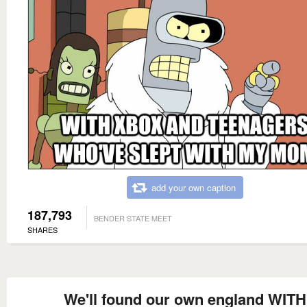
add your own caption
187,793
BENDER STATE MEET
SHARES
We'll found our own england WITH