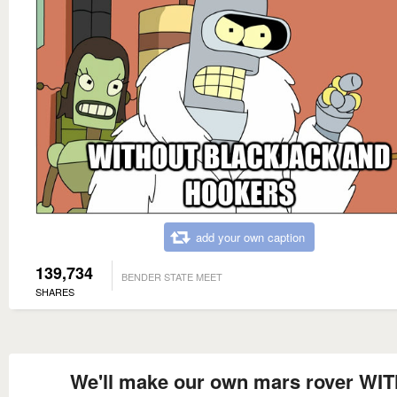
add your own caption
139,734
BENDER STATE MEET
SHARES
We'll make our own mars rover WI