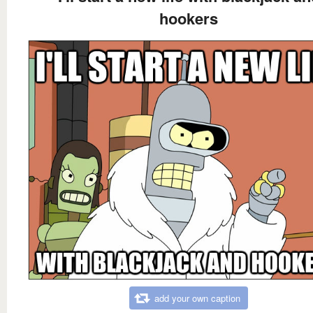
hookers
add your own caption