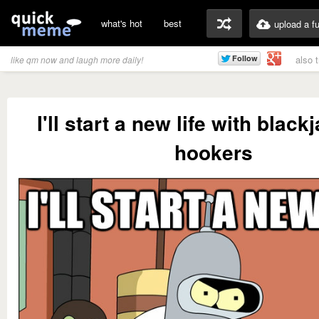
what's hot
best
upload a f
also 
like qm now and laugh more daily!
I'll start a new life with blac
hookers