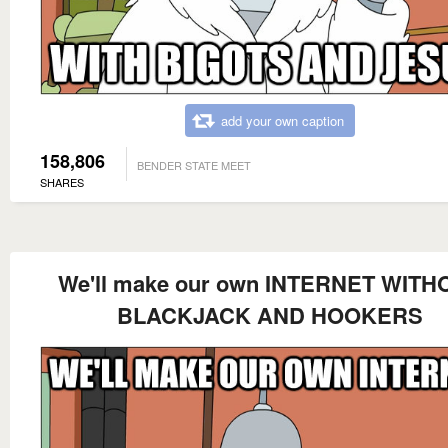
add your own caption
158,806
BENDER STATE MEET
SHARES
We'll make our own INTERNET WITH
BLACKJACK AND HOOKERS