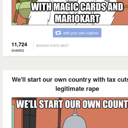
add your own caption
11,724
BENDER STATE MEET
SHARES
We'll start our own country with tax cu
legitimate rape