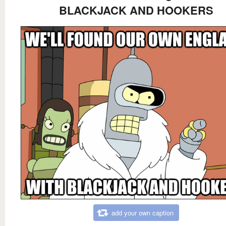
BLACKJACK AND HOOKERS
add your own caption