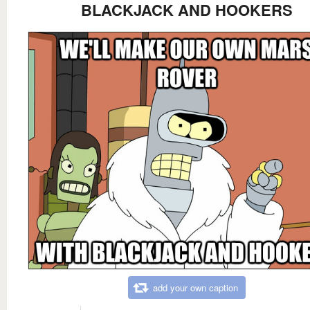
BLACKJACK AND HOOKERS
add your own caption