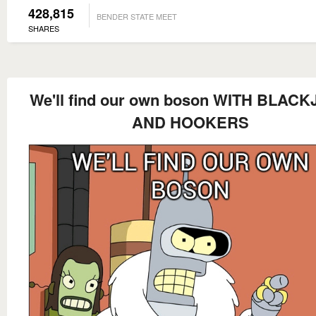
428,815
BENDER STATE MEET
SHARES
We'll find our own boson WITH BLAC
AND HOOKERS