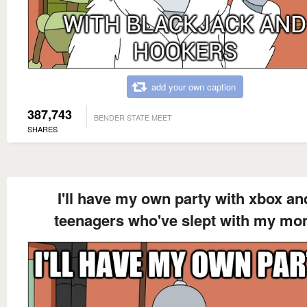
add your own caption
387,743
BENDER STATE MEET
SHARES
I'll have my own party with xbox an
teenagers who've slept with my m