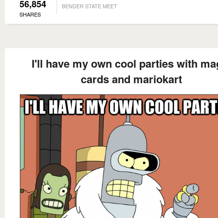
56,854
BENDER STATE MEET
SHARES
I'll have my own cool parties with ma
cards and mariokart