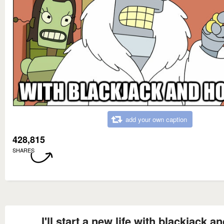
add your own caption
428,815
SHARES
I'll start a new life with blackjack a