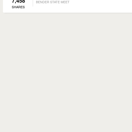
7,458
BENDER STATE MEET
SHARES