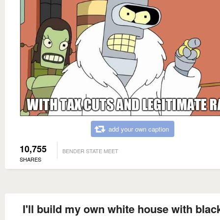
add your own caption
10,755
BENDER STATE MEET
SHARES
I'll build my own white house with blac