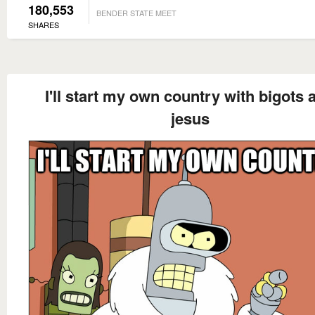
180,553
BENDER STATE MEET
SHARES
I'll start my own country with bigots 
jesus