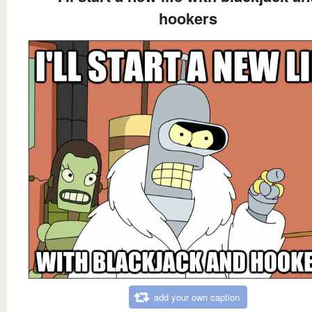
hookers
add your own caption