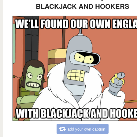
BLACKJACK AND HOOKERS
add your own caption