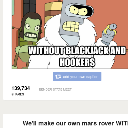
add your own caption
139,734
BENDER STATE MEET
SHARES
We'll make our own mars rover WI