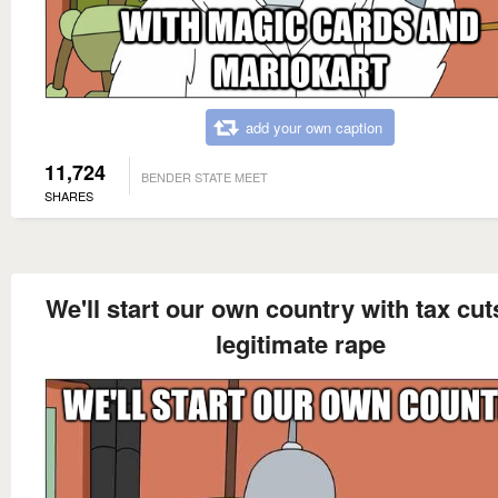
add your own caption
11,724
BENDER STATE MEET
SHARES
We'll start our own country with tax cu
legitimate rape