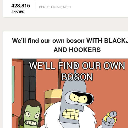
428,815
BENDER STATE MEET
SHARES
We'll find our own boson WITH BLAC
AND HOOKERS