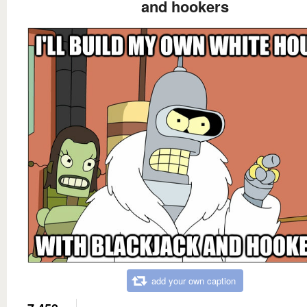
and hookers
add your own caption