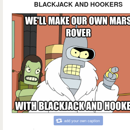
BLACKJACK AND HOOKERS
add your own caption