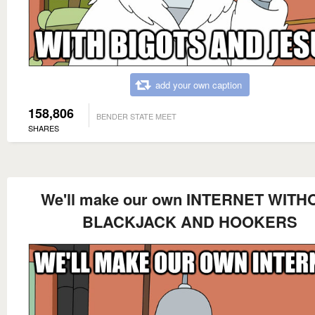
add your own caption
158,806
BENDER STATE MEET
SHARES
We'll make our own INTERNET WITH
BLACKJACK AND HOOKERS