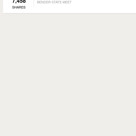
7,458
BENDER STATE MEET
SHARES