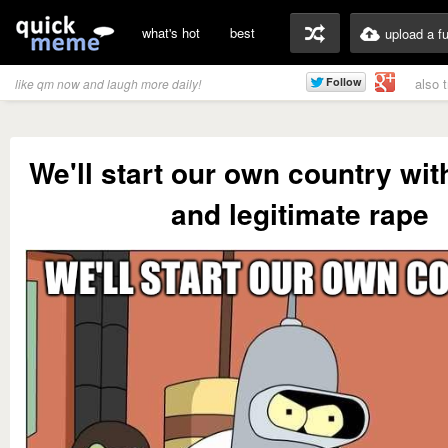
what's hot
best
upload a f
also 
like qm now and laugh more daily!
We'll start our own country wit
and legitimate rape