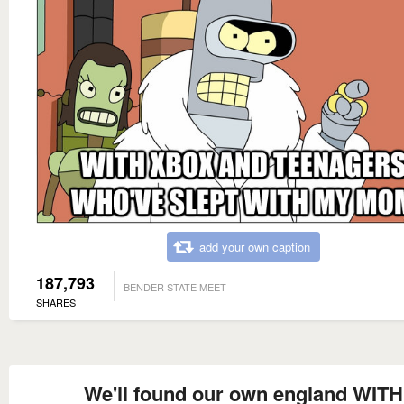
add your own caption
187,793
BENDER STATE MEET
SHARES
We'll found our own england WITH