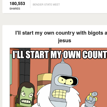
180,553
BENDER STATE MEET
SHARES
I'll start my own country with bigots 
jesus