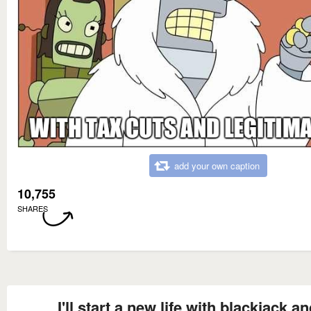
add your own caption
10,755
SHARES
I'll start a new life with blackjack a