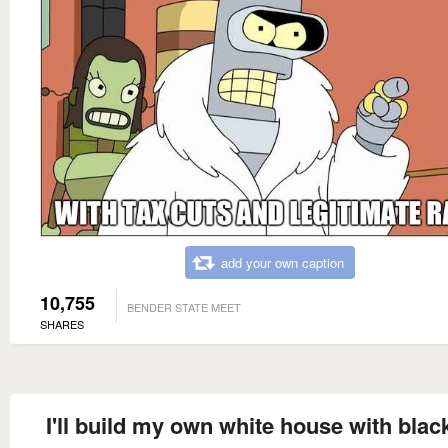
add your own caption
10,755
BENDER STATE MEET
SHARES
I'll build my own white house with blac