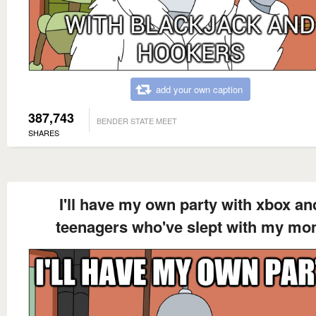
add your own caption
387,743
BENDER STATE MEET
SHARES
I'll have my own party with xbox an
teenagers who've slept with my m