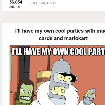
56,854
BENDER STATE MEET
SHARES
I'll have my own cool parties with ma
cards and mariokart