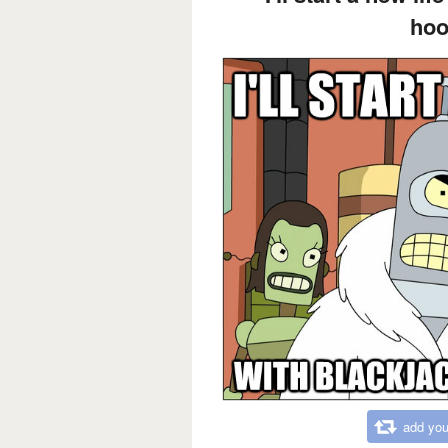
hoo
add you