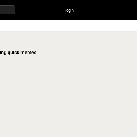
login