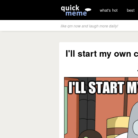
what's hot
best
like qm now and laugh more daily!
I'll start my own