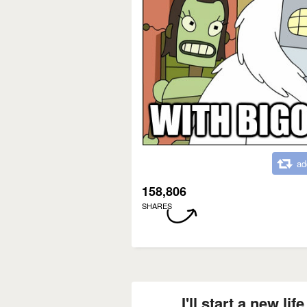
ad
158,806
SHARES
I'll start a new li