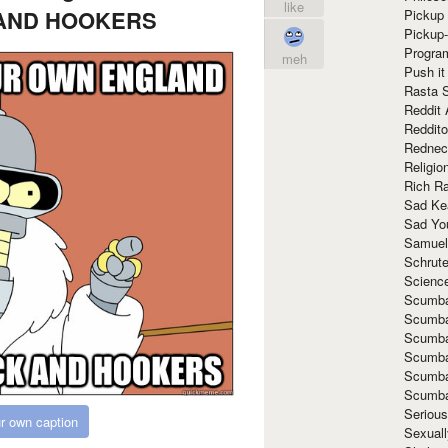
like
AND HOOKERS
Pickup 
Pickup
Progra
meh
Push it
Rasta 
Reddit 
Reddito
Rednec
Religio
Rich R
Sad Ke
Sad Yo
Samuel
Schrut
Scienc
Scumba
Scumba
Scumba
Scumba
Scumba
Scumba
Seriou
r own caption
Sexuall