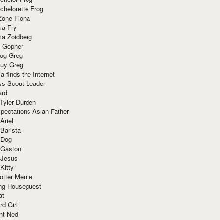
chelorette Frog
Zone Fiona
ma Fry
ma Zoidberg
 Gopher
og Greg
uy Greg
 finds the Internet
ss Scout Leader
ard
 Tyler Durden
pectations Asian Father
Ariel
 Barista
 Dog
 Gaston
 Jesus
 Kitty
Potter Meme
ing Houseguest
at
rd Girl
nt Ned