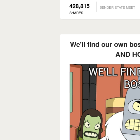
428,815
BENDER STATE MEET
SHARES
We'll find our own 
AND H