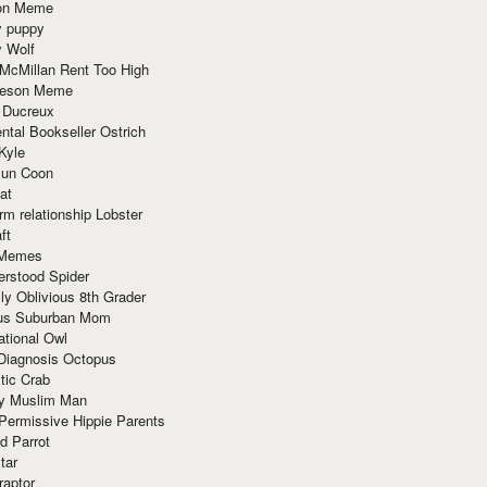
ion Meme
y puppy
y Wolf
McMillan Rent Too High
meson Meme
 Ducreux
tal Bookseller Ostrich
Kyle
un Coon
at
rm relationship Lobster
ft
Memes
erstood Spider
ly Oblivious 8th Grader
ous Suburban Mom
tional Owl
 Diagnosis Octopus
tic Crab
ry Muslim Man
Permissive Hippie Parents
d Parrot
tar
raptor