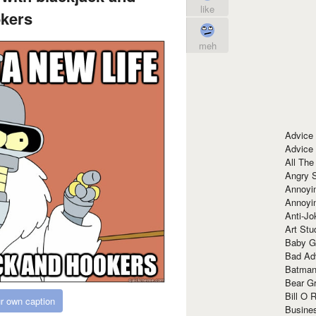
like
kers
meh
Advice
Advice
All The
Angry 
Annoyin
Annoyi
Anti-Jo
Art Stu
Baby G
Bad Ad
Batman
Bear Gr
Bill O R
r own caption
Busine