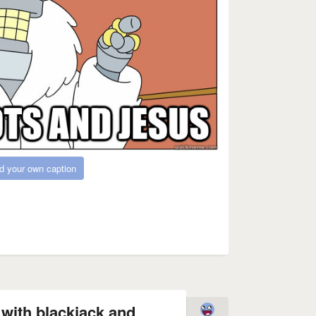
d your own caption
fe with blackjack and