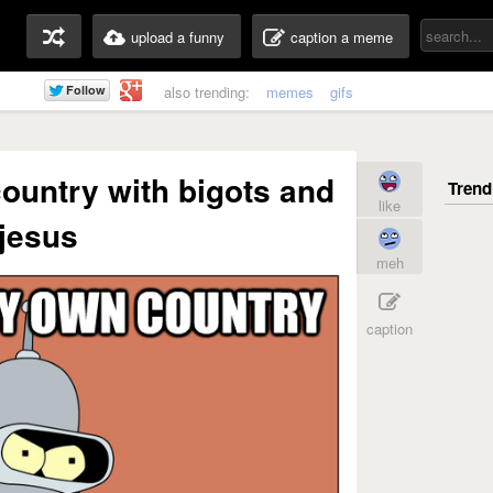
upload a funny
caption a meme
also trending:
memes
gifs
 country with bigots and
like
jesus
meh
caption