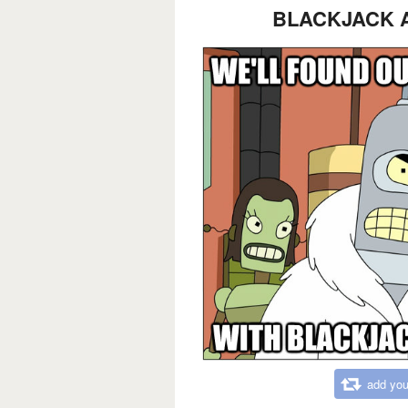
BLACKJACK 
add you