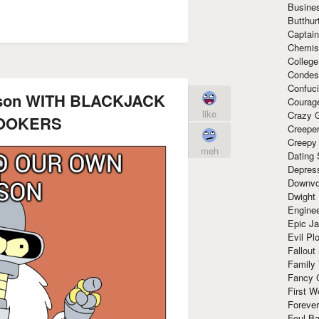
Busine
Butthur
Captain
Chemis
Colleg
Condes
Confuc
boson WITH BLACKJACK
Courag
like
Crazy G
OOKERS
Creepe
Creepy
meh
Dating 
Depres
Downvo
Dwight
Enginee
Epic J
Evil Pl
Fallout
Family
Fancy 
First W
Forever
Foul Ba