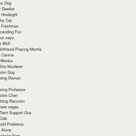
ss Dog
t Dweller
 Hindsight
try Cat
e Freshman
cending Fox
ius says
e Wolf
irlfriend Praying Mantis
r Canine
 Wonka
Site Murderer
sion Dog
ting Roman
ring Professor
ackie Chan
otting Raccoon
 new vegas
 Tech Support Guy
Crab
orld Problems
 Alone
chelor Frog