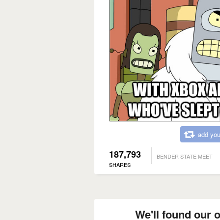
add you
187,793
BENDER STATE MEET
SHARES
We'll found our