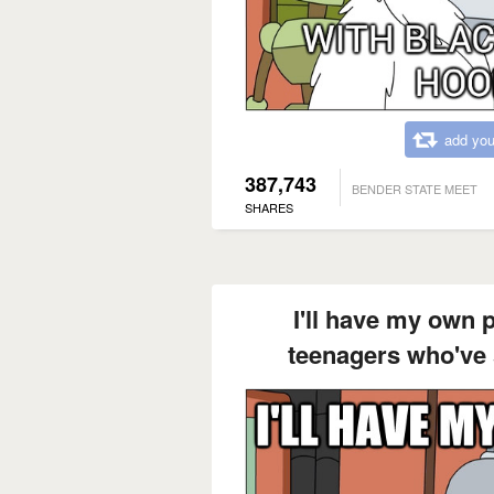
add you
387,743
BENDER STATE MEET
SHARES
I'll have my own 
teenagers who've