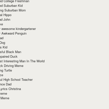
red College Freshman
ed Suburban Kid
ring Suburban Mom
al Hippo
ad John
ke
y awesome kindergartener
ly Awkward Penguin
Dad
 Dog
s Kid
sful Black Man
mpaired Duck
t Interesting Man In The World
ck Driving Meme
ng Turtle
ace
ul High School Teacher
nce Dad
yrics Christina
 meme
o Meme