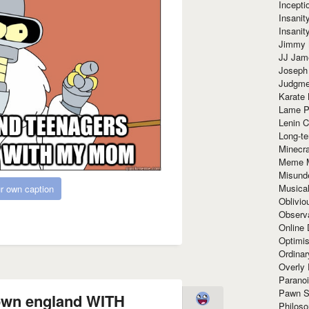
Incept
Insanit
Insanit
Jimmy 
JJ Ja
Joseph
Judgmen
Karate 
Lame P
Lenin C
Long-te
Minecra
Meme 
Misund
Musical
r own caption
Oblivi
Observa
Online
Optimis
Ordina
Overly 
Paranoi
Pawn S
 own england WITH
Philoso