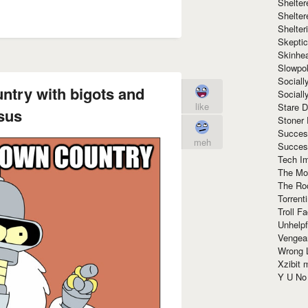
Shelte
Shelter
Shelte
Skeptic
Skinhe
Slowpo
Sociall
untry with bigots and
Social
like
Stare 
sus
Stoner
Succes
meh
Succes
Tech I
The Mos
The Ro
Torrenti
Troll F
Unhelpf
Vengea
Wrong L
Xzibit
Y U N