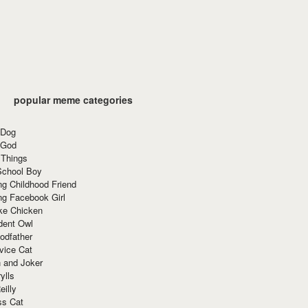
popular meme categories
 Dog
 God
 Things
School Boy
g Childhood Friend
ng Facebook Girl
ke Chicken
dent Owl
odfather
vice Cat
 and Joker
ylls
eilly
ss Cat