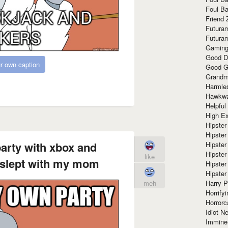
Foul Ba
Friend 
Futura
Futura
Gaming
Good D
r own caption
Good G
Grandma
Harmle
Hawkw
Helpful
High Ex
Hipster 
Hipster
party with xbox and
Hipster
Hipster
like
 slept with my mom
Hipster
Hipster
Harry 
meh
Horrify
Horrorc
Idiot Ne
Immine