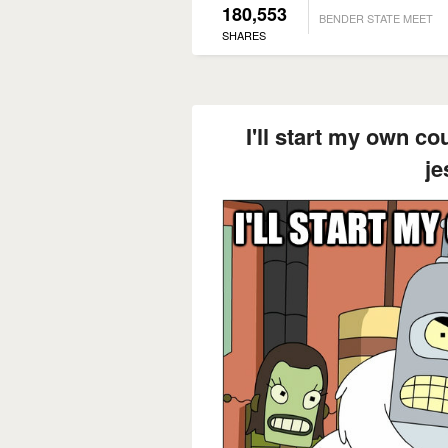
180,553
BENDER STATE MEET
SHARES
I'll start my own co
je