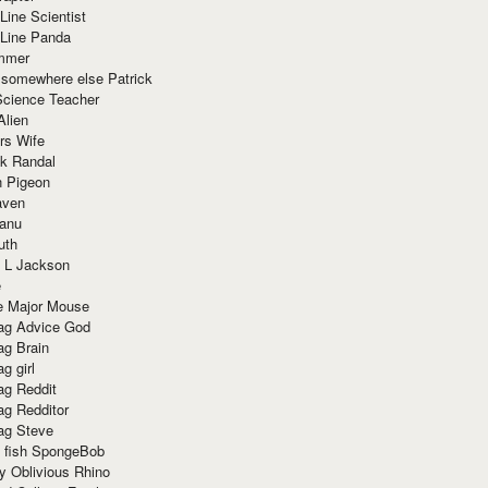
Line Scientist
-Line Panda
mmer
 somewhere else Patrick
Science Teacher
Alien
rs Wife
k Randal
n Pigeon
aven
anu
uth
 L Jackson
e
e Major Mouse
g Advice God
g Brain
g girl
g Reddit
g Redditor
g Steve
s fish SpongeBob
y Oblivious Rhino