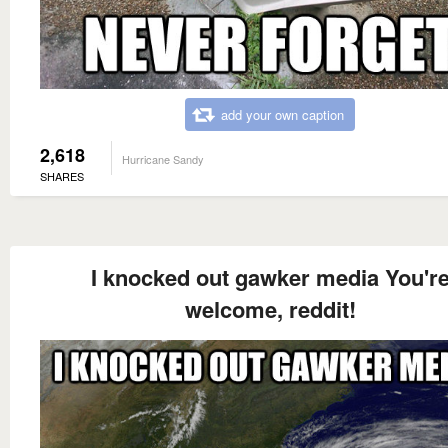
add your own caption
2,618
Hurricane Sandy
SHARES
I knocked out gawker media You'r
welcome, reddit!