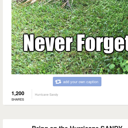
add your own caption
1,200
Hurricane Sandy
SHARES