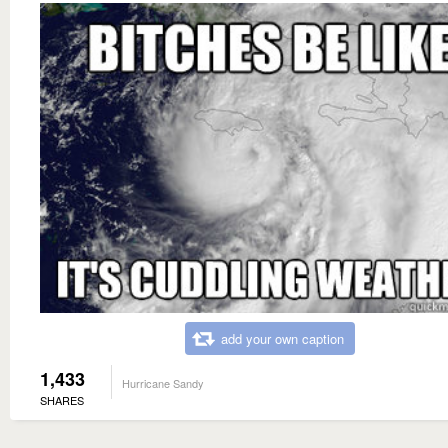
add your own caption
1,433
Hurricane Sandy
SHARES