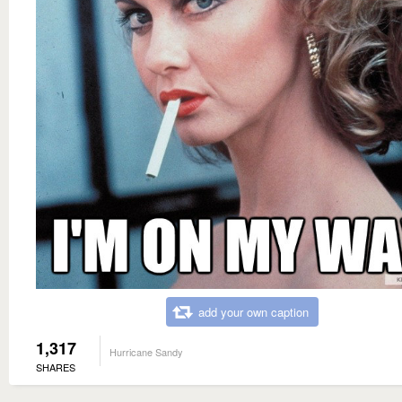
add your own caption
1,317
Hurricane Sandy
SHARES