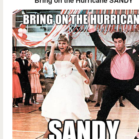
Bring on the Hurricane SANDY