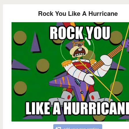
Rock You Like A Hurricane
add your own caption