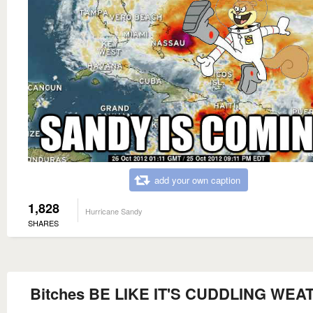
add your own caption
1,828
Hurricane Sandy
SHARES
Bitches BE LIKE IT'S CUDDLING WEA