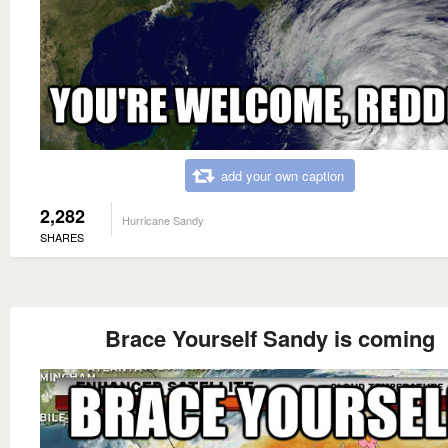
add your own caption
2,282
Hurricane Sandy
SHARES
Brace Yourself Sandy is coming