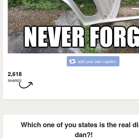
add your own caption
2,618
SHARES
Which one of you states is the real di
dan?!