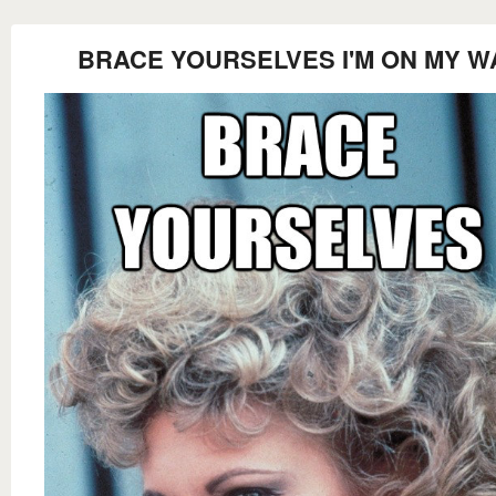
BRACE YOURSELVES I'M ON MY W