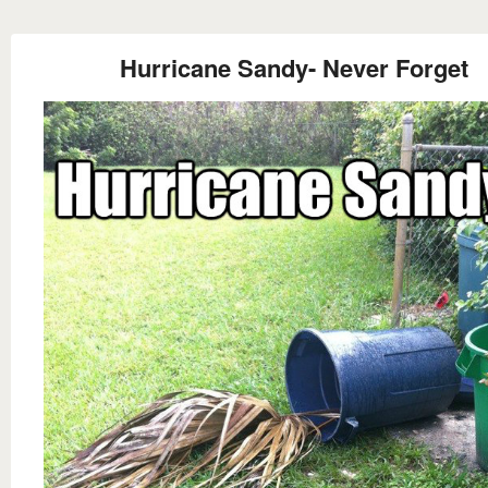
Hurricane Sandy- Never Forget