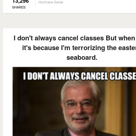
13,296
Hurricane Sandy
SHARES
I don't always cancel classes But when 
it's because I'm terrorizing the easte
seaboard.