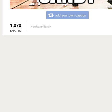
add your own caption
1,070
Hurricane Sandy
SHARES