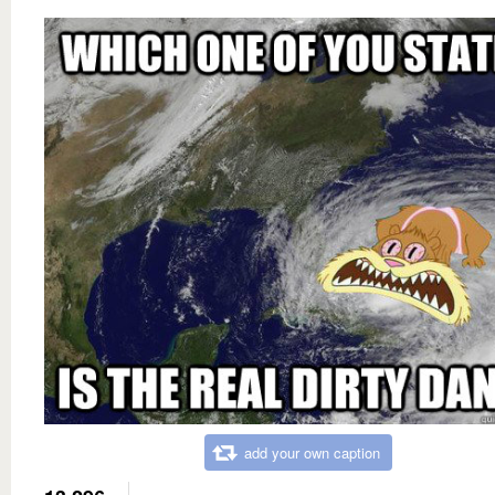
add your own caption