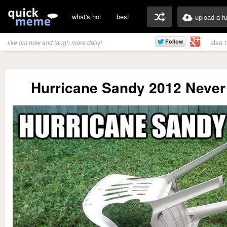
what's hot
best
upload a f
also 
like qm now and laugh more daily!
Hurricane Sandy 2012 Never