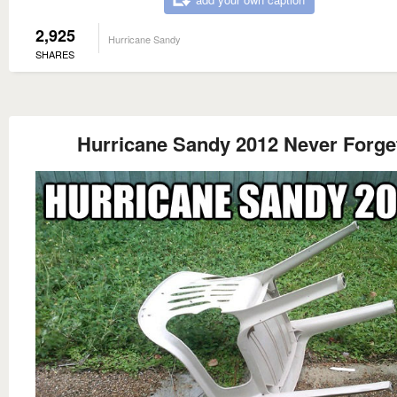
2,925
Hurricane Sandy
SHARES
Hurricane Sandy 2012 Never Forge