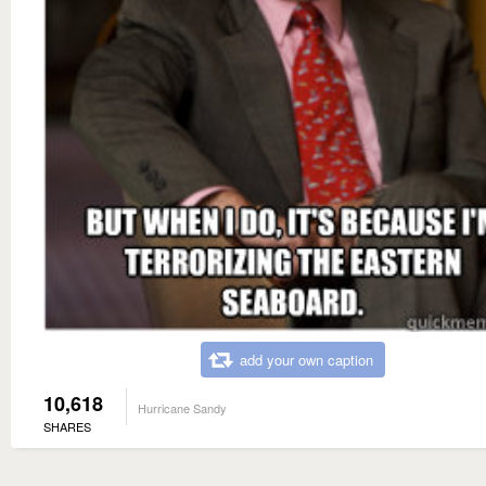
add your own caption
10,618
Hurricane Sandy
SHARES