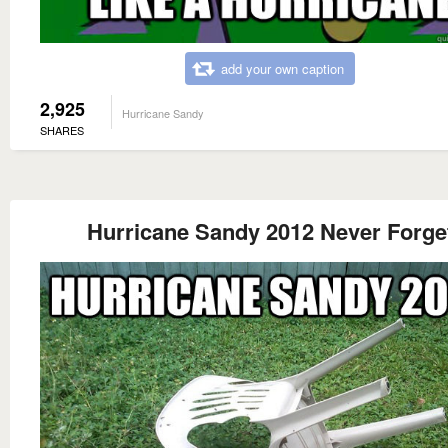
add your own caption
2,925
Hurricane Sandy
SHARES
Hurricane Sandy 2012 Never Forge