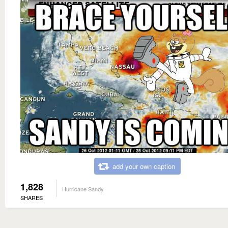
add your own caption
1,828
Hurricane Sandy
SHARES