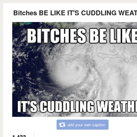
Bitches BE LIKE IT'S CUDDLING WEA
add your own caption