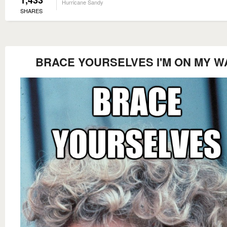
1,433
Hurricane Sandy
SHARES
BRACE YOURSELVES I'M ON MY W