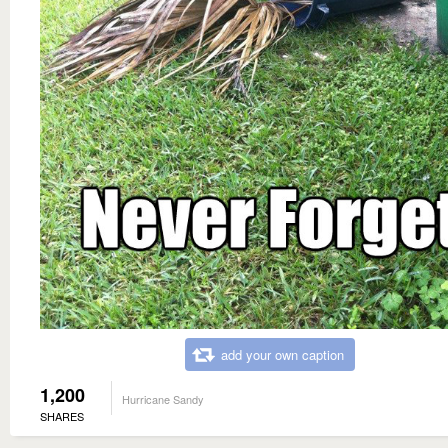
add your own caption
1,200
Hurricane Sandy
SHARES