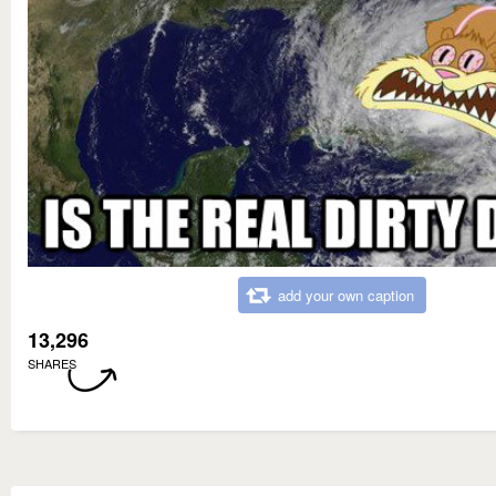
add your own caption
13,296
SHARES