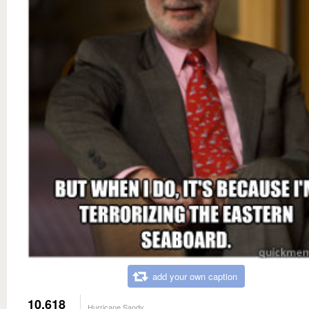
add your own caption
10,618
Hurricane Sandy