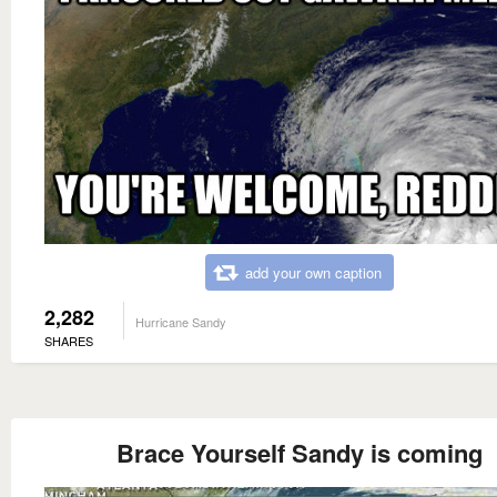
add your own caption
2,282
Hurricane Sandy
SHARES
Brace Yourself Sandy is coming