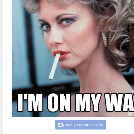
add your own caption