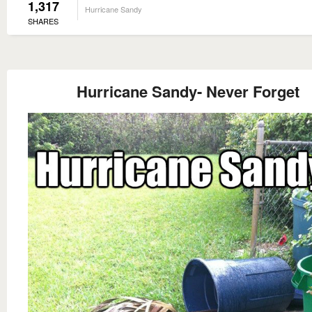
1,317
Hurricane Sandy
SHARES
Hurricane Sandy- Never Forget