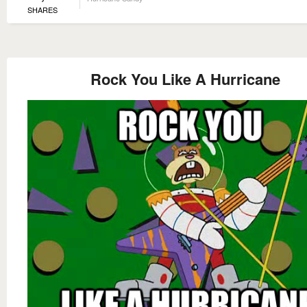
SHARES
Rock You Like A Hurricane