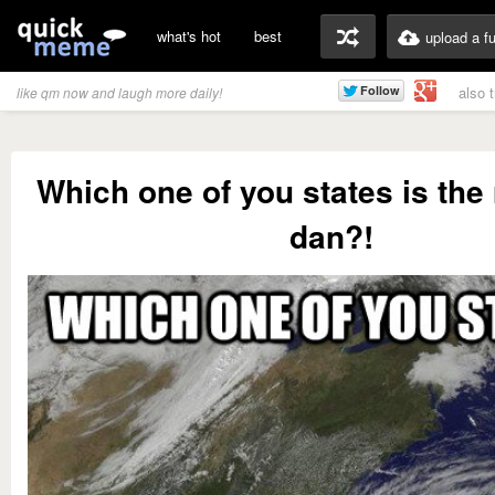
what's hot
best
upload a f
also 
like qm now and laugh more daily!
Which one of you states is the 
dan?!