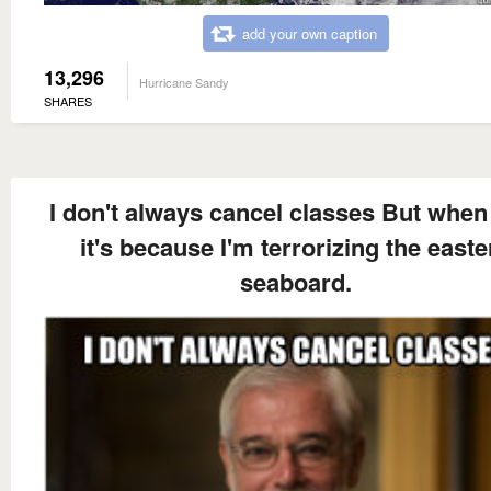
add your own caption
13,296
Hurricane Sandy
SHARES
I don't always cancel classes But when 
it's because I'm terrorizing the easte
seaboard.