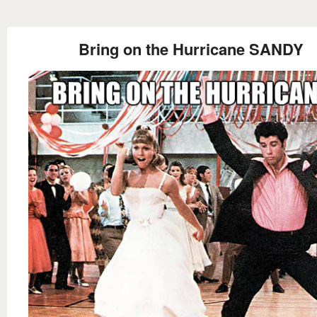
Bring on the Hurricane SANDY