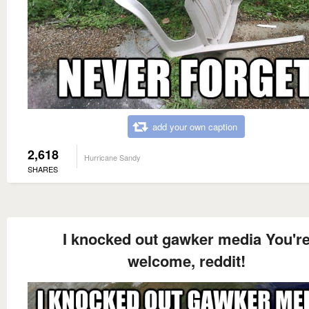
add your own caption
2,618
Hurricane Sandy
SHARES
I knocked out gawker media You'r
welcome, reddit!