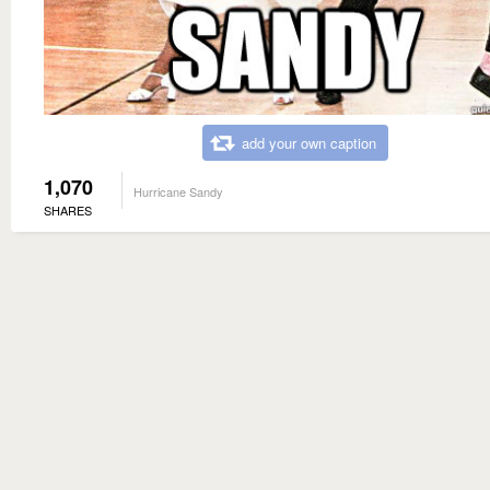
add your own caption
1,070
Hurricane Sandy
SHARES