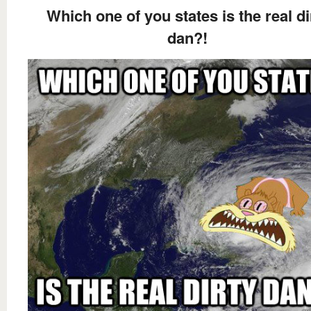
Which one of you states is the real di
dan?!