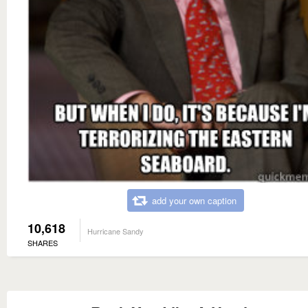
add your own caption
10,618
Hurricane Sandy
SHARES