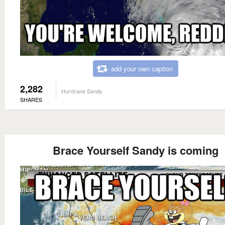
add your own caption
2,282
Hurricane Sandy
SHARES
Brace Yourself Sandy is coming