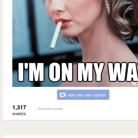
add your own caption
1,317
Hurricane Sandy
SHARES