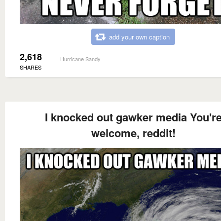
add your own caption
2,618
Hurricane Sandy
SHARES
I knocked out gawker media You'r
welcome, reddit!