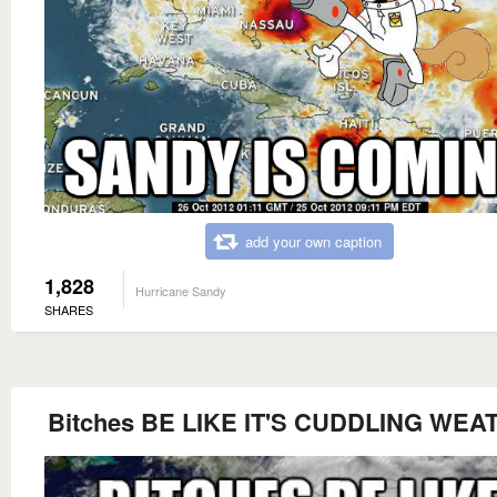
add your own caption
1,828
Hurricane Sandy
SHARES
Bitches BE LIKE IT'S CUDDLING WEA