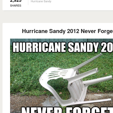
2,925
Hurricane Sandy
SHARES
Hurricane Sandy 2012 Never Forge