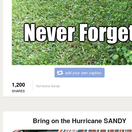
add your own caption
1,200
Hurricane Sandy
SHARES
Bring on the Hurricane SANDY