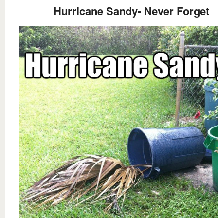
Hurricane Sandy- Never Forget