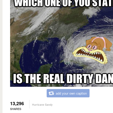
add your own caption
13,296
Hurricane Sandy
SHARES