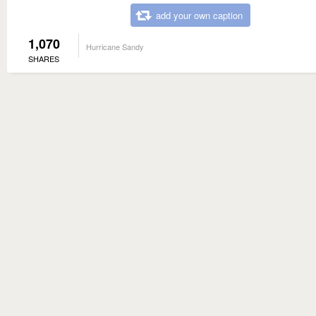
add your own caption
1,070
Hurricane Sandy
SHARES