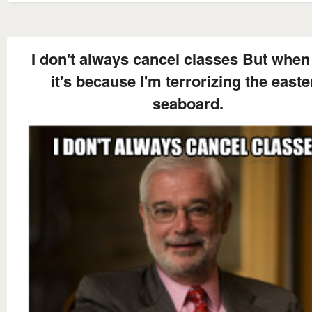
I don't always cancel classes But when 
it's because I'm terrorizing the easte
seaboard.