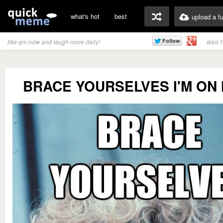
what's hot
best
upload a f
also 
like qm now and laugh more daily!
BRACE YOURSELVES I'M ON