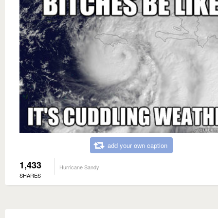
add your own caption
1,433
Hurricane Sandy
SHARES