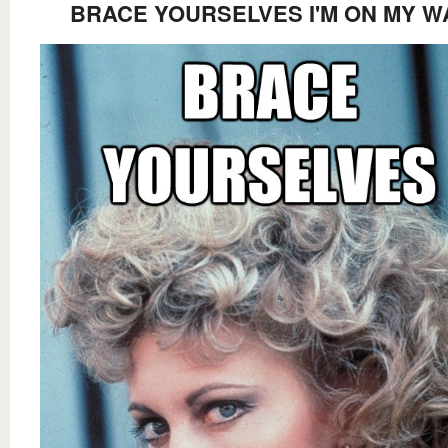
BRACE YOURSELVES I'M ON MY W