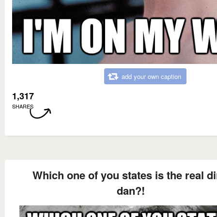
add your own caption
1,317
SHARES
Which one of you states is the real di
dan?!