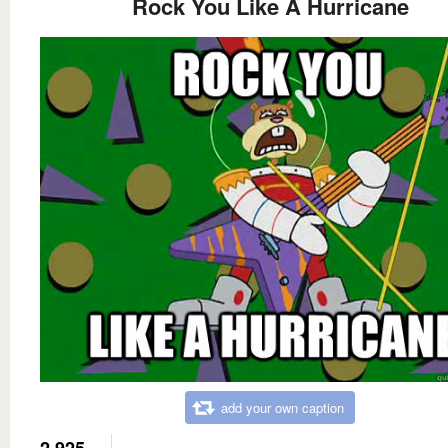
Rock You Like A Hurricane
add your own caption