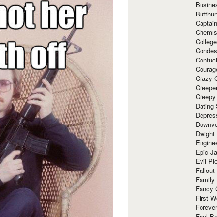
Busine
Butthur
Captain
Chemis
Colleg
Condes
Confuc
Courag
Crazy G
Creepe
Creepy
Dating 
Depres
Downvo
Dwight
Enginee
Epic J
Evil Pl
Fallout
Family
Fancy 
First W
Forever
Foul Ba