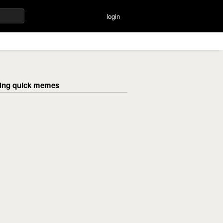
login