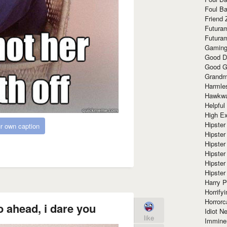
Foul Ba
Friend 
Futura
Futura
Gaming
Good D
Good G
Grandma
Harmle
Hawkw
Helpful
High Ex
Hipster 
r own caption
Hipster
Hipster
Hipster
Hipster
Hipster
Harry 
Horrify
Horrorc
 ahead, i dare you
Idiot Ne
like
Immine