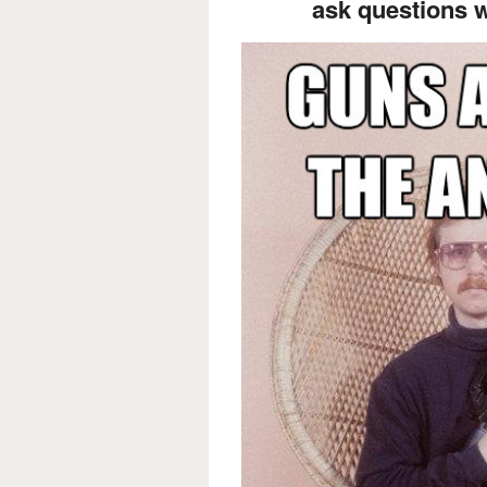
ask questions 