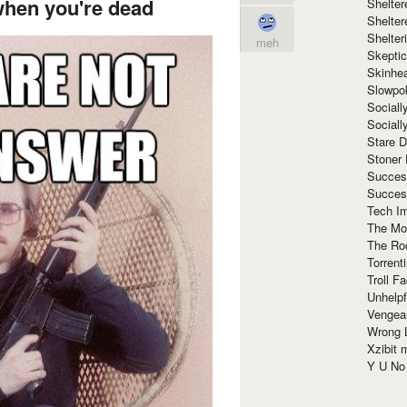
when you're dead
Shelte
Shelter
Shelte
meh
Skeptic
Skinhe
Slowpo
Sociall
Social
Stare 
Stoner
Succes
Succes
Tech I
The Mos
The Ro
Torrenti
Troll F
Unhelpf
Vengea
Wrong L
Xzibit
Y U N