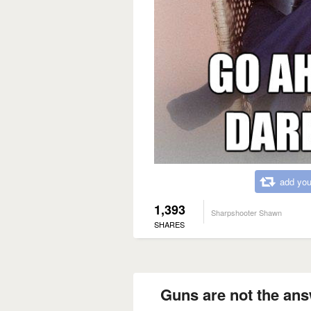
add you
1,393
Sharpshooter Shawn
SHARES
Guns are not the ans