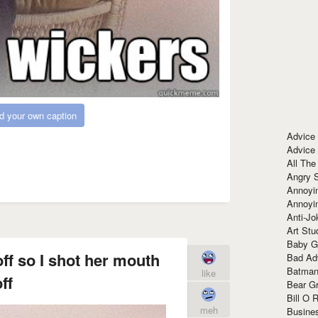
d your own caption
Advice
Advice
All The
Angry 
Annoyin
Annoyi
Anti-Jo
Art Stu
Baby G
ff so I shot her mouth
Bad Ad
Batman
like
ff
Bear Gr
Bill O R
meh
Busine