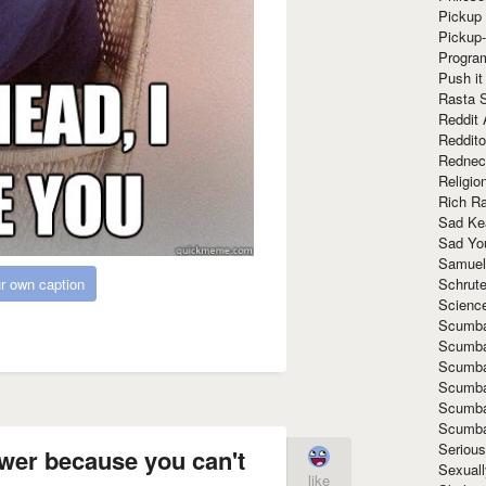
Pickup 
Pickup
Progra
Push it
Rasta 
Reddit 
Reddito
Rednec
Religio
Rich R
Sad Ke
Sad Yo
Samuel
Schrut
r own caption
Scienc
Scumba
Scumba
Scumba
Scumba
Scumba
Scumba
Seriou
wer because you can't
Sexuall
like