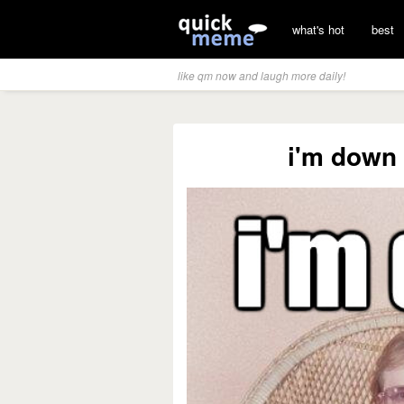
what's hot
best
like qm now and laugh more daily!
i'm down 