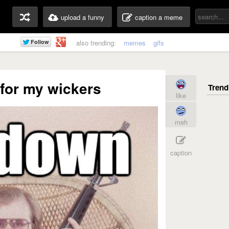
upload a funny
caption a meme
also trending:
memes
gifs
for my wickers
like
meh
caption