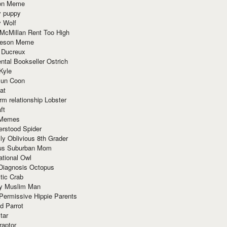
ion Meme
y puppy
y Wolf
McMillan Rent Too High
meson Meme
 Ducreux
tal Bookseller Ostrich
Kyle
un Coon
at
rm relationship Lobster
ft
Memes
erstood Spider
ly Oblivious 8th Grader
ous Suburban Mom
tional Owl
 Diagnosis Octopus
tic Crab
ry Muslim Man
Permissive Hippie Parents
d Parrot
tar
raptor