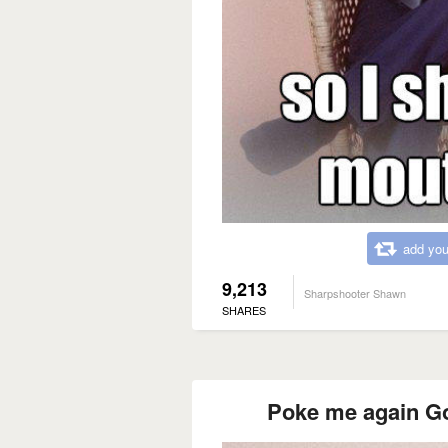
add you
9,213
Sharpshooter Shawn
SHARES
Poke me again Go