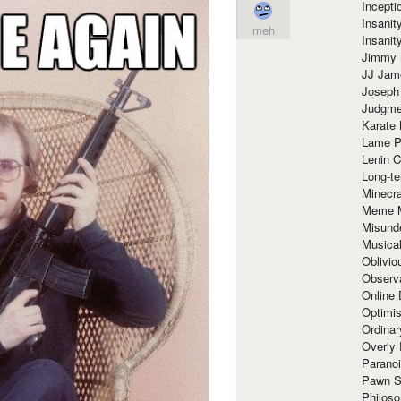
Incept
Insanit
meh
Insanit
Jimmy 
JJ Ja
Joseph
Judgmen
Karate 
Lame P
Lenin C
Long-te
Minecra
Meme 
Misund
Musical
Oblivi
Observa
Online
Optimis
Ordina
Overly 
Paranoi
Pawn S
Philoso