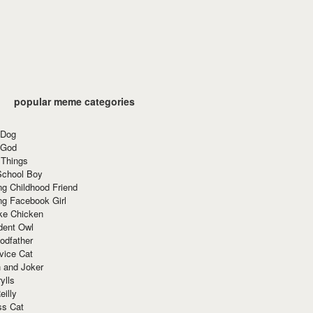
popular meme categories
 Dog
 God
 Things
School Boy
g Childhood Friend
ng Facebook Girl
ke Chicken
dent Owl
odfather
vice Cat
 and Joker
ylls
eilly
ss Cat