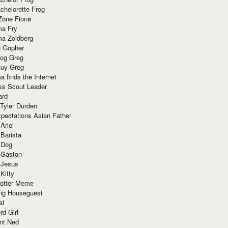
chelorette Frog
Zone Fiona
ma Fry
ma Zoidberg
 Gopher
og Greg
uy Greg
 finds the Internet
ss Scout Leader
ard
 Tyler Durden
pectations Asian Father
Ariel
 Barista
 Dog
 Gaston
 Jesus
 Kitty
Potter Meme
ing Houseguest
at
rd Girl
nt Ned