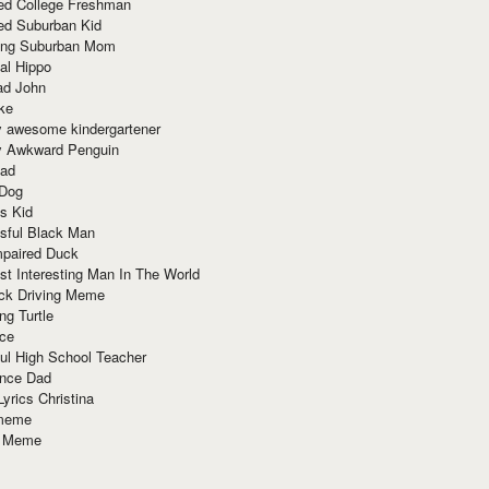
red College Freshman
ed Suburban Kid
ring Suburban Mom
al Hippo
ad John
ke
y awesome kindergartener
ly Awkward Penguin
Dad
 Dog
s Kid
sful Black Man
mpaired Duck
t Interesting Man In The World
ck Driving Meme
ng Turtle
ace
ul High School Teacher
nce Dad
yrics Christina
 meme
o Meme