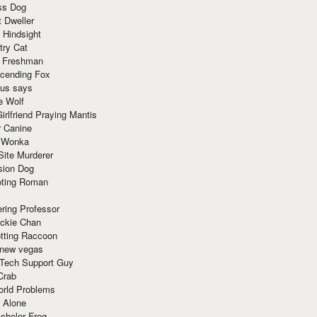
ss Dog
t Dweller
 Hindsight
try Cat
e Freshman
cending Fox
ius says
e Wolf
irlfriend Praying Mantis
r Canine
 Wonka
Site Murderer
sion Dog
ting Roman
ring Professor
ackie Chan
otting Raccoon
 new vegas
 Tech Support Guy
Crab
orld Problems
 Alone
chelor Frog