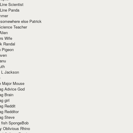
Line Scientist
-Line Panda
mmer
 somewhere else Patrick
Science Teacher
Alien
rs Wife
k Randal
n Pigeon
aven
anu
uth
 L Jackson
e
e Major Mouse
g Advice God
g Brain
g girl
g Reddit
g Redditor
g Steve
s fish SpongeBob
y Oblivious Rhino