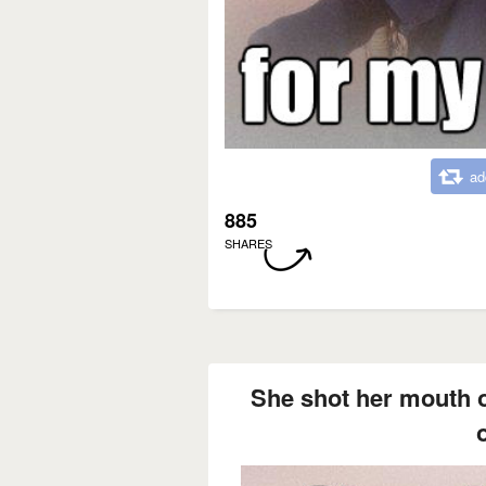
ad
885
SHARES
She shot her mouth o
o