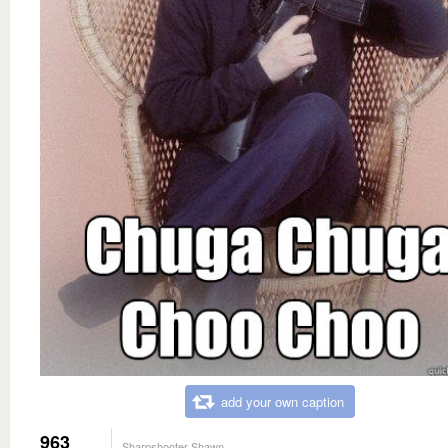
add your own caption
963
Sharpshooter Shawn