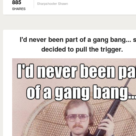
885
Sharpshooter Shawn
SHARES
I'd never been part of a gang bang... s
decided to pull the trigger.