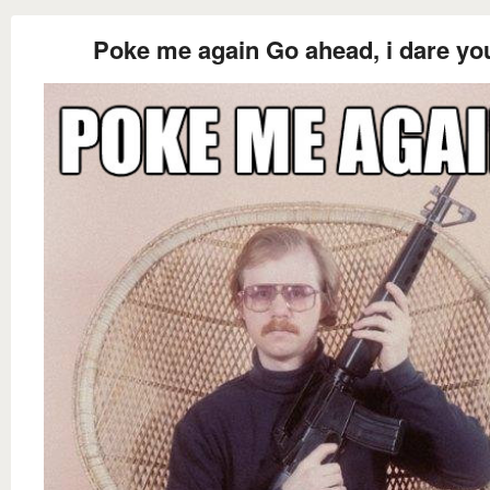
Poke me again Go ahead, i dare yo