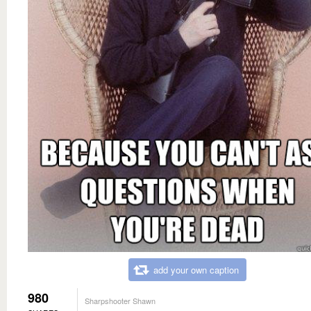
add your own caption
980
Sharpshooter Shawn