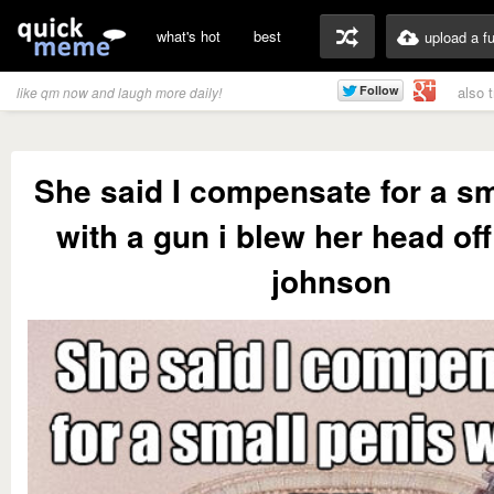
what's hot
best
upload a f
also 
like qm now and laugh more daily!
She said I compensate for a sm
with a gun i blew her head off 
johnson