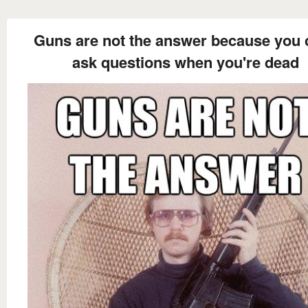
Guns are not the answer because you 
ask questions when you're dead