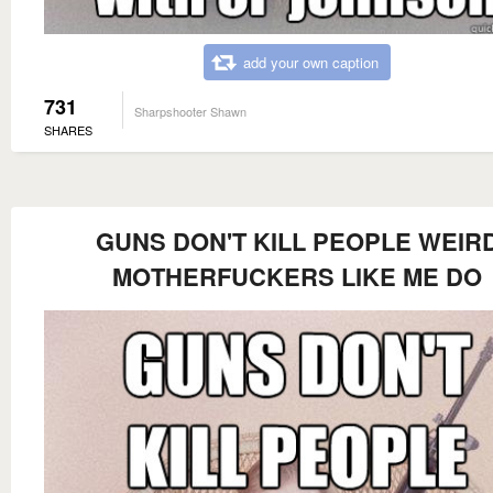
add your own caption
731
Sharpshooter Shawn
SHARES
GUNS DON'T KILL PEOPLE WEIR
MOTHERFUCKERS LIKE ME DO