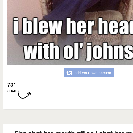
add your own caption
731
SHARES