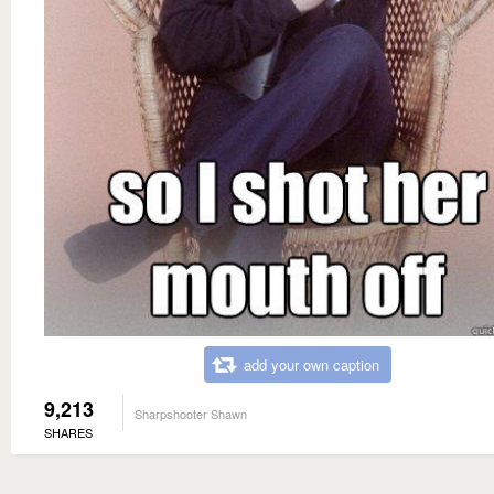
add your own caption
9,213
Sharpshooter Shawn
SHARES