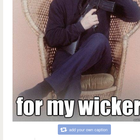
add your own caption