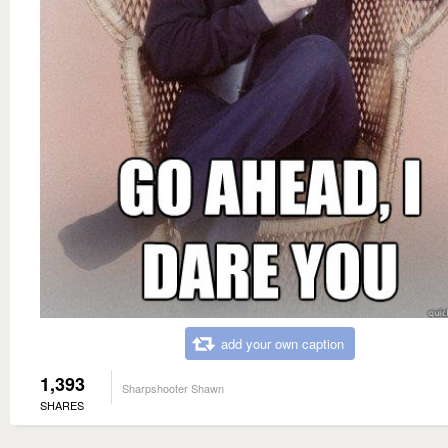
add your own caption
1,393
Sharpshooter Shawn
SHARES