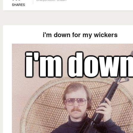
SHARES
i'm down for my wickers