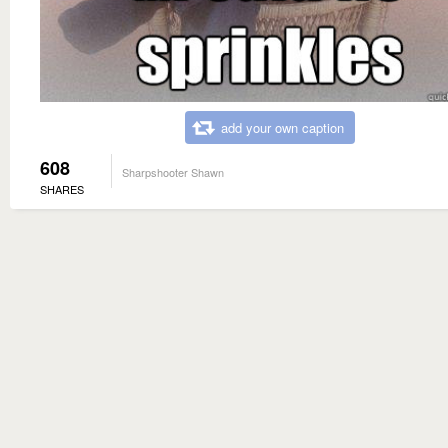
add your own caption
608
Sharpshooter Shawn
SHARES