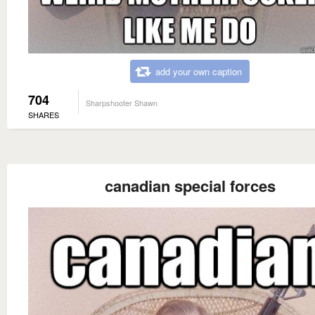
add your own caption
704
Sharpshooter Shawn
SHARES
canadian special forces