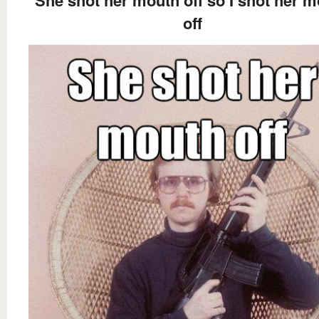
She shot her mouth off so I shot her 
off