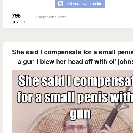
add your own caption
798
Sharpshooter Shawn
SHARES
She said I compensate for a small penis
a gun i blew her head off with ol' joh