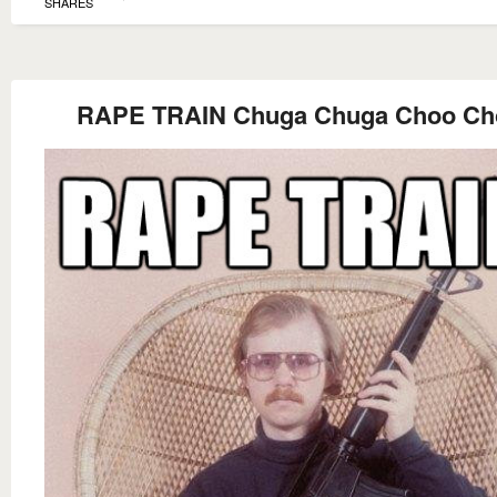
SHARES
RAPE TRAIN Chuga Chuga Choo Ch