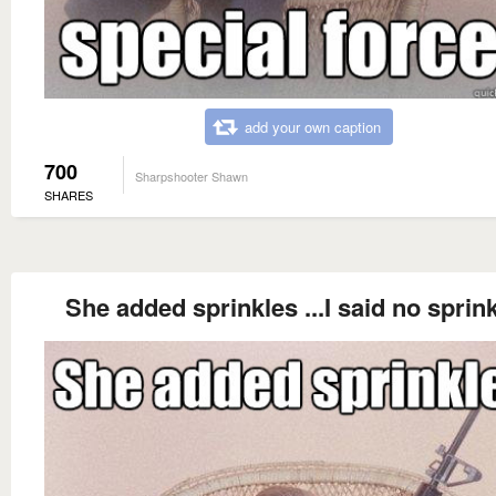
add your own caption
700
Sharpshooter Shawn
SHARES
She added sprinkles ...I said no sprin