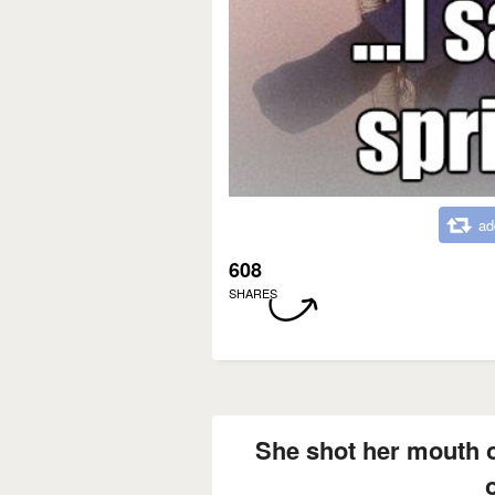
ad
608
SHARES
She shot her mouth o
o