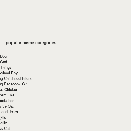
popular meme categories
 Dog
 God
 Things
School Boy
g Childhood Friend
ng Facebook Girl
ke Chicken
dent Owl
odfather
vice Cat
 and Joker
ylls
eilly
ss Cat