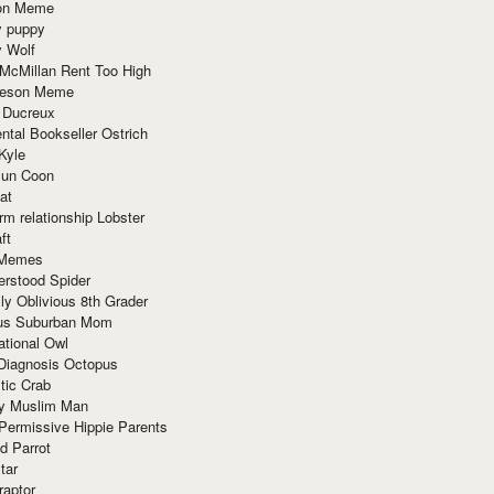
ion Meme
y puppy
y Wolf
McMillan Rent Too High
meson Meme
 Ducreux
tal Bookseller Ostrich
Kyle
un Coon
at
rm relationship Lobster
ft
Memes
erstood Spider
ly Oblivious 8th Grader
ous Suburban Mom
tional Owl
 Diagnosis Octopus
tic Crab
ry Muslim Man
Permissive Hippie Parents
d Parrot
tar
raptor