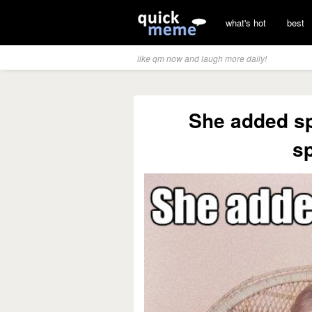
what's hot
best
like qm now and laugh more daily!
She added spr
sp