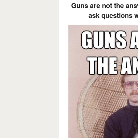
Guns are not the ans
ask questions 