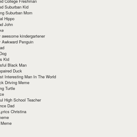
red College Freshman
ed Suburban Kid
ring Suburban Mom
al Hippo
ad John
ke
y awesome kindergartener
ly Awkward Penguin
Dad
 Dog
s Kid
sful Black Man
mpaired Duck
t Interesting Man In The World
ck Driving Meme
ng Turtle
ace
ul High School Teacher
nce Dad
yrics Christina
 meme
o Meme