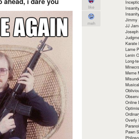
 ahead, i dare you
Incept
like
Insanit
Insanit
Jimmy 
meh
JJ Ja
Joseph
Judgmen
Karate 
Lame P
Lenin C
Long-te
Minecra
Meme 
Misund
Musical
Oblivi
Observa
Online
Optimis
Ordina
Overly 
Paranoi
Pawn S
Philoso