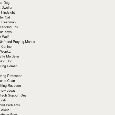
ss Dog
t Dweller
 Hindsight
try Cat
e Freshman
cending Fox
ius says
e Wolf
irlfriend Praying Mantis
r Canine
 Wonka
Site Murderer
sion Dog
ting Roman
ring Professor
ackie Chan
otting Raccoon
 new vegas
 Tech Support Guy
Crab
orld Problems
 Alone
chelor Frog