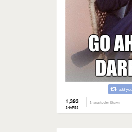
add you
1,393
Sharpshooter Shawn
SHARES