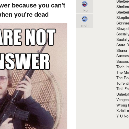
Shelte
wer because you can't
Shelter
like
Shelte
when you're dead
Skeptic
Skinhe
meh
Slowpo
Sociall
Social
Stare 
Stoner
Succes
Succes
Tech I
The Mos
The Ro
Torrenti
Troll F
Unhelpf
Vengea
Wrong L
Xzibit
Y U N