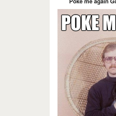
Poke me again Go