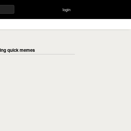
login