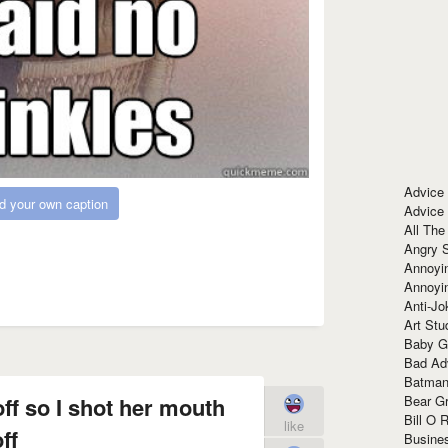
Advice
d your own caption
Advice
All The
Angry 
Annoyin
Annoyi
Anti-Jo
Art Stu
Baby G
Bad Ad
Batman
Bear Gr
ff so I shot her mouth
Bill O R
like
ff
Busine