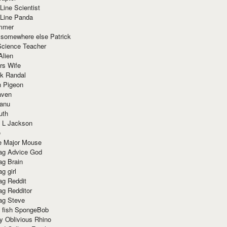
Line Scientist
-Line Panda
mmer
 somewhere else Patrick
Science Teacher
Alien
rs Wife
k Randal
n Pigeon
aven
anu
uth
 L Jackson
e
e Major Mouse
g Advice God
g Brain
g girl
g Reddit
g Redditor
g Steve
s fish SpongeBob
y Oblivious Rhino