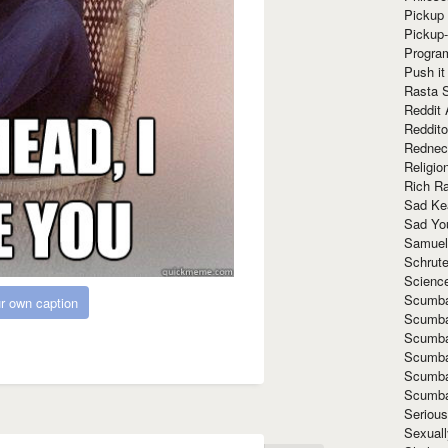
Pickup 
Pickup
Progra
Push it
Rasta 
Reddit 
Reddito
Rednec
Religio
Rich R
Sad Ke
Sad Yo
Samuel
Schrut
Scienc
Scumba
r own caption
Scumba
Scumba
Scumba
Scumba
Scumba
Seriou
Sexuall