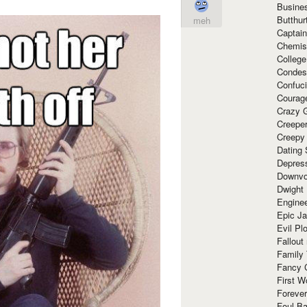
Busine
Butthur
meh
Captain
Chemis
Colleg
Condes
Confuc
Courag
Crazy G
Creepe
Creepy
Dating 
Depres
Downvo
Dwight
Enginee
Epic J
Evil Pl
Fallout
Family
Fancy 
First W
Forever
Foul Ba