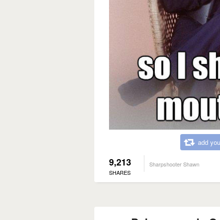
add you
9,213
Sharpshooter Shawn
SHARES