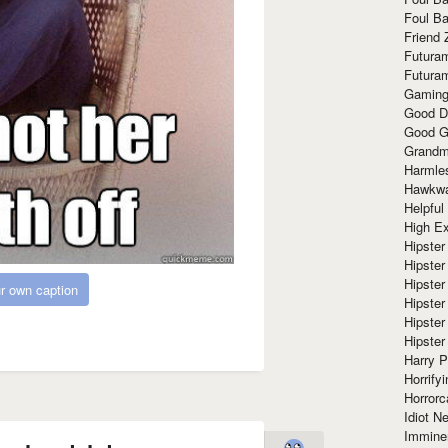
Foul Ba
Friend 
Futura
Futura
Gaming
Good D
Good G
Grandma
Harmle
Hawkw
Helpful
High Ex
Hipster 
Hipster
Hipster
r own caption
Hipster
Hipster
Hipster
Harry 
Horrify
Horrorc
Idiot Ne
Immine