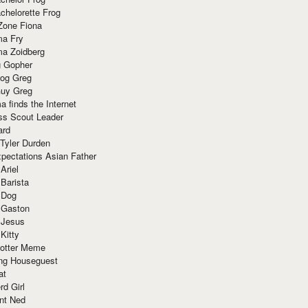
chelorette Frog
Zone Fiona
ma Fry
ma Zoidberg
 Gopher
og Greg
uy Greg
 finds the Internet
ss Scout Leader
ard
 Tyler Durden
pectations Asian Father
Ariel
 Barista
 Dog
 Gaston
 Jesus
 Kitty
Potter Meme
ing Houseguest
at
rd Girl
nt Ned