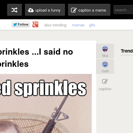
upload a funny
caption a meme
also trending:
memes
gifs
inkles ...I said no
like
rinkles
meh
caption