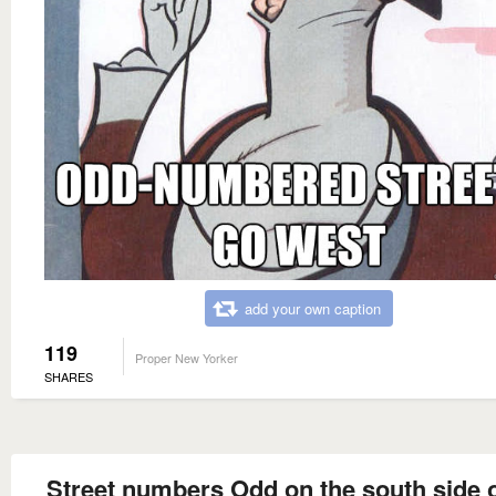
add your own caption
119
Proper New Yorker
SHARES
Street numbers Odd on the south side o