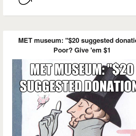
MET museum: "$20 suggested donati
Poor? Give 'em $1