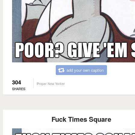
add your own caption
304
Proper New Yorker
SHARES
Fuck Times Square