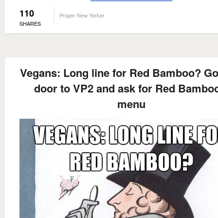
110
Proper New Yorker
SHARES
Vegans: Long line for Red Bamboo? Go
door to VP2 and ask for Red Bamboo
menu