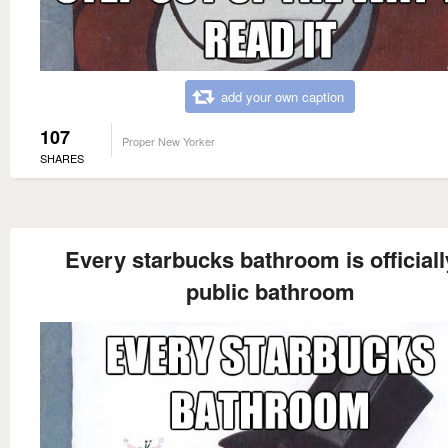
add your own caption
107
Proper New Yorker
SHARES
Every starbucks bathroom is officiall
public bathroom