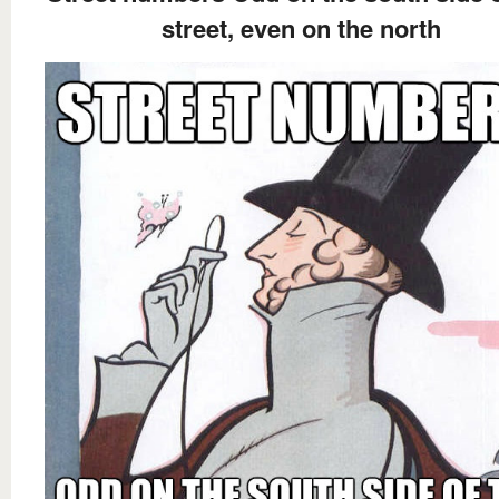
street, even on the north