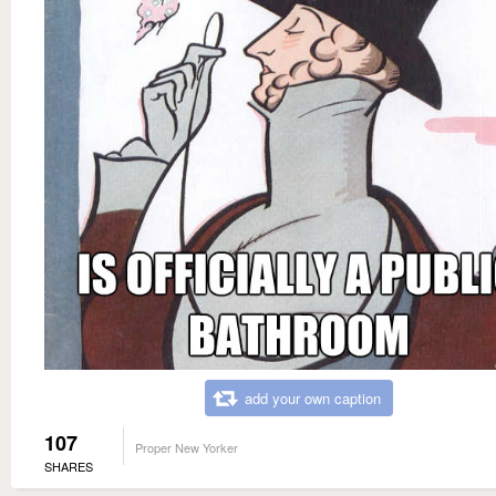
add your own caption
107
Proper New Yorker
SHARES