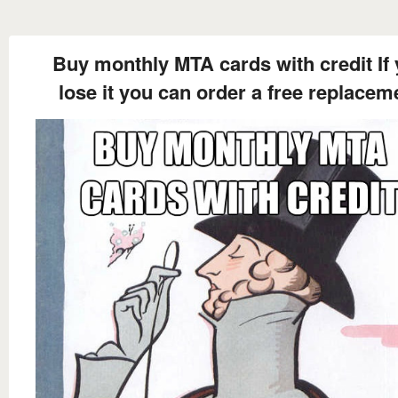
Buy monthly MTA cards with credit If
lose it you can order a free replacem