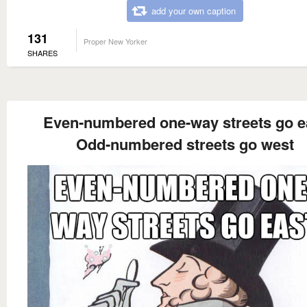
add your own caption
131
Proper New Yorker
SHARES
Even-numbered one-way streets go e
Odd-numbered streets go west