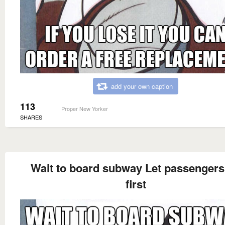
add your own caption
113
Proper New Yorker
SHARES
Wait to board subway Let passengers 
first