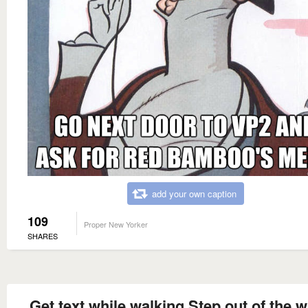
add your own caption
109
Proper New Yorker
SHARES
Get text while walking Step out of the w