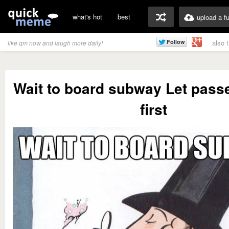
what's hot
best
upload a f
also 
like qm now and laugh more daily!
Wait to board subway Let passe
first