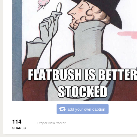
add your own caption
114
Proper New Yorker
SHARES