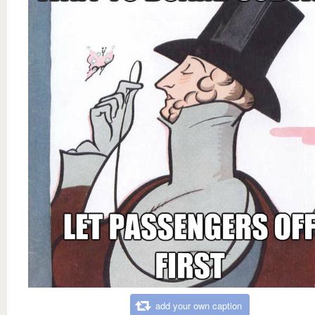
add your own caption