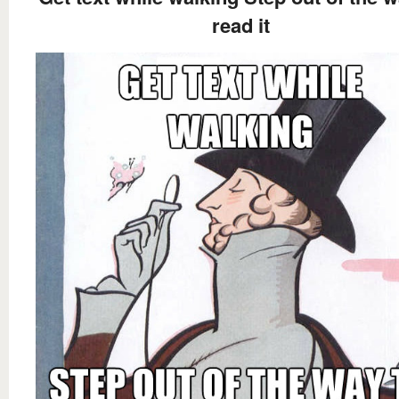
read it