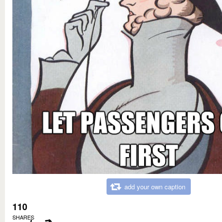
add your own caption
110
SHARES