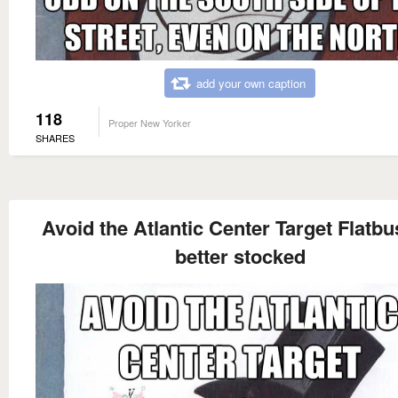
add your own caption
118
Proper New Yorker
SHARES
Avoid the Atlantic Center Target Flatbu
better stocked