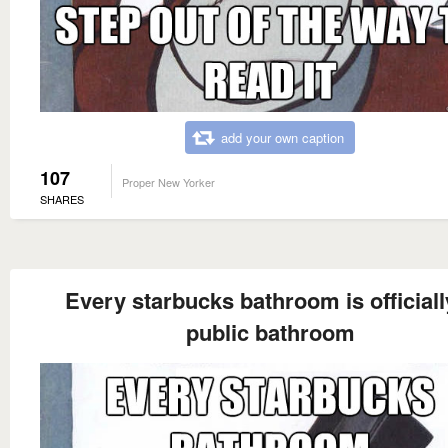
add your own caption
107
Proper New Yorker
SHARES
Every starbucks bathroom is officiall
public bathroom