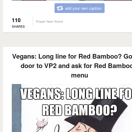
add your own caption
110
Proper New Yorker
SHARES
Vegans: Long line for Red Bamboo? Go
door to VP2 and ask for Red Bamboo
menu