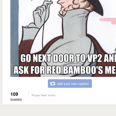
add your own caption
109
Proper New Yorker
SHARES