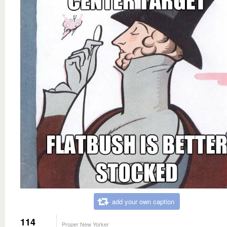
add your own caption
114
Proper New Yorker