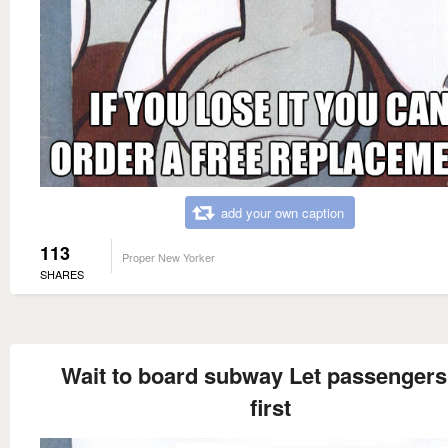
add your own caption
113
Proper New Yorker
SHARES
Wait to board subway Let passengers 
first