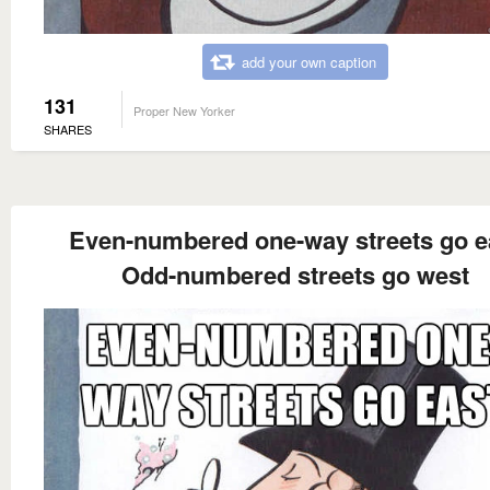
add your own caption
131
Proper New Yorker
SHARES
Even-numbered one-way streets go e
Odd-numbered streets go west