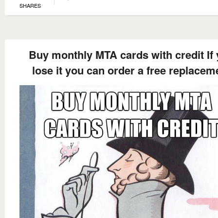
SHARES
Buy monthly MTA cards with credit If
lose it you can order a free replacem