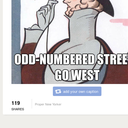
add your own caption
119
Proper New Yorker
SHARES