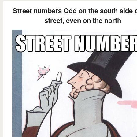
Street numbers Odd on the south side o
street, even on the north