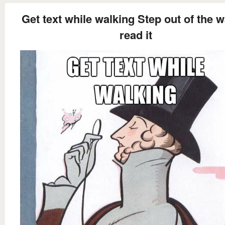
Get text while walking Step out of the w
read it