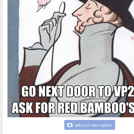
add your own caption