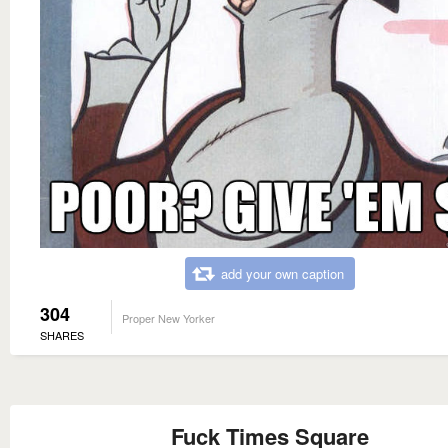
add your own caption
304
Proper New Yorker
SHARES
Fuck Times Square