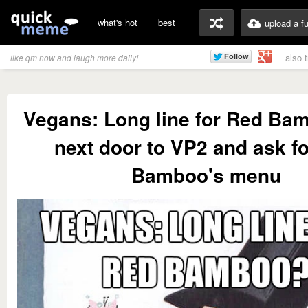
what's hot
best
upload a f
also 
like qm now and laugh more daily!
Vegans: Long line for Red Ba
next door to VP2 and ask f
Bamboo's menu