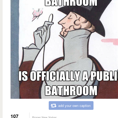
add your own caption
107
Proper New Yorker