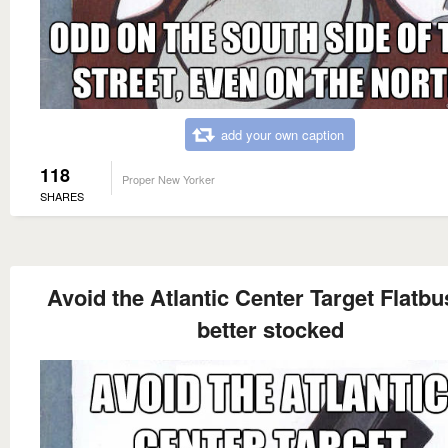
add your own caption
118
Proper New Yorker
SHARES
Avoid the Atlantic Center Target Flatbu
better stocked