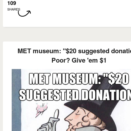
109
SHARES
MET museum: "$20 suggested donati
Poor? Give 'em $1