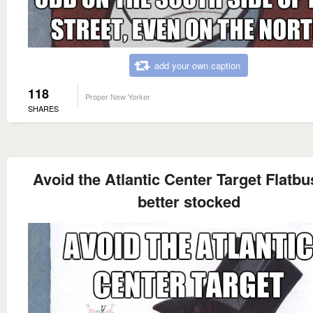
add your own caption
118
Proper New Yorker
SHARES
Avoid the Atlantic Center Target Flatbu
better stocked