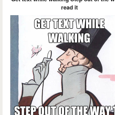
read it