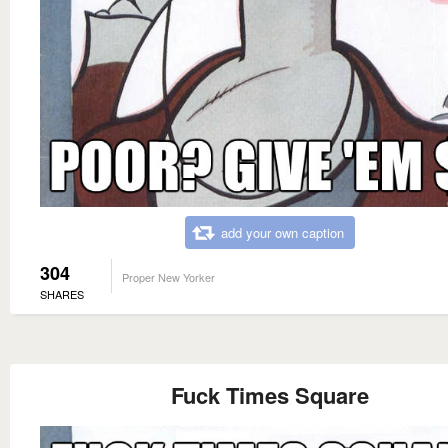
add your own caption
304
Proper New Yorker
SHARES
Fuck Times Square