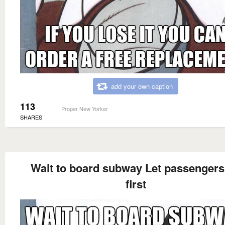
add your own caption
113
Proper New Yorker
SHARES
Wait to board subway Let passengers 
first