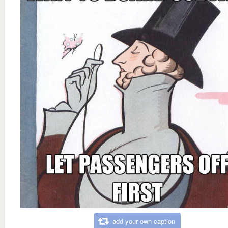
add your own caption