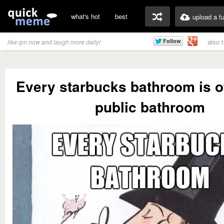
what's hot
best
upload a f
also 
like qm now and laugh more daily!
Every starbucks bathroom is off
public bathroom