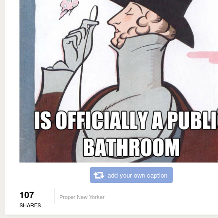
add your own caption
107
Proper New Yorker
SHARES