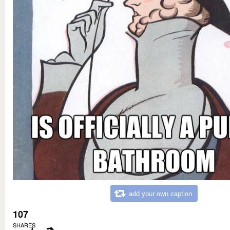
add your own caption
107
SHARES