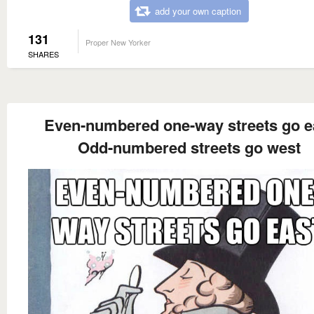
add your own caption
131
Proper New Yorker
SHARES
Even-numbered one-way streets go e
Odd-numbered streets go west