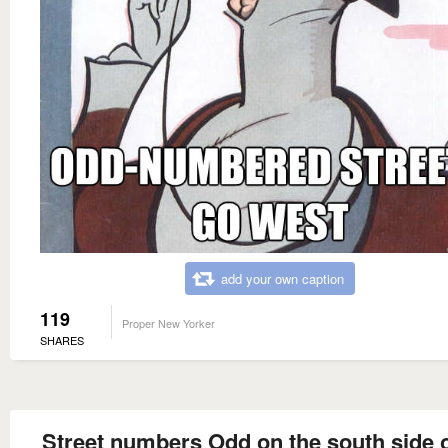
add your own caption
119
Proper New Yorker
SHARES
Street numbers Odd on the south side o