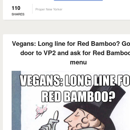
110
Proper New Yorker
SHARES
Vegans: Long line for Red Bamboo? Go
door to VP2 and ask for Red Bamboo
menu