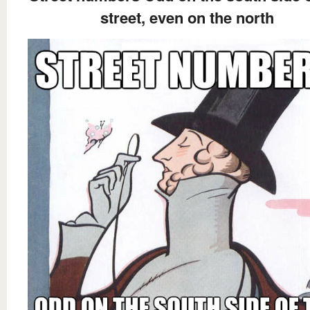
street, even on the north