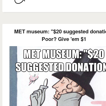
MET museum: "$20 suggested donati
Poor? Give 'em $1