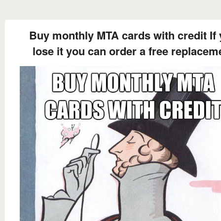
Buy monthly MTA cards with credit If
lose it you can order a free replacem