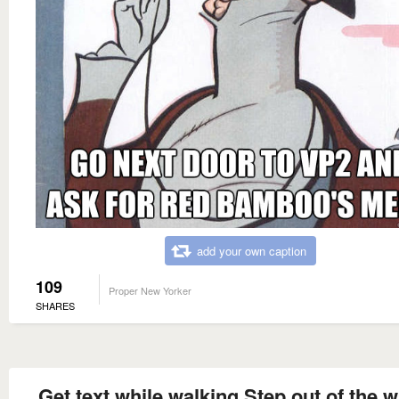
add your own caption
109
Proper New Yorker
SHARES
Get text while walking Step out of the w