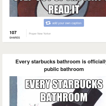
add your own caption
107
Proper New Yorker
SHARES
Every starbucks bathroom is officiall
public bathroom