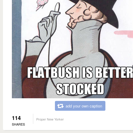
add your own caption
114
Proper New Yorker
SHARES