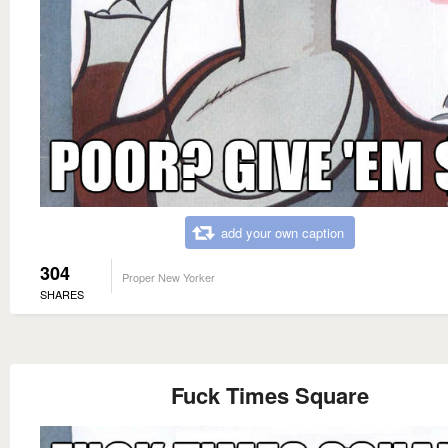
add your own caption
304
Proper New Yorker
SHARES
Fuck Times Square