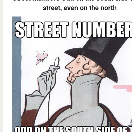
street, even on the north