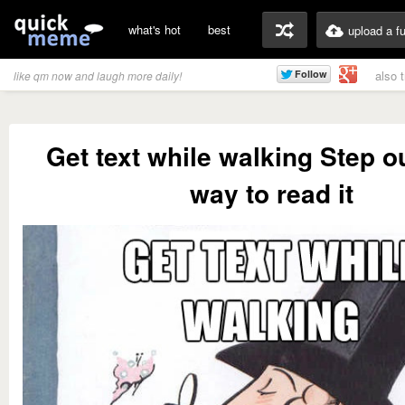
what's hot
best
upload a f
also 
like qm now and laugh more daily!
Get text while walking Step ou
way to read it