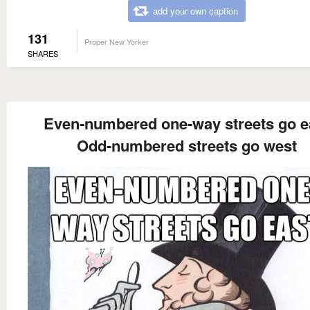
add your own caption
131
Proper New Yorker
SHARES
Even-numbered one-way streets go e
Odd-numbered streets go west