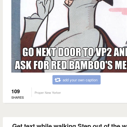
add your own caption
109
Proper New Yorker
SHARES
Get text while walking Step out of the w