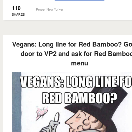
110
Proper New Yorker
SHARES
Vegans: Long line for Red Bamboo? Go
door to VP2 and ask for Red Bamboo
menu