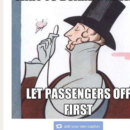
add your own caption