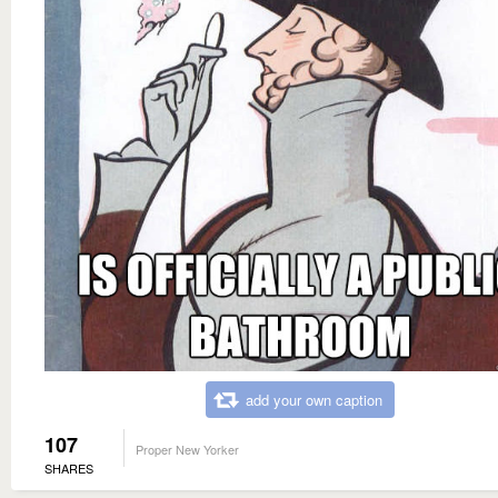
add your own caption
107
Proper New Yorker
SHARES