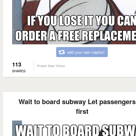
add your own caption
113
Proper New Yorker
SHARES
Wait to board subway Let passengers 
first