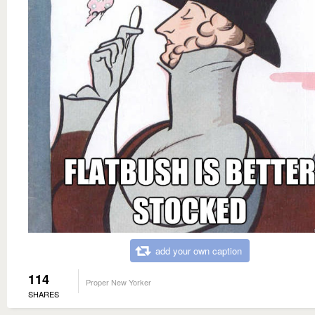
add your own caption
114
Proper New Yorker
SHARES