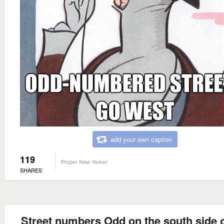
add your own caption
119
Proper New Yorker
SHARES
Street numbers Odd on the south side o