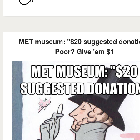
MET museum: "$20 suggested donati
Poor? Give 'em $1