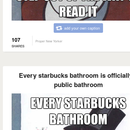
add your own caption
107
Proper New Yorker
SHARES
Every starbucks bathroom is officiall
public bathroom