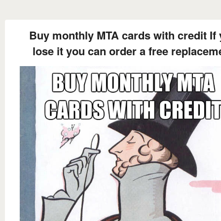
Buy monthly MTA cards with credit If
lose it you can order a free replacem