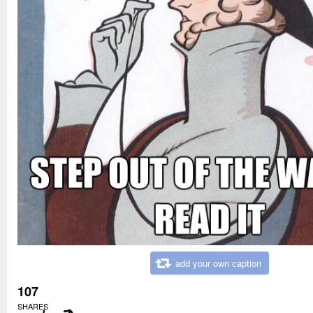
add your own caption
107
SHARES