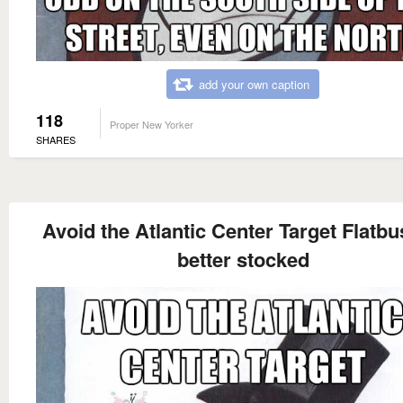
add your own caption
118
Proper New Yorker
SHARES
Avoid the Atlantic Center Target Flatbu
better stocked