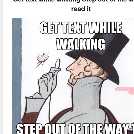
read it