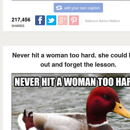
add your own caption
217,456
Malicious Advice Mallard
SHARES
Never hit a woman too hard. she could 
out and forget the lesson.