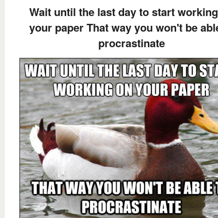
Wait until the last day to start workin
your paper That way you won't be abl
procrastinate