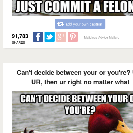
add your own caption
91,783
Malicious Advice Mallard
SHARES
Can't decide between your or you're?
UR, then ur right no matter what