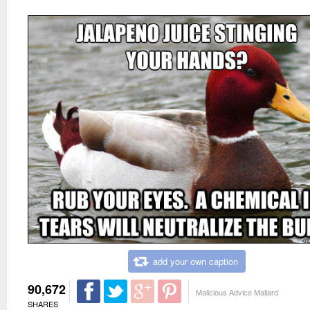
add your own caption
90,672
Malicious Advice Mallard
SHARES