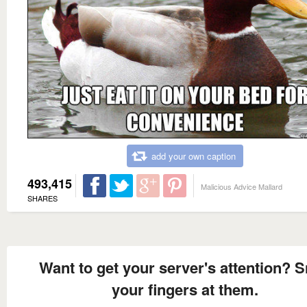
add your own caption
493,415
Malicious Advice Mallard
SHARES
Want to get your server's attention? 
your fingers at them.