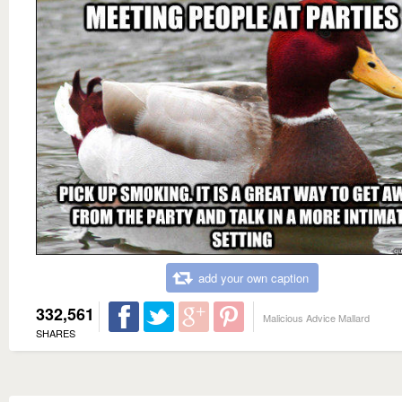
add your own caption
332,561
Malicious Advice Mallard
SHARES