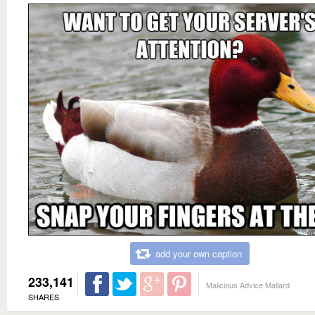
add your own caption
233,141
Malicious Advice Mallard
SHARES