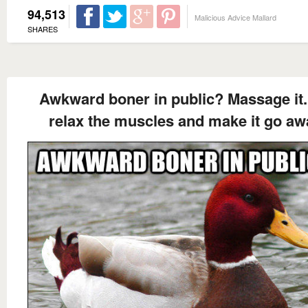
94,513
Malicious Advice Mallard
SHARES
Awkward boner in public? Massage it. I
relax the muscles and make it go aw