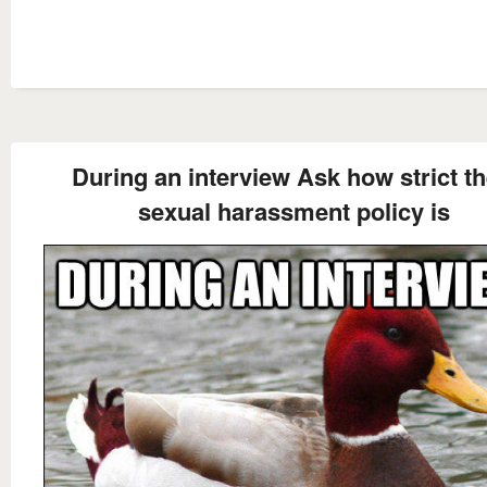
During an interview Ask how strict th
sexual harassment policy is