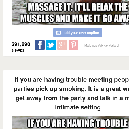
add your own caption
291,890
Malicious Advice Mallard
SHARES
If you are having trouble meeting peop
parties pick up smoking. It is a great w
get away from the party and talk in a 
intimate setting