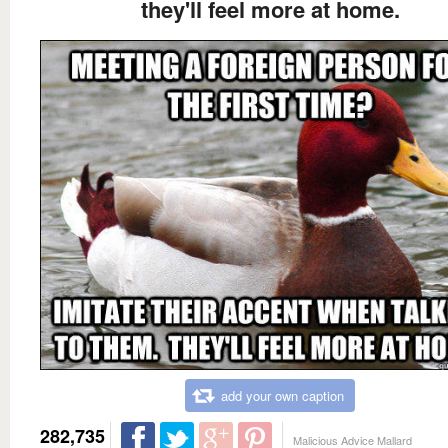
they'll feel more at home.
add your own caption
282,735
Malicious Advice Mallard