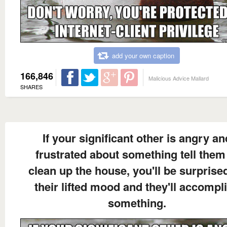
add your own caption
166,846
Malicious Advice Mallard
SHARES
If your significant other is angry an
frustrated about something tell them
clean up the house, you'll be surprise
their lifted mood and they'll accompl
something.