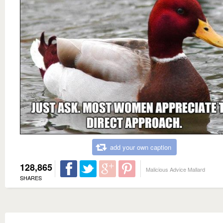
add your own caption
128,865
Malicious Advice Mallard
SHARES