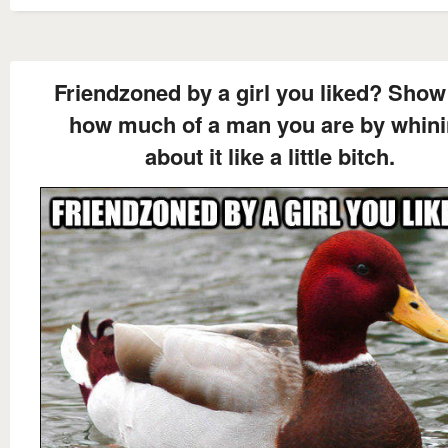
Friendzoned by a girl you liked? Show
how much of a man you are by whin
about it like a little bitch.