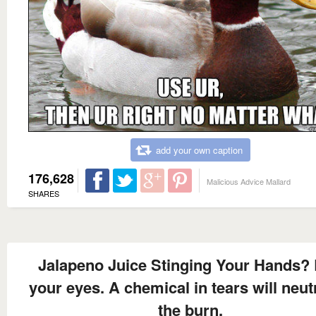
add your own caption
176,628
Malicious Advice Mallard
SHARES
Jalapeno Juice Stinging Your Hands?
your eyes. A chemical in tears will neut
the burn.