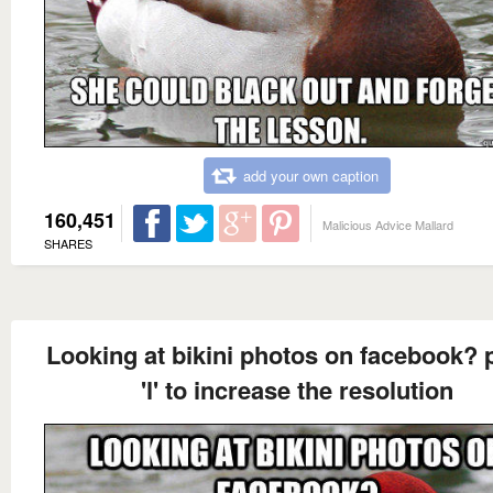
add your own caption
160,451
Malicious Advice Mallard
SHARES
Looking at bikini photos on facebook? 
'l' to increase the resolution