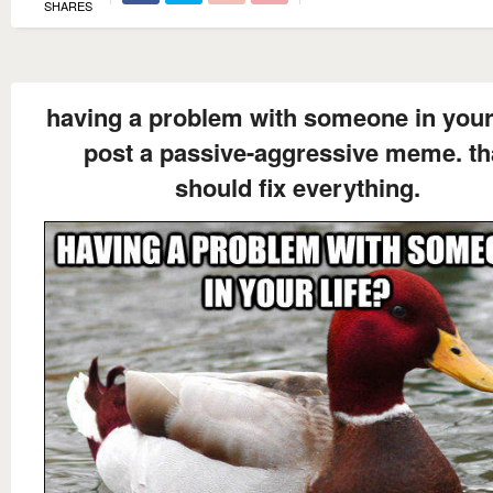
SHARES
having a problem with someone in your 
post a passive-aggressive meme. th
should fix everything.