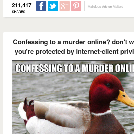
211,417
Malicious Advice Mallard
SHARES
Confessing to a murder online? don't w
you're protected by internet-client priv