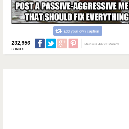
add your own caption
232,956
Malicious Advice Mallard
SHARES