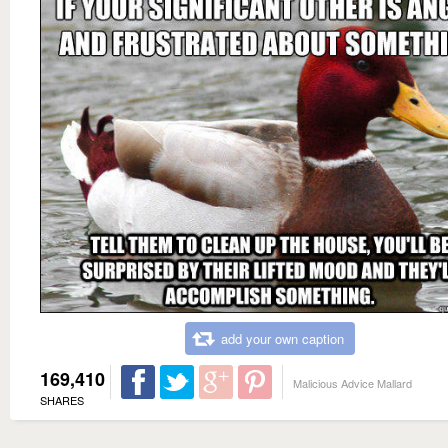
add your own caption
169,410
Malicious Advice Mallard
SHARES