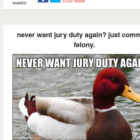
SHARES
never want jury duty again? just comm
felony.