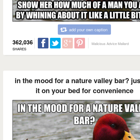
add your own caption
362,036
Malicious Advice Mallard
SHARES
in the mood for a nature valley bar? jus
it on your bed for convenience