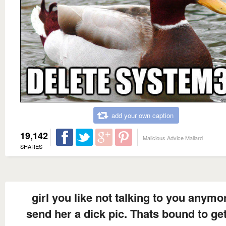
add your own caption
19,142
Malicious Advice Mallard
SHARES
girl you like not talking to you anymo
send her a dick pic. Thats bound to get