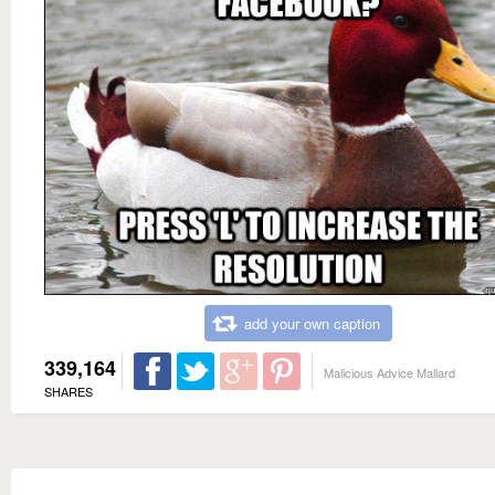
add your own caption
339,164
Malicious Advice Mallard
SHARES