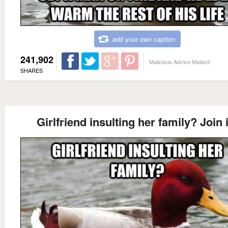
add your own caption
241,902
Malicious Advice Mallard
SHARES
Girlfriend insulting her family? Join 