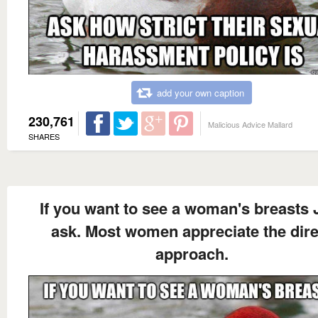
add your own caption
230,761
Malicious Advice Mallard
SHARES
If you want to see a woman's breasts 
ask. Most women appreciate the dire
approach.