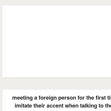
meeting a foreign person for the first 
imitate their accent when talking to t