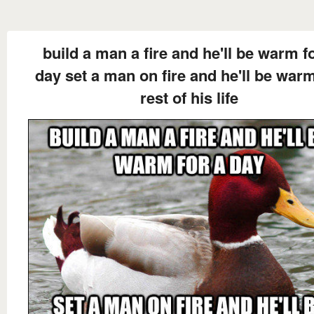
build a man a fire and he'll be warm f
day set a man on fire and he'll be war
rest of his life