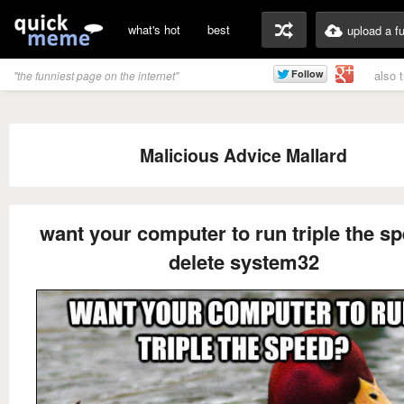
what's hot
best
upload a f
also 
"the funniest page on the internet"
Malicious Advice Mallard
want your computer to run triple the s
delete system32