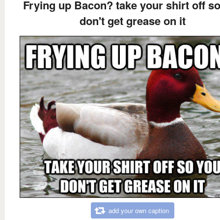
Frying up Bacon? take your shirt off s
don't get grease on it
add your own caption