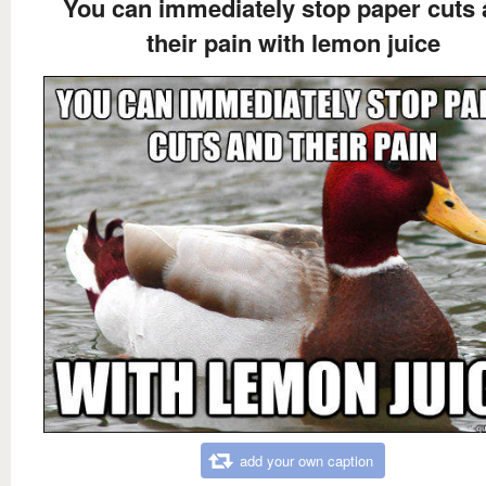
You can immediately stop paper cuts
their pain with lemon juice
add your own caption