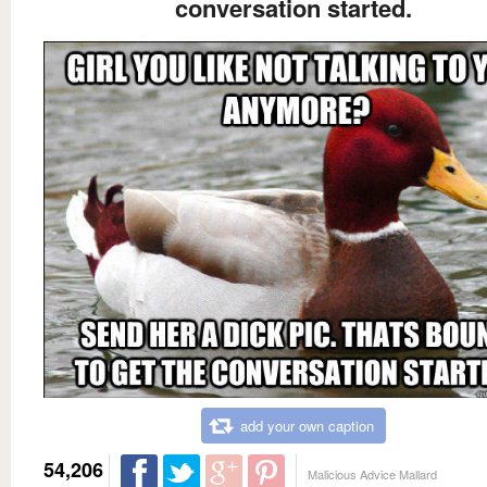
conversation started.
add your own caption
54,206
Malicious Advice Mallard