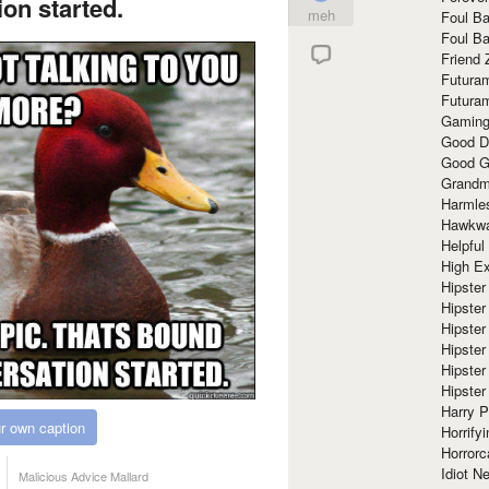
on started.
meh
Foul Ba
Foul Ba
Friend 
Futura
Futura
Gaming
Good D
Good G
Grandma
Harmle
Hawkw
Helpful
High Ex
Hipster 
Hipster
Hipster
Hipster
Hipster
Hipster
Harry 
r own caption
Horrify
Horrorc
Idiot Ne
Malicious Advice Mallard