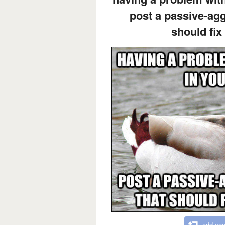
post a passive-ag
should fix
add you