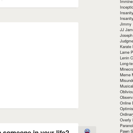
Immine
Incept
Insanit
Insanit
Jimmy 
JJ Ja
Joseph
Judgmen
Karate 
Lame P
Lenin C
Long-te
Minecra
Meme 
Misund
Musical
Oblivi
Observa
Online
Optimis
Ordina
Overly 
Paranoi
 someone in your life?
Pawn S