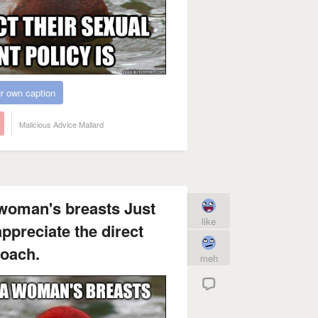
r own caption
Malicious Advice Mallard
 woman's breasts Just
like
preciate the direct
oach.
meh