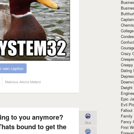
Busine
Busine
Butthur
Captain
Chemis
Colleg
Condes
Confuc
Courag
Crazy G
Creepe
Creepy
r own caption
Dating 
Depres
Downvo
Malicious Advice Mallard
Dwight
Enginee
Epic J
Evil Pl
Fallout
lking to you anymore?
Family
Fancy 
like
Thats bound to get the
First W
Forever