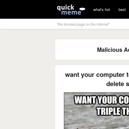
what's hot
best
"the funniest page on the internet"
Malicious A
want your computer to
delete 