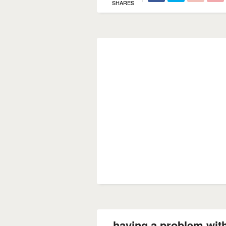
SHARES
having a problem with