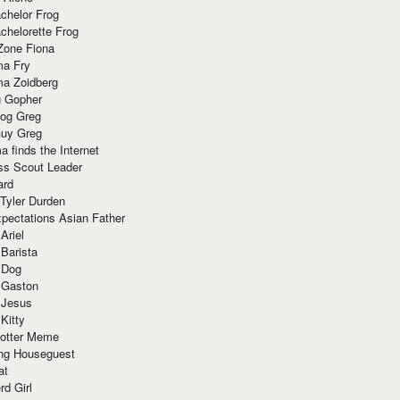
chelor Frog
chelorette Frog
Zone Fiona
ma Fry
ma Zoidberg
 Gopher
og Greg
uy Greg
 finds the Internet
ss Scout Leader
ard
 Tyler Durden
pectations Asian Father
Ariel
 Barista
 Dog
 Gaston
 Jesus
 Kitty
Potter Meme
ing Houseguest
at
rd Girl