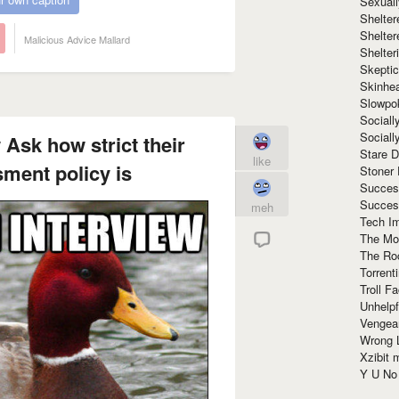
Sexuall
Shelte
Shelter
Malicious Advice Mallard
Shelte
Skeptic
Skinhe
Slowpo
Sociall
Social
 Ask how strict their
Stare 
like
ment policy is
Stoner
Succes
Succes
meh
Tech I
The Mos
The Ro
Torrenti
Troll F
Unhelpf
Vengea
Wrong L
Xzibit
Y U N