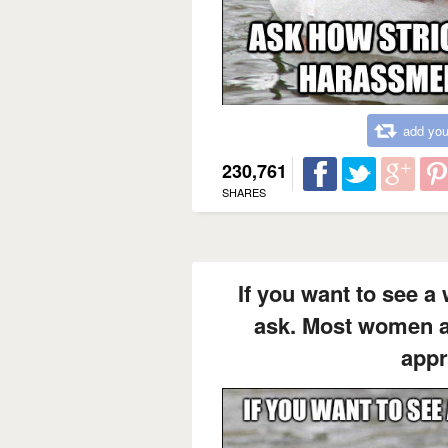
add you
230,761
SHARES
If you want to see a
ask. Most women ap
appr