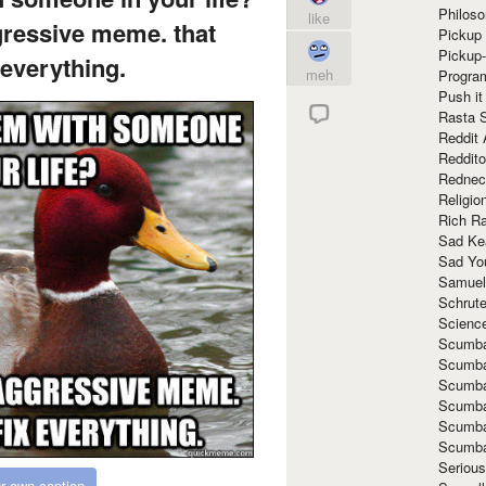
Philoso
like
gressive meme. that
Pickup 
Pickup
 everything.
meh
Progra
Push it
Rasta 
Reddit 
Reddito
Rednec
Religio
Rich R
Sad Ke
Sad Yo
Samuel
Schrut
Scienc
Scumba
Scumba
Scumba
Scumba
Scumba
Scumba
Seriou
r own caption