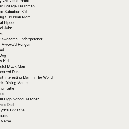
y Oblivious Rhino
red College Freshman
ed Suburban Kid
ring Suburban Mom
al Hippo
ad John
ke
y awesome kindergartener
ly Awkward Penguin
Dad
 Dog
s Kid
sful Black Man
mpaired Duck
t Interesting Man In The World
ck Driving Meme
ng Turtle
ace
ul High School Teacher
nce Dad
yrics Christina
 meme
o Meme