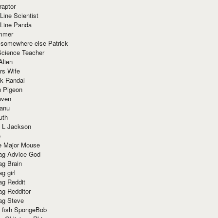
raptor
Line Scientist
-Line Panda
mmer
 somewhere else Patrick
Science Teacher
Alien
rs Wife
k Randal
n Pigeon
aven
anu
uth
 L Jackson
e
e Major Mouse
g Advice God
g Brain
g girl
g Reddit
g Redditor
g Steve
s fish SpongeBob