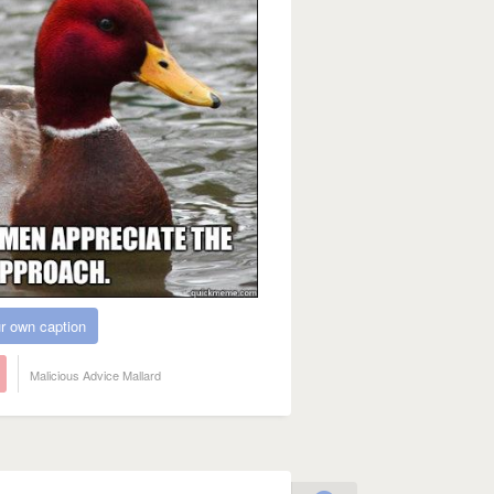
r own caption
Malicious Advice Mallard