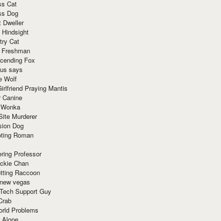
ss Cat
ss Dog
t Dweller
 Hindsight
try Cat
e Freshman
cending Fox
ius says
e Wolf
irlfriend Praying Mantis
r Canine
 Wonka
Site Murderer
sion Dog
ting Roman
ring Professor
ackie Chan
otting Raccoon
 new vegas
 Tech Support Guy
Crab
orld Problems
 Alone