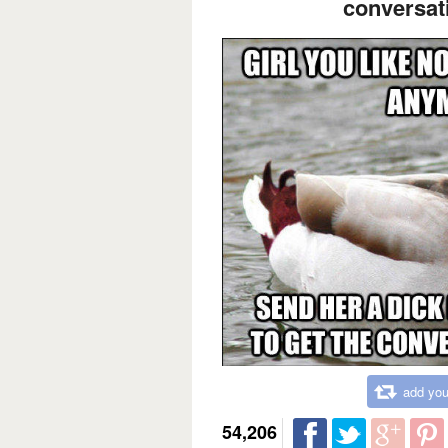
conversati
add you
54,206