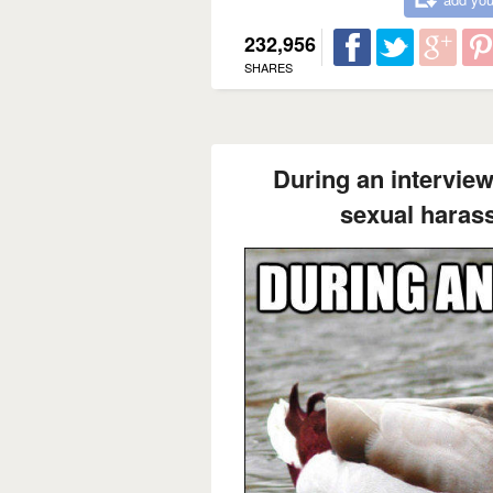
232,956
SHARES
During an interview
sexual harass