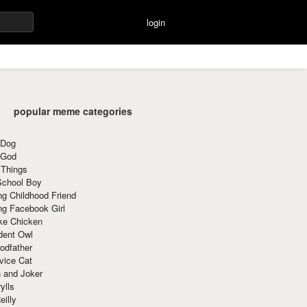
login
popular meme categories
 Dog
 God
 Things
School Boy
g Childhood Friend
ng Facebook Girl
ke Chicken
dent Owl
odfather
vice Cat
 and Joker
ylls
eilly