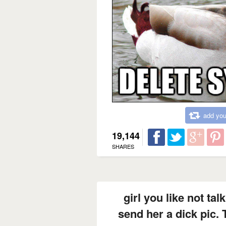
add you
19,144
SHARES
girl you like not ta
send her a dick pic. 