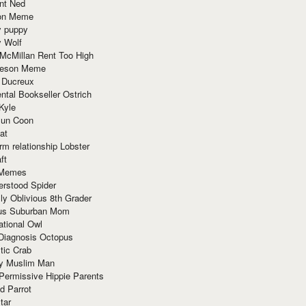
nt Ned
ion Meme
y puppy
y Wolf
McMillan Rent Too High
meson Meme
 Ducreux
tal Bookseller Ostrich
Kyle
un Coon
at
rm relationship Lobster
ft
Memes
erstood Spider
ly Oblivious 8th Grader
ous Suburban Mom
tional Owl
 Diagnosis Octopus
tic Crab
ry Muslim Man
Permissive Hippie Parents
d Parrot
tar