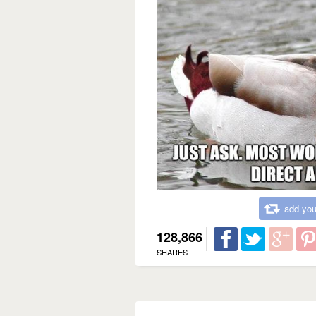
add you
128,866
SHARES