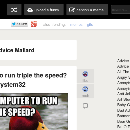
upload a funny
caption a meme
also trending:
memes
gifs
dvice Mallard
Advice
Advice
All The
 run triple the speed?
Angry 
like
system32
Annoyin
Annoyi
Anti-Jo
meh
Art Stu
Baby G
Bad Ad
Batman
Bear Gr
Bill O R