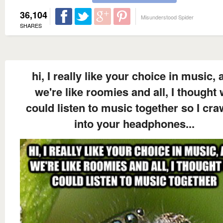
36,104
Misunderstood Spider
SHARES
hi, I really like your choice in music, 
we're like roomies and all, I thought
could listen to music together so I cra
into your headphones...