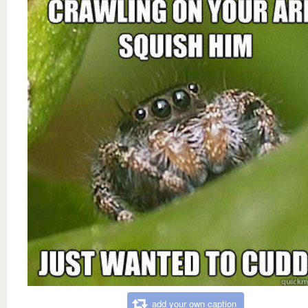
add your own caption