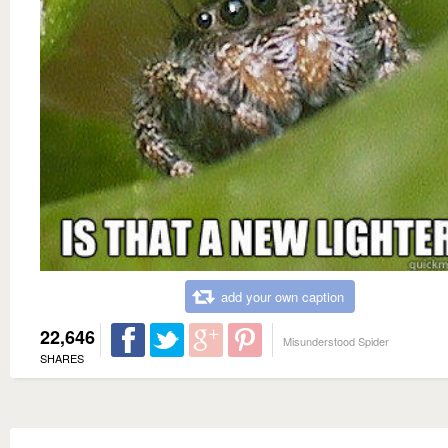
add your own caption
22,646
Misunderstood Spider
SHARES