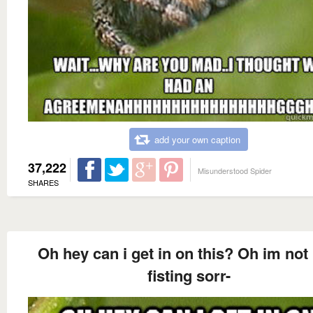
add your own caption
37,222
Misunderstood Spider
SHARES
Oh hey can i get in on this? Oh im not 
fisting sorr-