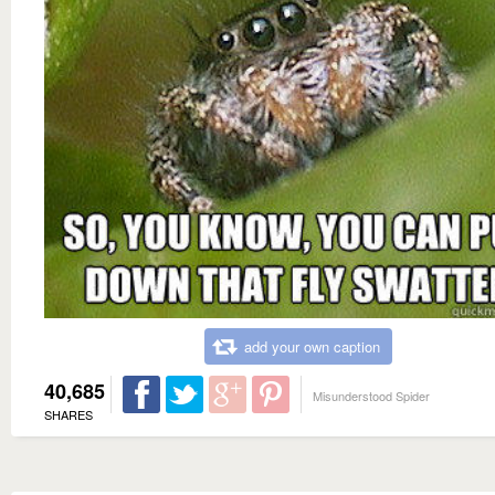
add your own caption
40,685
Misunderstood Spider
SHARES