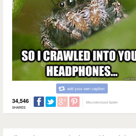
add your own caption
34,546
Misunderstood Spider
SHARES