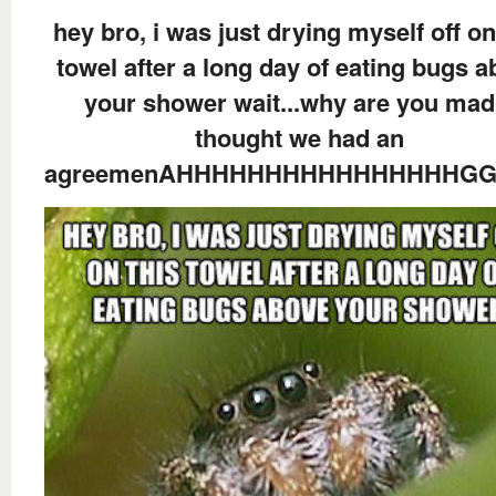
hey bro, i was just drying myself off on
towel after a long day of eating bugs 
your shower wait...why are you mad.
thought we had an
agreemenAHHHHHHHHHHHHHHHHG