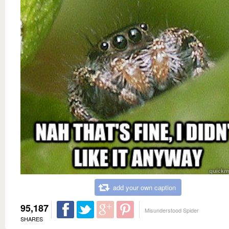
add your own caption
95,187
Misunderstood Spider
SHARES