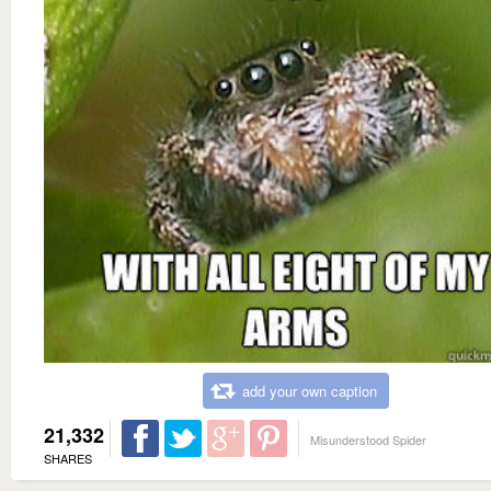
add your own caption
21,332
Misunderstood Spider
SHARES