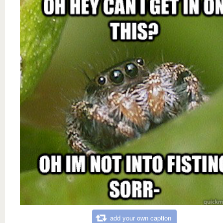
add your own caption