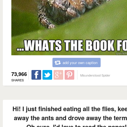
add your own caption
73,966
Misunderstood Spider
SHARES
Hi! I just finished eating all the flies, k
away the ants and drove away the term
Oh sure, I'd love to read the paper!