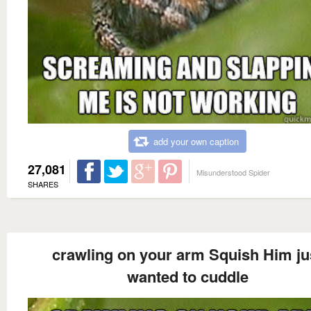
add your own caption
27,081
Misunderstood Spider
SHARES
crawling on your arm Squish Him ju
wanted to cuddle