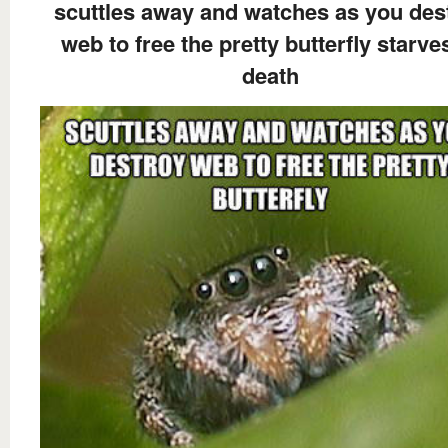
scuttles away and watches as you des
web to free the pretty butterfly starve
death