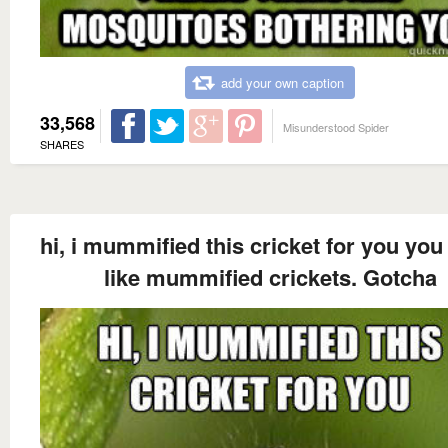
add your own caption
33,568
Misunderstood Spider
SHARES
hi, i mummified this cricket for you you
like mummified crickets. Gotcha