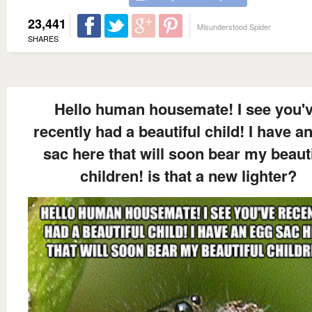
23,441
Misunderstood Spider
SHARES
Hello human housemate! I see you'
recently had a beautiful child! I have a
sac here that will soon bear my beauti
children! is that a new lighter?