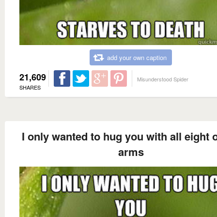
add your own caption
21,609
Misunderstood Spider
SHARES
I only wanted to hug you with all eight 
arms