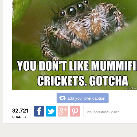
add your own caption
32,721
Misunderstood Spider
SHARES