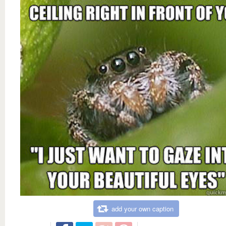
add your own caption