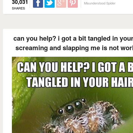
30,031
Misunderstood Spider
SHARES
can you help? i got a bit tangled in your
screaming and slapping me is not wor