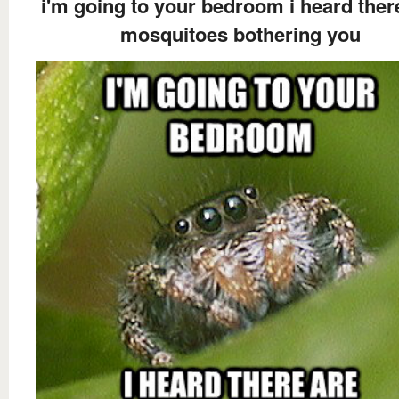
i'm going to your bedroom i heard ther
mosquitoes bothering you