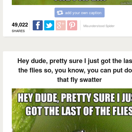
add your own caption
49,022
Misunderstood Spider
SHARES
Hey dude, pretty sure I just got the las
the flies so, you know, you can put d
that fly swatter