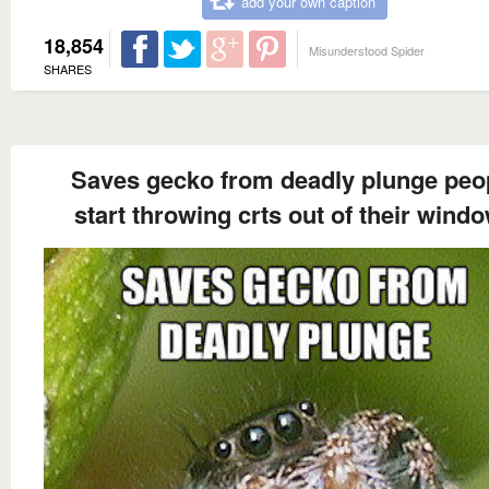
add your own caption
18,854
Misunderstood Spider
SHARES
Saves gecko from deadly plunge peo
start throwing crts out of their wind