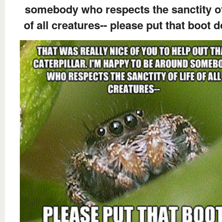
somebody who respects the sanctity of
of all creatures-- please put that boot 