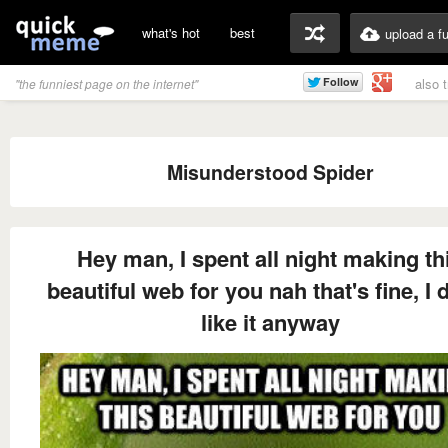
what's hot
best
upload a f
also 
"the funniest page on the internet"
Misunderstood Spider
Hey man, I spent all night making th
beautiful web for you nah that's fine, I d
like it anyway