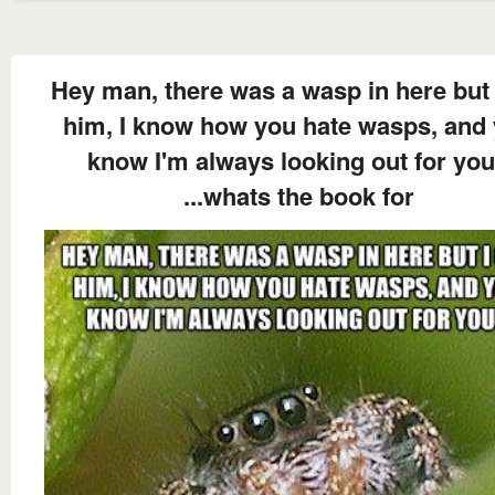
Hey man, there was a wasp in here but 
him, I know how you hate wasps, and
know I'm always looking out for you
...whats the book for