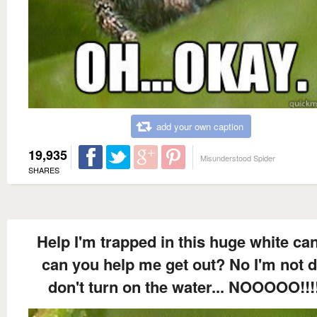
add your own caption
19,935
Misunderstood Spider
SHARES
Help I'm trapped in this huge white ca
can you help me get out? No I'm not d
don't turn on the water... NOOOOO!!!!