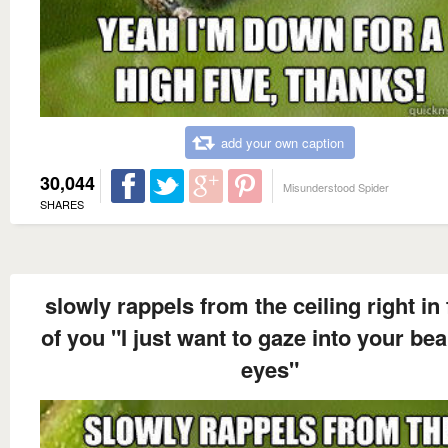
add your own caption
30,044
Misunderstood Spider
SHARES
slowly rappels from the ceiling right in 
of you "I just want to gaze into your bea
eyes"