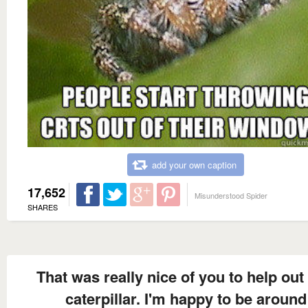
add your own caption
17,652
Misunderstood Spider
SHARES
That was really nice of you to help out 
caterpillar. I'm happy to be around