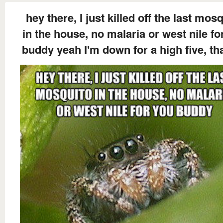
hey there, I just killed off the last mos
in the house, no malaria or west nile fo
buddy yeah I'm down for a high five, th