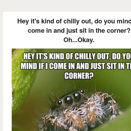
Hey it's kind of chilly out, do you mind 
come in and just sit in the corner?
Oh...Okay.