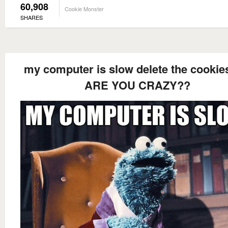
60,908
Cookie Monster
SHARES
my computer is slow delete the cookie
ARE YOU CRAZY??