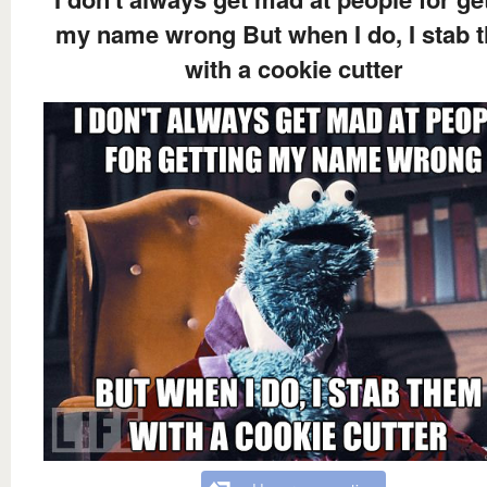
my name wrong But when I do, I stab 
with a cookie cutter