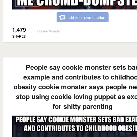
add your own caption
1,479
Cookie Monster
SHARES
People say cookie monster sets ba
example and contributes to childho
obesity cookie monster says people ne
stop using cookie loving puppet as ex
for shitty parenting