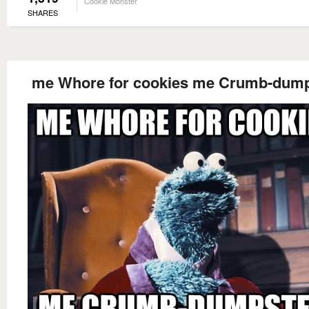
Cookie Monster
SHARES
me Whore for cookies me Crumb-dump