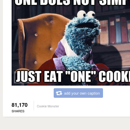
add your own caption
81,170
Cookie Monster
SHARES