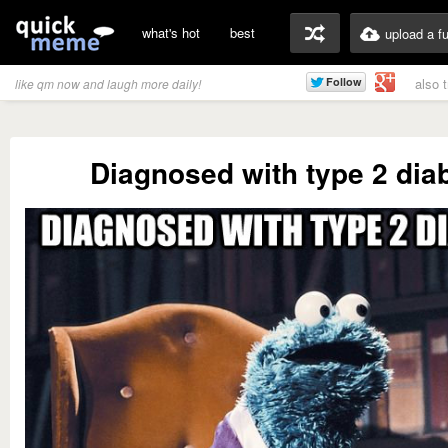
what's hot
best
upload a f
also 
like qm now and laugh more daily!
Diagnosed with type 2 dia