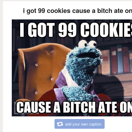
i got 99 cookies cause a bitch ate o
add your own caption