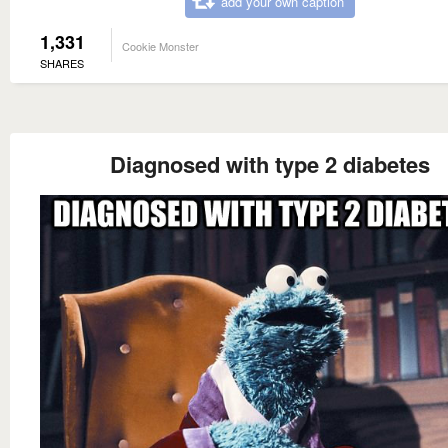
add your own caption
1,331
Cookie Monster
SHARES
Diagnosed with type 2 diabetes