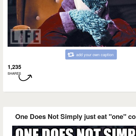
add your own caption
1,235
SHARES
One Does Not Simply just eat "one" co