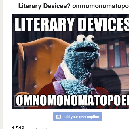
Literary Devices? omnomonomatopo
add your own caption
1,519