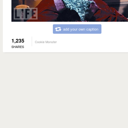
add your own caption
1,235
Cookie Monster
SHARES