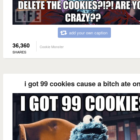
add your own caption
36,360
Cookie Monster
SHARES
i got 99 cookies cause a bitch ate o