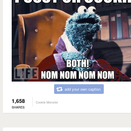
add your own caption
1,658
Cookie Monster
SHARES