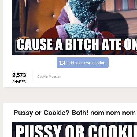
add your own caption
2,573
Cookie Monster
SHARES
Pussy or Cookie? Both! nom nom no