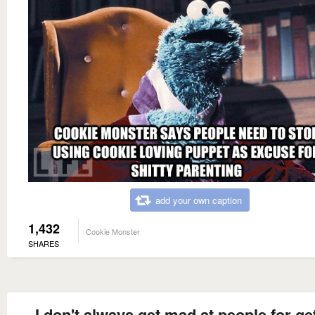
add your own caption
1,432
Cookie Monster
SHARES
I don't always get mad at people for ge