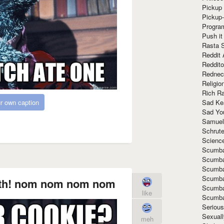
Pickup 
Pickup
Progra
Push it
Rasta 
Reddit 
Reddito
Rednec
Religio
Rich R
Sad Ke
r own caption
Sad Yo
Samuel
Schrut
Scienc
Scumba
Scumba
Scumba
Scumba
oth! nom nom nom nom
Scumba
like
Scumba
Seriou
Sexuall
meh