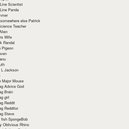
Line Scientist
-Line Panda
mmer
 somewhere else Patrick
Science Teacher
Alien
rs Wife
k Randal
n Pigeon
aven
anu
uth
 L Jackson
e
e Major Mouse
g Advice God
g Brain
g girl
g Reddit
g Redditor
g Steve
s fish SpongeBob
y Oblivious Rhino