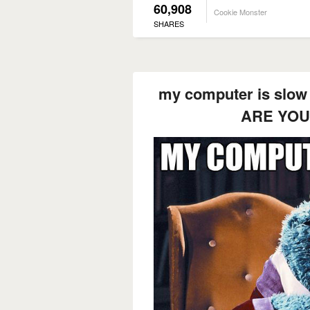
60,908
Cookie Monster
SHARES
my computer is slow 
ARE YOU