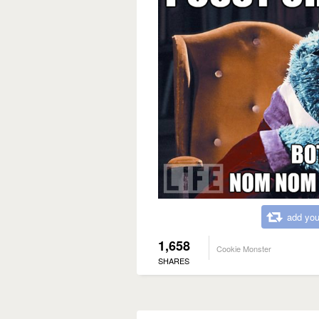
add you
1,658
Cookie Monster
SHARES