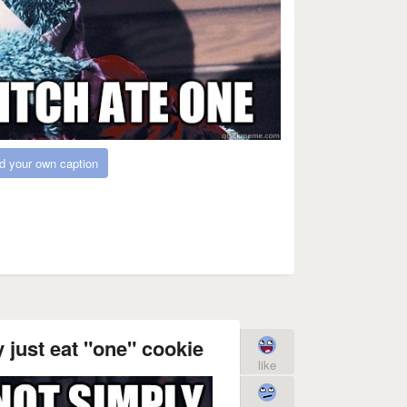
d your own caption
just eat "one" cookie
like