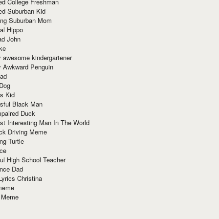
red College Freshman
ed Suburban Kid
ring Suburban Mom
al Hippo
ad John
ke
y awesome kindergartener
ly Awkward Penguin
Dad
 Dog
s Kid
sful Black Man
mpaired Duck
t Interesting Man In The World
ck Driving Meme
ng Turtle
ace
ul High School Teacher
nce Dad
yrics Christina
 meme
o Meme