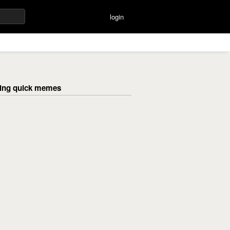
login