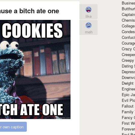
Busine
Butthur
ause a bitch ate one
Captain
like
Chemis
Colleg
Condes
meh
Confuc
Courag
Crazy G
Creepe
Creepy
Dating 
Depres
Downvo
Dwight
Enginee
Epic J
Evil Pl
Fallout
Family
Fancy 
First W
r own caption
Forever
Foul Ba