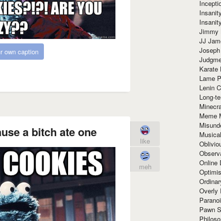
Incept
Insanit
Insanit
Jimmy 
JJ Ja
Joseph
r own caption
Judgmen
Karate 
Lame P
Lenin C
Long-te
Minecra
Meme 
Misund
ause a bitch ate one
Musical
like
Oblivi
Observa
Online
meh
Optimis
Ordina
Overly 
Paranoi
Pawn S
Philoso