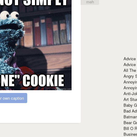
meh
Advice
Advice
All The
Angry 
Annoyin
Annoyi
Anti-Jo
r own caption
Art Stu
Baby G
Bad Ad
Batman
Bear Gr
Bill O R
Busine