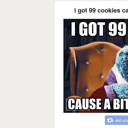
i got 99 cookies c
add you