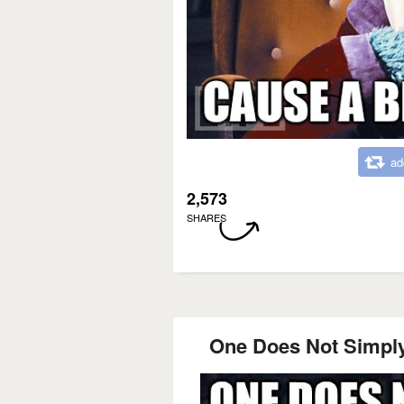
ad
2,573
SHARES
One Does Not Simply 