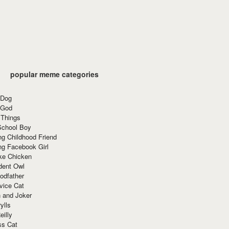
popular meme categories
 Dog
 God
 Things
School Boy
g Childhood Friend
ng Facebook Girl
ke Chicken
dent Owl
odfather
vice Cat
 and Joker
ylls
eilly
ss Cat