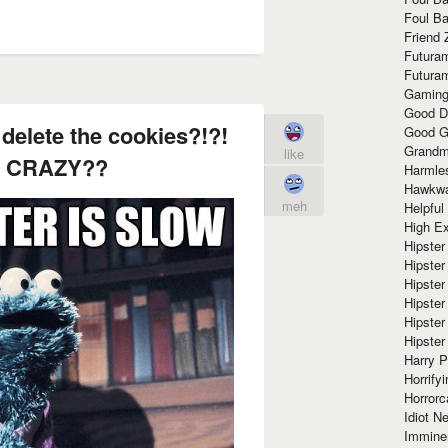
Foul Ba
Friend 
Futura
Futura
Gaming
Good D
delete the cookies?!?!
Good G
Grandma
like
 CRAZY??
Harmle
Hawkw
meh
Helpful
High Ex
Hipster 
Hipster
Hipster
Hipster
Hipster
Hipster
Harry 
Horrify
Horrorc
Idiot Ne
Immine