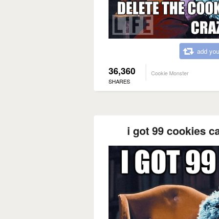
add you
36,360
Cookie Monster
SHARES
i got 99 cookies c