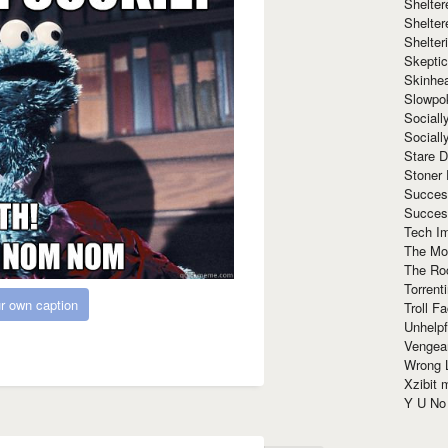
Shelte
Shelter
Shelte
Skeptic
Skinhe
Slowpo
Sociall
Social
Stare 
Stoner
Succes
Succes
Tech I
The Mos
The Ro
Torrenti
r own caption
Troll F
Unhelpf
Vengea
Wrong L
Xzibit
Y U N