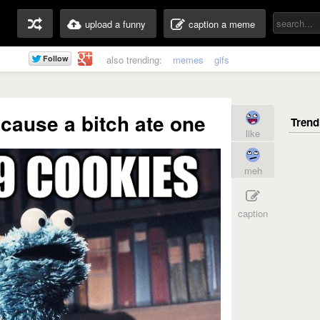
upload a funny
caption a meme
also trending:
memes
gifs
 cause a bitch ate one
like
meh
caption