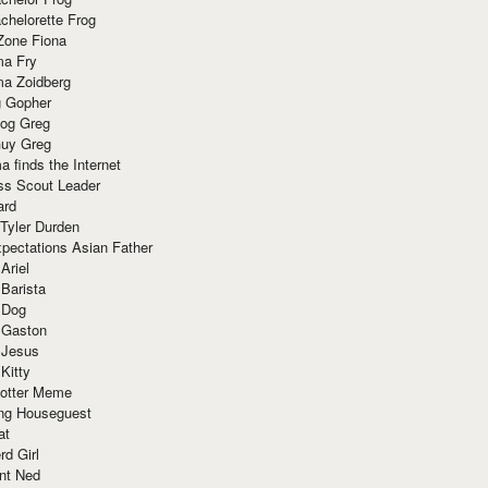
chelorette Frog
Zone Fiona
ma Fry
ma Zoidberg
 Gopher
og Greg
uy Greg
 finds the Internet
ss Scout Leader
ard
 Tyler Durden
pectations Asian Father
Ariel
 Barista
 Dog
 Gaston
 Jesus
 Kitty
Potter Meme
ing Houseguest
at
rd Girl
nt Ned