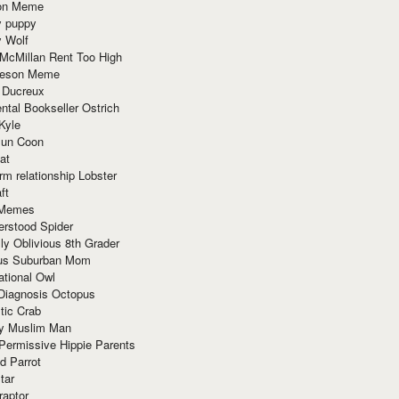
ion Meme
y puppy
y Wolf
McMillan Rent Too High
meson Meme
 Ducreux
tal Bookseller Ostrich
Kyle
un Coon
at
rm relationship Lobster
ft
Memes
erstood Spider
ly Oblivious 8th Grader
ous Suburban Mom
tional Owl
 Diagnosis Octopus
tic Crab
ry Muslim Man
Permissive Hippie Parents
d Parrot
tar
raptor