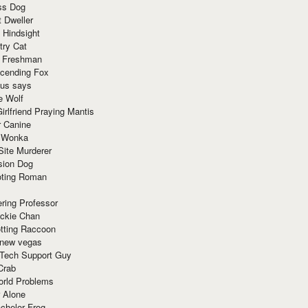
ss Dog
t Dweller
 Hindsight
try Cat
e Freshman
cending Fox
ius says
e Wolf
irlfriend Praying Mantis
r Canine
 Wonka
Site Murderer
sion Dog
ting Roman
ring Professor
ackie Chan
otting Raccoon
 new vegas
 Tech Support Guy
Crab
orld Problems
 Alone
chelor Frog