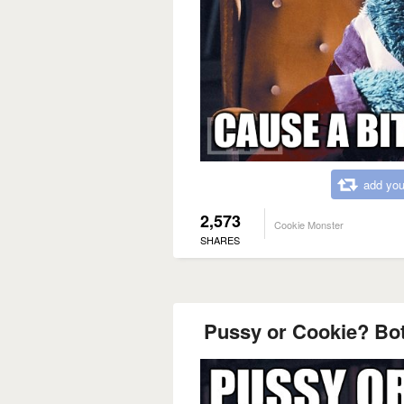
add you
2,573
Cookie Monster
SHARES
Pussy or Cookie? B