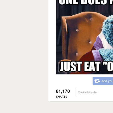
add you
81,170
Cookie Monster
SHARES