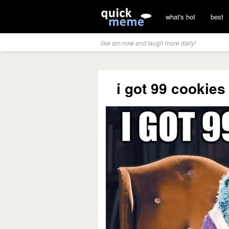
what's hot
best
like qm now and laugh more daily!
i got 99 cookies