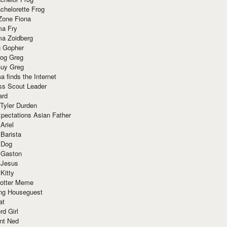
chelorette Frog
Zone Fiona
ma Fry
ma Zoidberg
 Gopher
og Greg
uy Greg
 finds the Internet
ss Scout Leader
ard
 Tyler Durden
pectations Asian Father
Ariel
 Barista
 Dog
 Gaston
 Jesus
 Kitty
Potter Meme
ing Houseguest
at
rd Girl
nt Ned