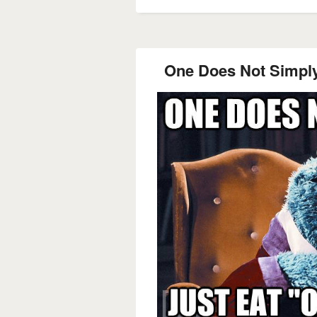
One Does Not Simply 