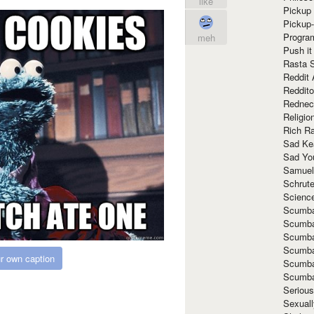
like
Pickup 
Pickup
Progra
meh
Push it
Rasta 
Reddit 
Reddito
Rednec
Religio
Rich R
Sad Ke
Sad Yo
Samuel
Schrut
Scienc
Scumba
Scumba
Scumba
Scumba
r own caption
Scumba
Scumba
Seriou
Sexuall