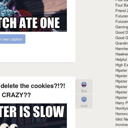
Foul Ba
Friend 
Futura
Futura
Gaming
Good D
Good G
r own caption
Grandma
Harmle
Hawkw
Helpful
High Ex
Hipster 
Hipster
Hipster
delete the cookies?!?!
Hipster
like
Hipster
 CRAZY??
Hipster
Harry 
meh
Horrify
Horrorc
Idiot Ne
Immine