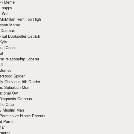
ion Meme
y puppy
y Wolf
McMillan Rent Too High
meson Meme
 Ducreux
tal Bookseller Ostrich
Kyle
un Coon
at
rm relationship Lobster
ft
Memes
erstood Spider
ly Oblivious 8th Grader
ous Suburban Mom
tional Owl
 Diagnosis Octopus
tic Crab
ry Muslim Man
Permissive Hippie Parents
d Parrot
tar
raptor