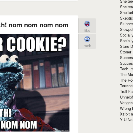
Shelte
Shelter
Shelte
Skeptic
oth! nom nom nom nom
Skinhe
Slowpo
like
Sociall
Social
meh
Stare 
Stoner
Succes
Succes
Tech I
The Mos
The Ro
Torrenti
Troll F
Unhelpf
Vengea
Wrong L
Xzibit
Y U N