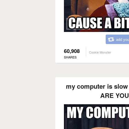
add you
60,908
Cookie Monster
SHARES
my computer is slow 
ARE YOU