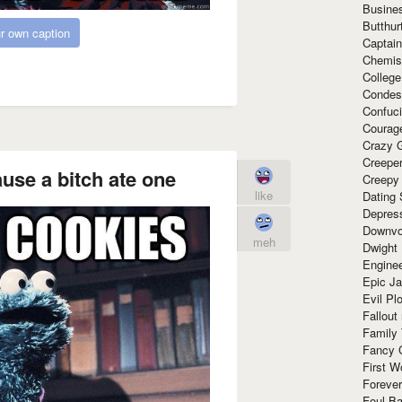
Busine
Butthur
r own caption
Captain
Chemis
Colleg
Condes
Confuc
Courag
Crazy G
Creepe
ause a bitch ate one
Creepy
like
Dating 
Depres
Downvo
meh
Dwight
Enginee
Epic J
Evil Pl
Fallout
Family
Fancy 
First W
Forever
Foul Ba