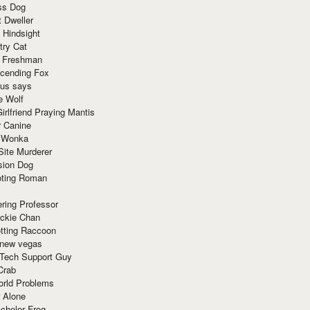
ss Dog
t Dweller
 Hindsight
try Cat
e Freshman
cending Fox
ius says
e Wolf
irlfriend Praying Mantis
r Canine
 Wonka
Site Murderer
sion Dog
ting Roman
ring Professor
ackie Chan
otting Raccoon
 new vegas
 Tech Support Guy
Crab
orld Problems
 Alone
chelor Frog