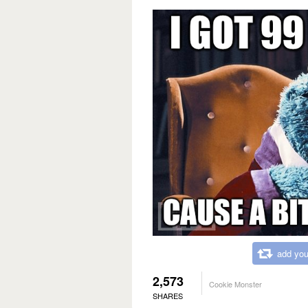
add you
2,573
Cookie Monster
SHARES