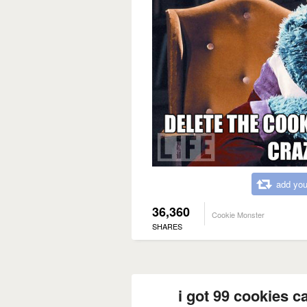
add you
36,360
Cookie Monster
SHARES
i got 99 cookies c