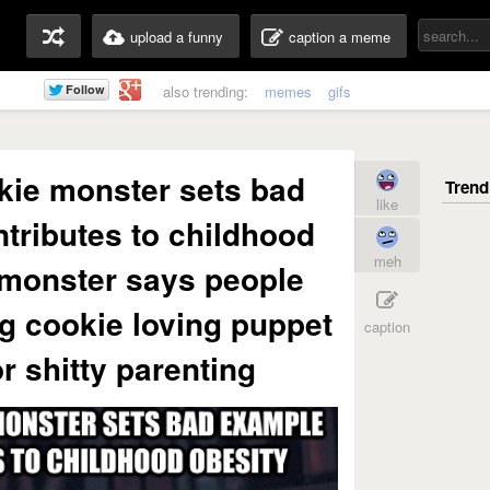
upload a funny
caption a meme
also trending:
memes
gifs
kie monster sets bad
like
tributes to childhood
meh
 monster says people
g cookie loving puppet
caption
r shitty parenting