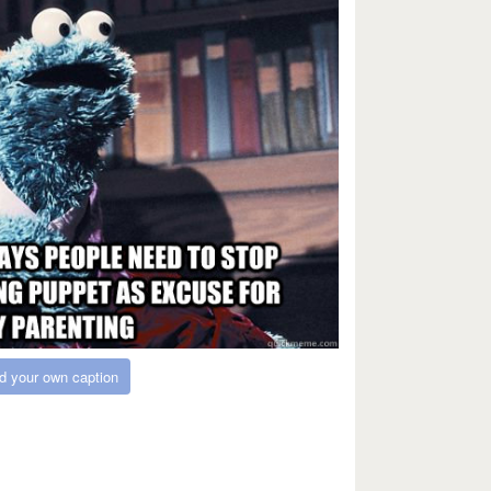
d your own caption