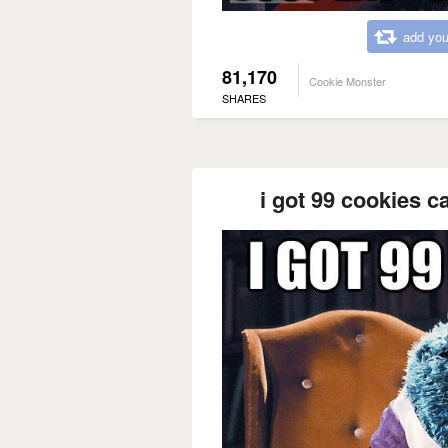
add you
81,170
Cookie Monster
SHARES
i got 99 cookies c