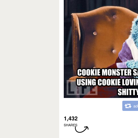
ad
1,432
SHARES