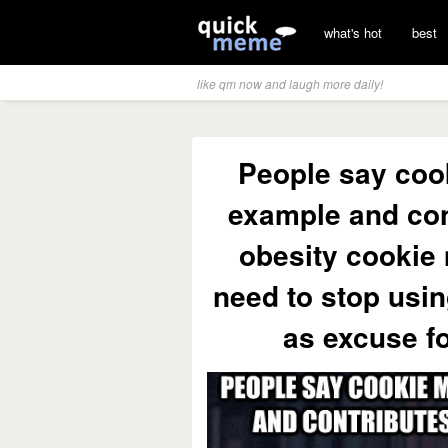
what's hot
best
like qm now and laugh more daily!
People say coo
example and con
obesity cookie
need to stop usin
as excuse fo