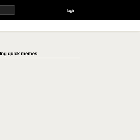
login