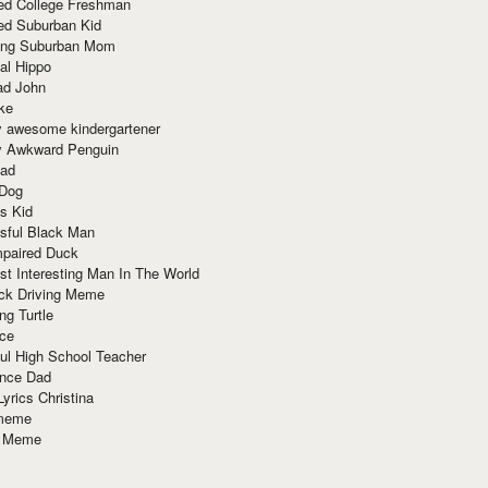
red College Freshman
ed Suburban Kid
ring Suburban Mom
al Hippo
ad John
ke
y awesome kindergartener
ly Awkward Penguin
Dad
 Dog
s Kid
sful Black Man
mpaired Duck
t Interesting Man In The World
ck Driving Meme
ng Turtle
ace
ul High School Teacher
nce Dad
yrics Christina
 meme
o Meme