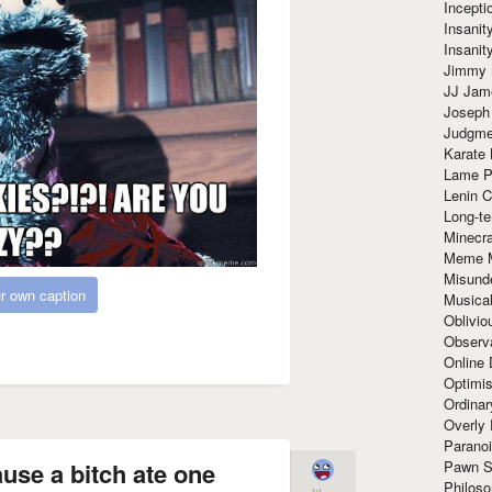
Incept
Insanit
Insanit
Jimmy 
JJ Ja
Joseph
Judgmen
Karate 
Lame P
Lenin C
Long-te
Minecra
Meme 
Misund
r own caption
Musical
Oblivi
Observa
Online
Optimis
Ordina
Overly 
Paranoi
Pawn S
ause a bitch ate one
Philoso