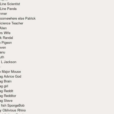
Line Scientist
-Line Panda
mmer
 somewhere else Patrick
Science Teacher
Alien
rs Wife
k Randal
n Pigeon
aven
anu
uth
 L Jackson
e
e Major Mouse
g Advice God
g Brain
g girl
g Reddit
g Redditor
g Steve
s fish SpongeBob
y Oblivious Rhino