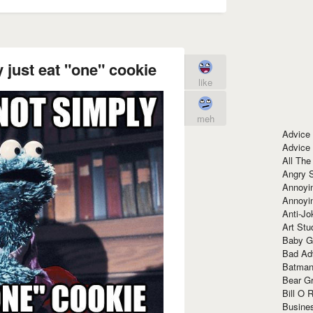
just eat "one" cookie
like
meh
Advice
Advice
All The
Angry 
Annoyin
Annoyi
Anti-Jo
Art Stu
Baby G
Bad Ad
Batman
Bear Gr
Bill O R
Busine