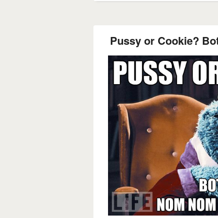
Pussy or Cookie? B