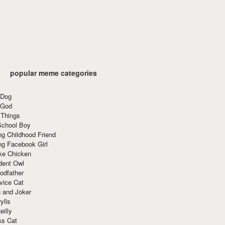
popular meme categories
 Dog
 God
 Things
School Boy
g Childhood Friend
ng Facebook Girl
ke Chicken
dent Owl
odfather
vice Cat
 and Joker
ylls
eilly
ss Cat