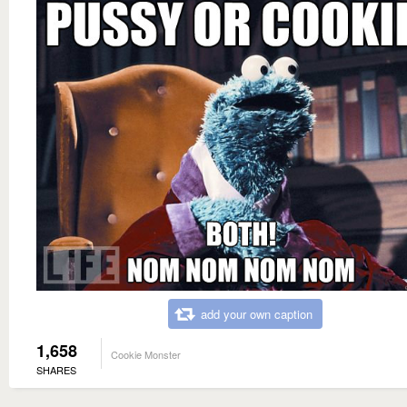
add your own caption
1,658
Cookie Monster
SHARES