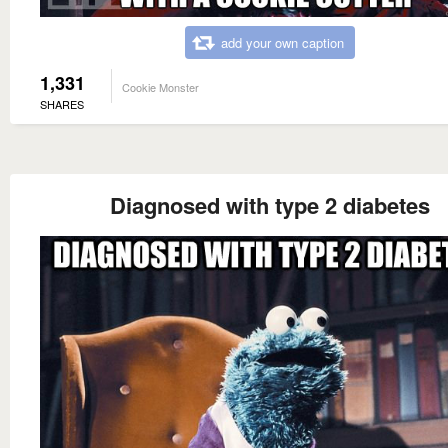
add your own caption
1,331
Cookie Monster
SHARES
Diagnosed with type 2 diabetes