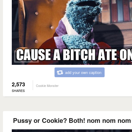
add your own caption
2,573
Cookie Monster
SHARES
Pussy or Cookie? Both! nom nom no