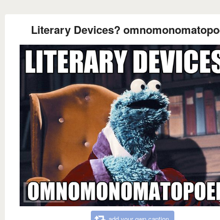
Literary Devices? omnomonomatopo
add your own caption