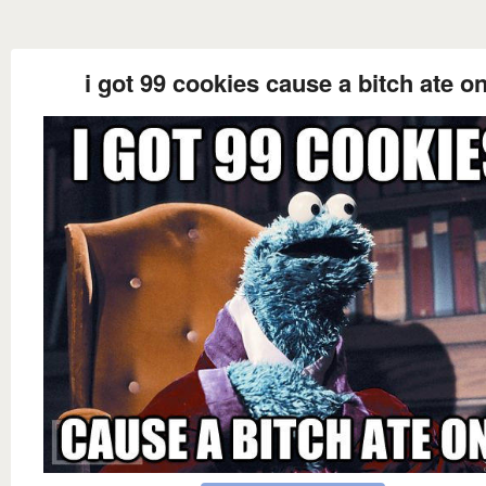
i got 99 cookies cause a bitch ate o