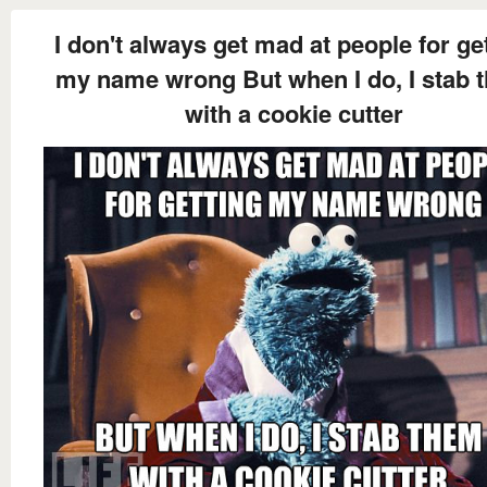
I don't always get mad at people for ge
my name wrong But when I do, I stab 
with a cookie cutter