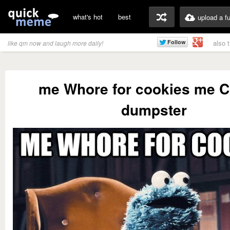
what's hot
best
upload a f
also 
like qm now and laugh more daily!
me Whore for cookies me 
dumpster