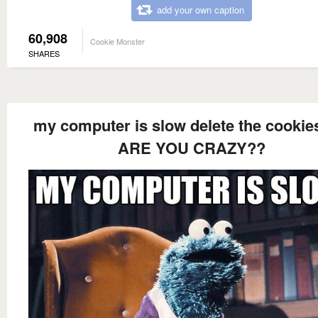
add your own caption
60,908
Cookie Monster
SHARES
my computer is slow delete the cookie
ARE YOU CRAZY??