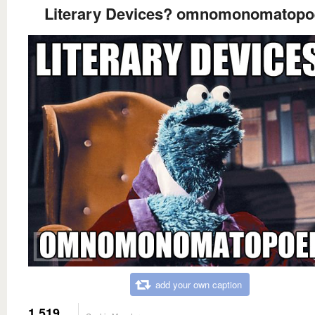
Literary Devices? omnomonomatopo
add your own caption
1,519