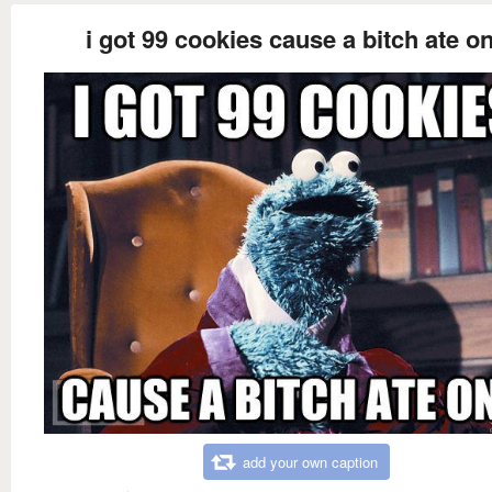
i got 99 cookies cause a bitch ate o
add your own caption