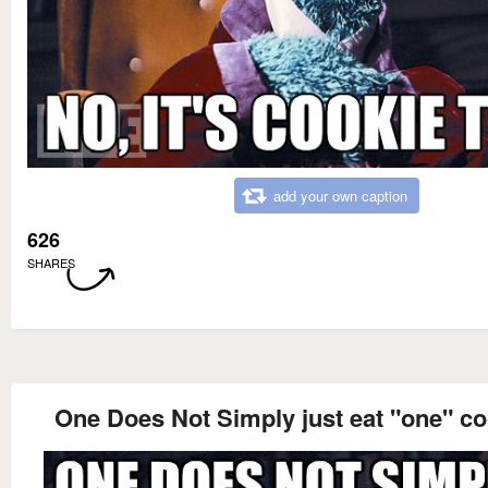
add your own caption
626
SHARES
One Does Not Simply just eat "one" co