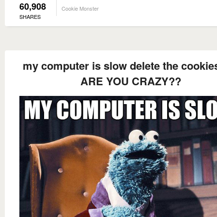
60,908
Cookie Monster
SHARES
my computer is slow delete the cookie
ARE YOU CRAZY??