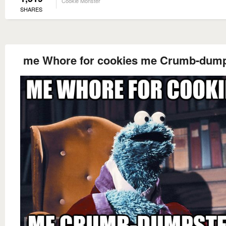
Cookie Monster
SHARES
me Whore for cookies me Crumb-dump