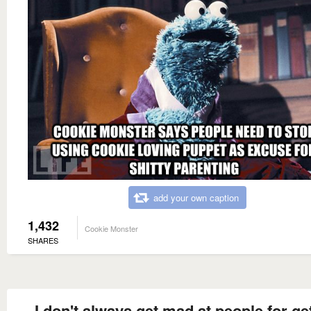
add your own caption
1,432
Cookie Monster
SHARES
I don't always get mad at people for ge