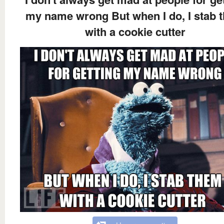
my name wrong But when I do, I stab 
with a cookie cutter