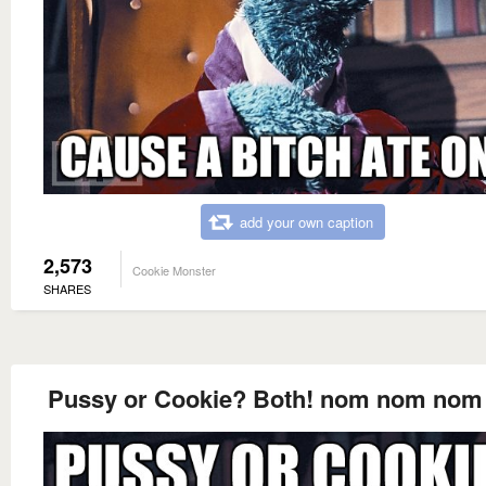
add your own caption
2,573
Cookie Monster
SHARES
Pussy or Cookie? Both! nom nom no