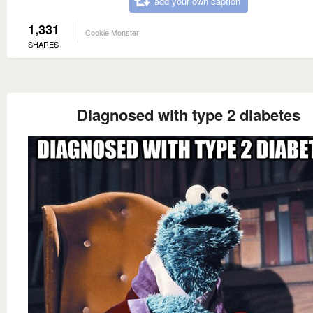
add your own caption
1,331
Cookie Monster
SHARES
Diagnosed with type 2 diabetes