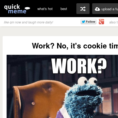
what's hot
best
upload a f
also 
like qm now and laugh more daily!
Work? No, it's cookie ti