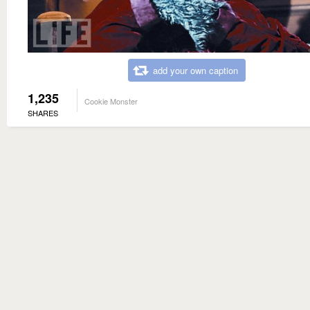
add your own caption
1,235
Cookie Monster
SHARES