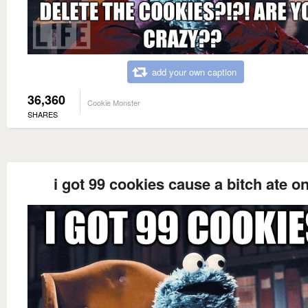
add your own caption
36,360
Cookie Monster
SHARES
i got 99 cookies cause a bitch ate o