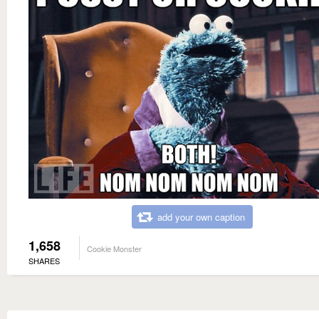
add your own caption
1,658
Cookie Monster
SHARES