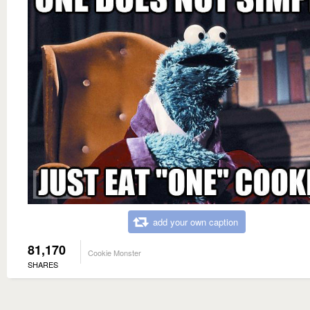
add your own caption
81,170
Cookie Monster
SHARES