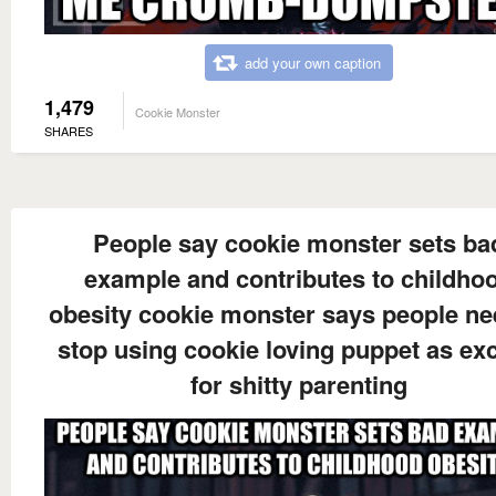
add your own caption
1,479
Cookie Monster
SHARES
People say cookie monster sets ba
example and contributes to childho
obesity cookie monster says people ne
stop using cookie loving puppet as ex
for shitty parenting