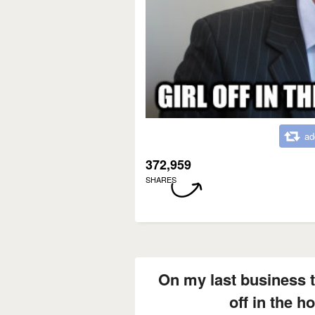
ad
372,959
SHARES
On my last business tr
off in the h