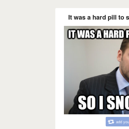
It was a hard pill to 
add you