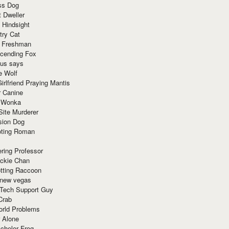
ss Dog
t Dweller
 Hindsight
try Cat
e Freshman
cending Fox
ius says
e Wolf
irlfriend Praying Mantis
r Canine
 Wonka
Site Murderer
sion Dog
ting Roman
ring Professor
ackie Chan
otting Raccoon
 new vegas
 Tech Support Guy
Crab
orld Problems
 Alone
chelor Frog