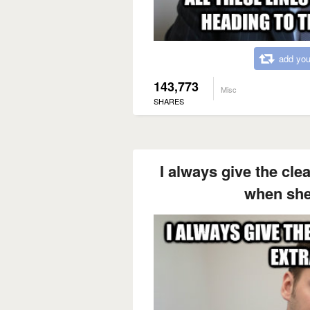
add you
143,773
Misc
SHARES
I always give the cle
when she