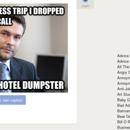
meh
Advice
Advice
All The
Angry 
Annoyin
Annoyi
Anti-Jo
Art Stu
Baby G
r own caption
Bad Ad
Batman
Bear Gr
Bill O R
Busine