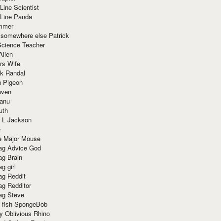
Line Scientist
-Line Panda
mmer
 somewhere else Patrick
Science Teacher
Alien
rs Wife
k Randal
n Pigeon
aven
anu
uth
 L Jackson
e
e Major Mouse
g Advice God
g Brain
g girl
g Reddit
g Redditor
g Steve
s fish SpongeBob
y Oblivious Rhino