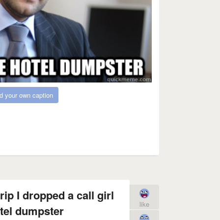
d your own caption
ip I dropped a call girl
like
otel dumpster