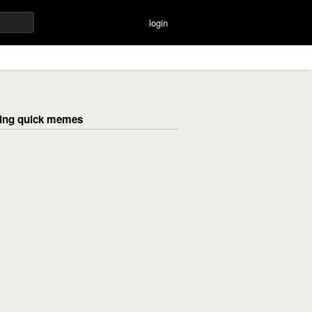
login