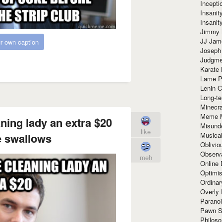
Incept
Insanit
Insanit
Jimmy 
JJ Ja
r own caption
Joseph
Judgmen
Karate 
Lame P
Lenin C
Long-te
Minecra
Meme 
aning lady an extra $20
Misund
like
Musical
 swallows
Oblivi
Observa
meh
Online
Optimis
Ordina
Overly 
Paranoi
Pawn S
Philoso