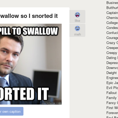
Busine
Butthur
Captain
swallow so I snorted it
Chemis
like
Colleg
Condes
Confuc
meh
Courag
Crazy G
Creepe
Creepy
Dating 
Depres
Downvo
Dwight
Enginee
Epic J
Evil Pl
Fallout
Family
Fancy 
First W
r own caption
Forever
Foul Ba