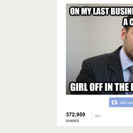
add you
372,959
Misc
SHARES