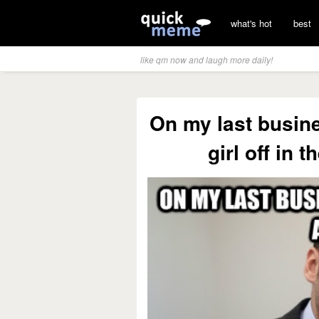
what's hot
best
like qm now and laugh more daily!
On my last busine
girl off in 