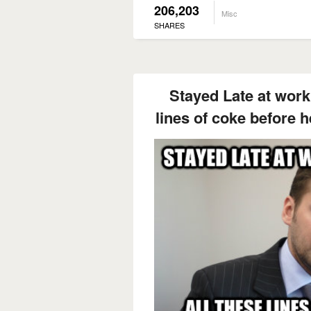
206,203
Misc
SHARES
Stayed Late at work 
lines of coke before h