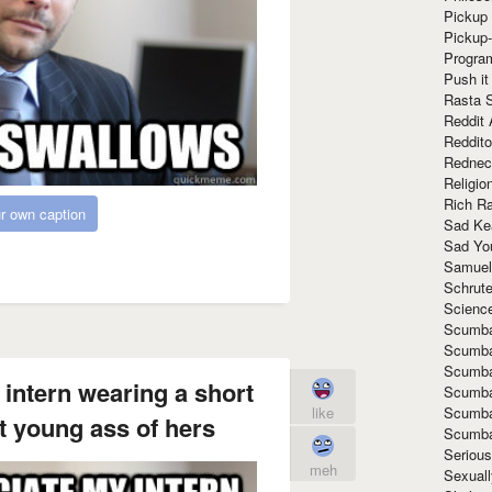
Pickup 
Pickup
Progra
Push it
Rasta 
Reddit 
Reddito
Rednec
Religio
Rich R
r own caption
Sad Ke
Sad Yo
Samuel
Schrut
Scienc
Scumba
Scumba
Scumba
 intern wearing a short
Scumba
Scumba
like
ht young ass of hers
Scumba
Seriou
meh
Sexuall