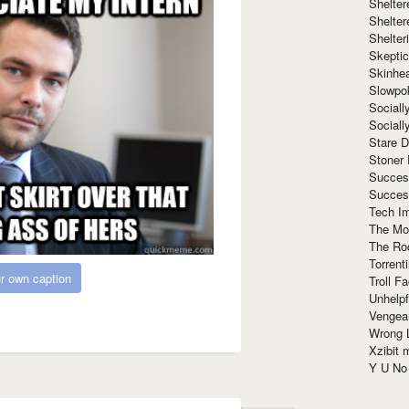
Shelte
Shelter
Shelte
Skeptic
Skinhe
Slowpo
Sociall
Social
Stare 
Stoner
Succes
Succes
Tech I
The Mos
The Ro
Torrenti
r own caption
Troll F
Unhelpf
Vengea
Wrong L
Xzibit
Y U N