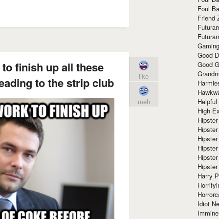
Foul Ba
Friend 
Futura
Futura
Gaming
Good D
to finish up all these
Good G
Grandma
like
eading to the strip club
Harmle
Hawkw
Helpful
meh
High Ex
Hipster 
Hipster
Hipster
Hipster
Hipster
Hipster
Harry 
Horrify
Horrorc
Idiot Ne
Immine