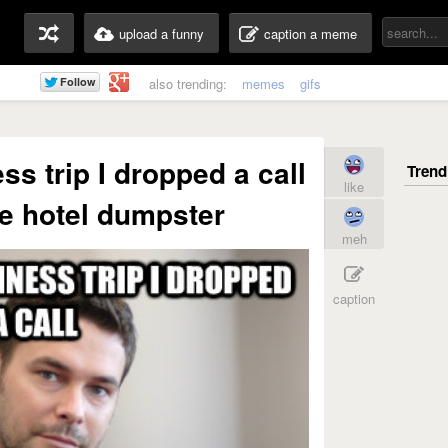
upload a funny
caption a meme
also trending:
memes
gifs
ss trip I dropped a call
like
the hotel dumpster
meh
caption