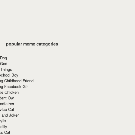
popular meme categories
 Dog
 God
 Things
School Boy
g Childhood Friend
ng Facebook Girl
ke Chicken
dent Owl
odfather
vice Cat
 and Joker
ylls
eilly
ss Cat