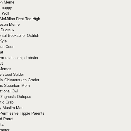
ion Meme
y puppy
y Wolf
McMillan Rent Too High
meson Meme
 Ducreux
tal Bookseller Ostrich
Kyle
un Coon
at
rm relationship Lobster
ft
Memes
erstood Spider
ly Oblivious 8th Grader
ous Suburban Mom
tional Owl
 Diagnosis Octopus
tic Crab
ry Muslim Man
Permissive Hippie Parents
d Parrot
tar
raptor