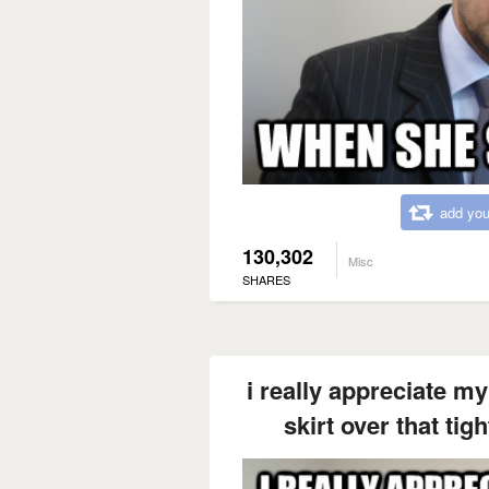
add you
130,302
Misc
SHARES
i really appreciate my
skirt over that tig