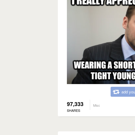
add you
97,333
Misc
SHARES