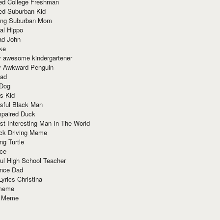
red College Freshman
ed Suburban Kid
ring Suburban Mom
al Hippo
ad John
ke
y awesome kindergartener
ly Awkward Penguin
Dad
 Dog
s Kid
sful Black Man
mpaired Duck
t Interesting Man In The World
ck Driving Meme
ng Turtle
ace
ul High School Teacher
nce Dad
yrics Christina
 meme
o Meme