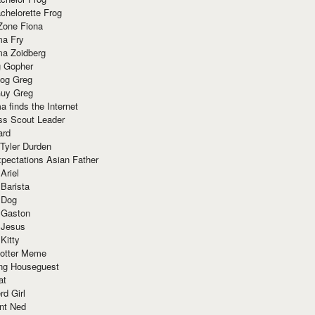
chelorette Frog
Zone Fiona
ma Fry
ma Zoidberg
 Gopher
og Greg
uy Greg
 finds the Internet
ss Scout Leader
ard
 Tyler Durden
pectations Asian Father
Ariel
 Barista
 Dog
 Gaston
 Jesus
 Kitty
Potter Meme
ing Houseguest
at
rd Girl
nt Ned