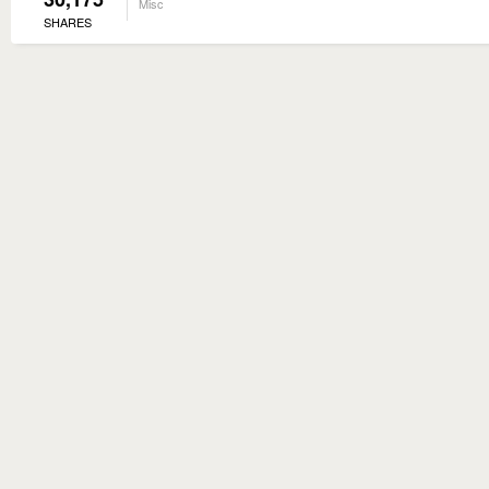
Misc
SHARES