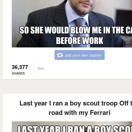
add your own caption
36,377
Misc
SHARES
Last year I ran a boy scout troop Off 
road with my Ferrari