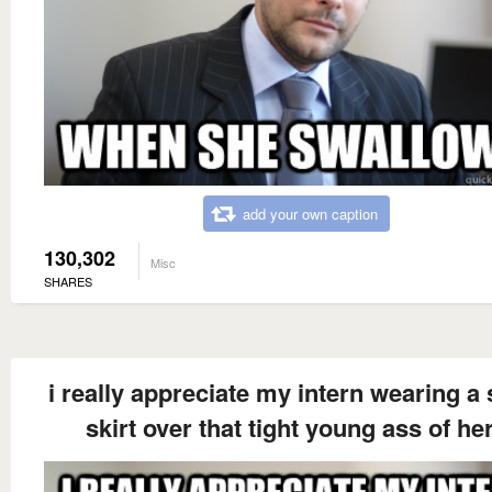
add your own caption
130,302
Misc
SHARES
i really appreciate my intern wearing a 
skirt over that tight young ass of he