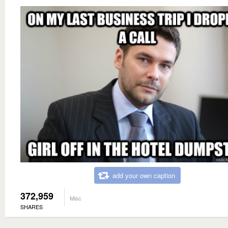
add your own caption
372,959
Misc
SHARES