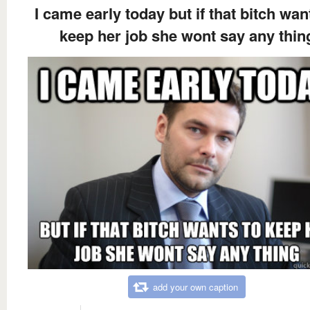
I came early today but if that bitch wan
keep her job she wont say any thin
add your own caption