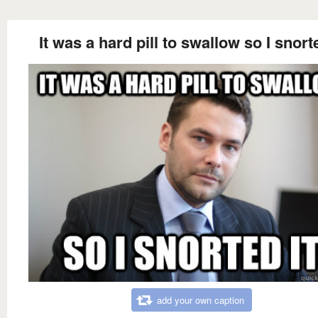
It was a hard pill to swallow so I snorte
add your own caption