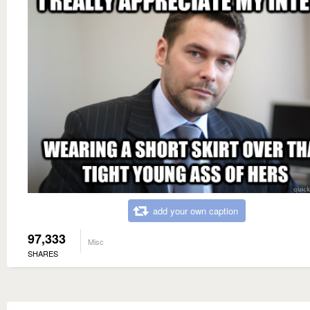
add your own caption
97,333
Misc
SHARES