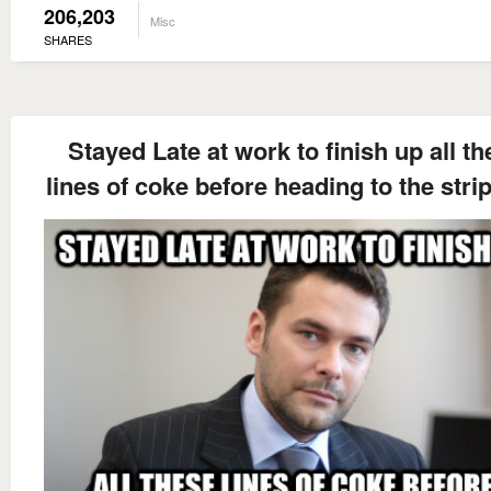
206,203
Misc
SHARES
Stayed Late at work to finish up all t
lines of coke before heading to the stri