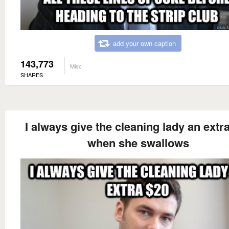
add your own caption
143,773
Misc
SHARES
I always give the cleaning lady an extr
when she swallows