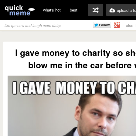
what's hot
best
upload a f
also 
like qm now and laugh more daily!
I gave money to charity so s
blow me in the car before