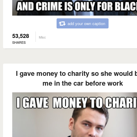
add your own caption
53,528
Misc
SHARES
I gave money to charity so she would 
me in the car before work