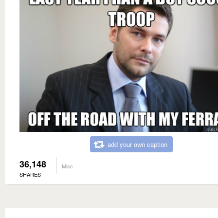
add your own caption
36,148
Misc
SHARES