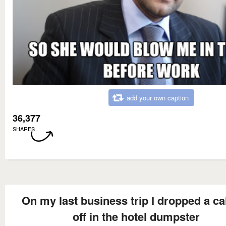
add your own caption
36,377
SHARES
On my last business trip I dropped a cal
off in the hotel dumpster