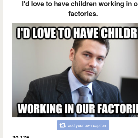
I'd love to have children working in 
factories.
add your own caption
30,175