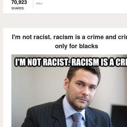
70,923
Misc
SHARES
I'm not racist. racism is a crime and cr
only for blacks