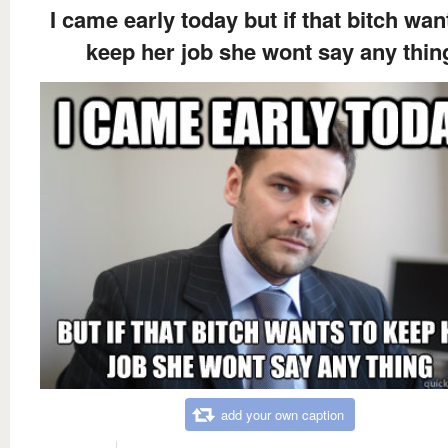
I came early today but if that bitch wan
keep her job she wont say any thin
add your own caption