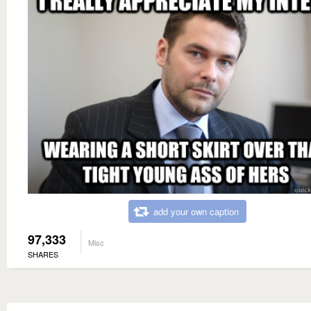
add your own caption
97,333
Misc
SHARES