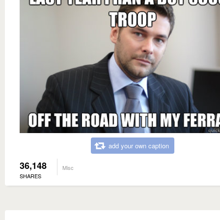
add your own caption
36,148
Misc
SHARES