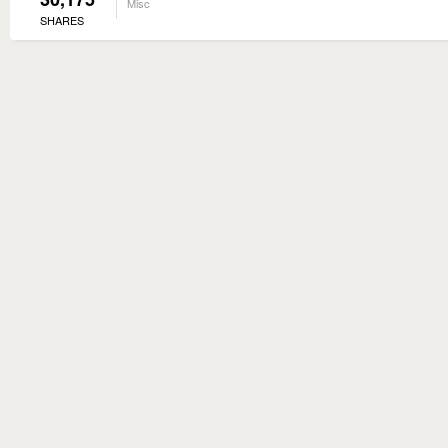
Misc
SHARES