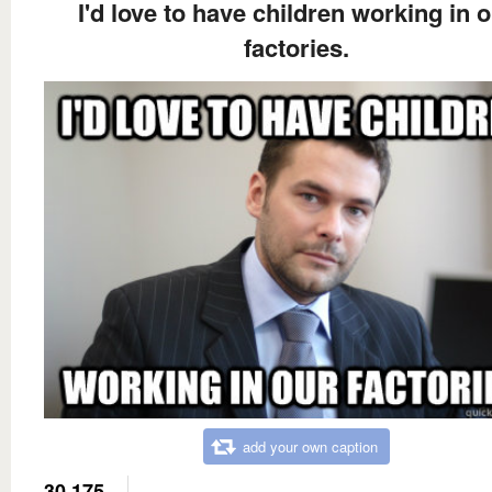
I'd love to have children working in 
factories.
add your own caption
30,175