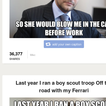
add your own caption
36,377
Misc
SHARES
Last year I ran a boy scout troop Off 
road with my Ferrari