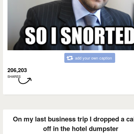
add your own caption
206,203
SHARES
On my last business trip I dropped a cal
off in the hotel dumpster