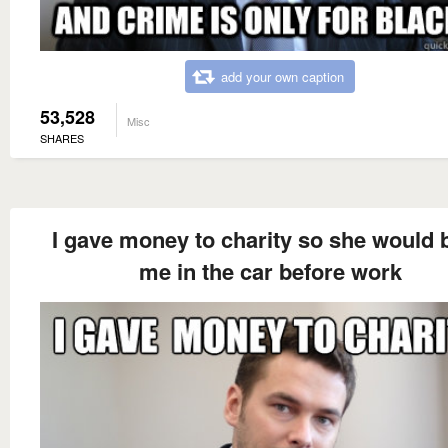
add your own caption
53,528
Misc
SHARES
I gave money to charity so she would 
me in the car before work