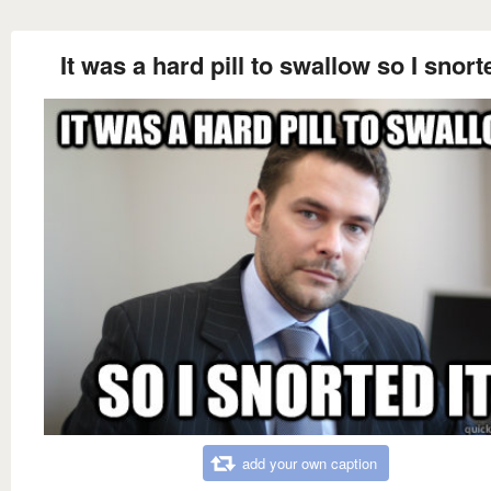
It was a hard pill to swallow so I snorte
add your own caption