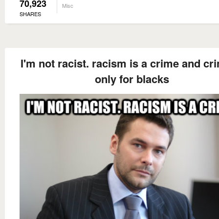
70,923
Misc
SHARES
I'm not racist. racism is a crime and cr
only for blacks