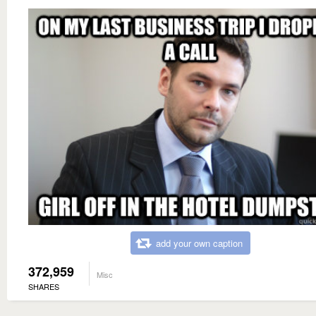
add your own caption
372,959
Misc
SHARES