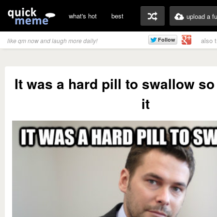
what's hot
best
upload a f
also 
like qm now and laugh more daily!
It was a hard pill to swallow so
it