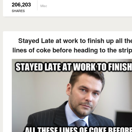
206,203
Misc
SHARES
Stayed Late at work to finish up all t
lines of coke before heading to the stri