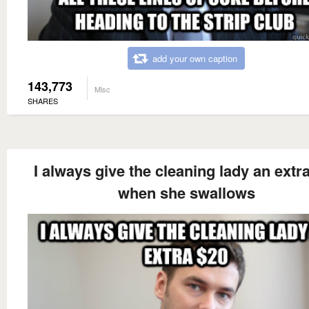
add your own caption
143,773
Misc
SHARES
I always give the cleaning lady an extr
when she swallows