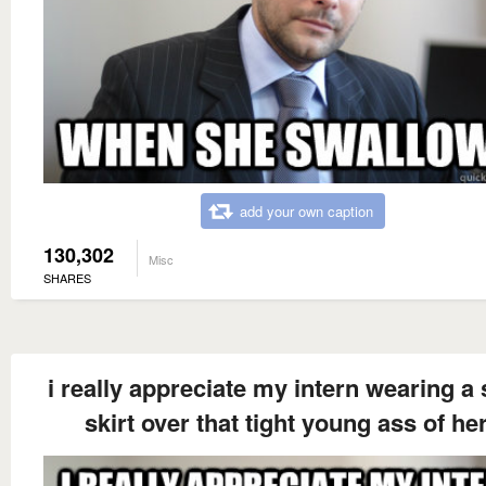
add your own caption
130,302
Misc
SHARES
i really appreciate my intern wearing a 
skirt over that tight young ass of he