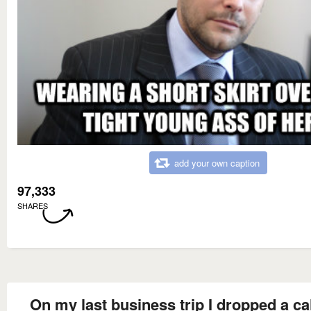
add your own caption
97,333
SHARES
On my last business trip I dropped a cal