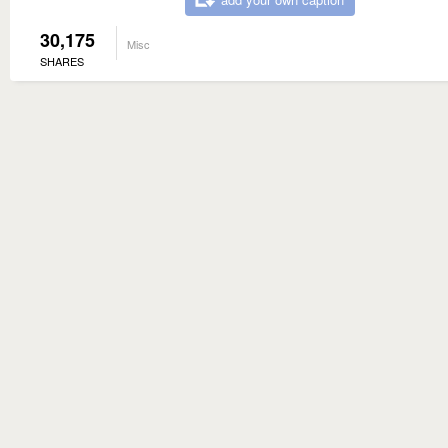
30,175
Misc
SHARES