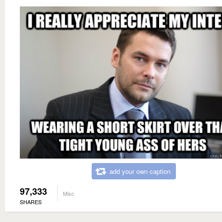
add your own caption
97,333
Misc
SHARES