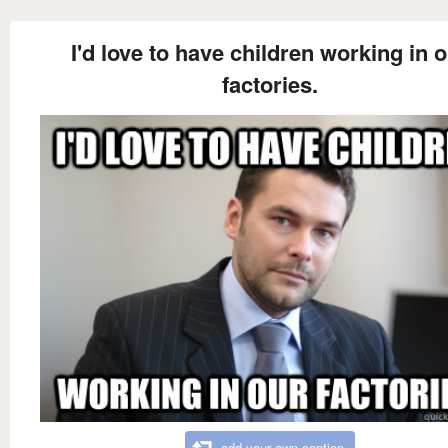
I'd love to have children working in 
factories.
add your own caption