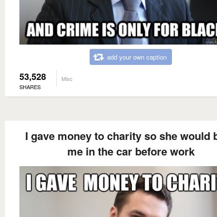
add your own caption
53,528
Misc
SHARES
I gave money to charity so she would 
me in the car before work