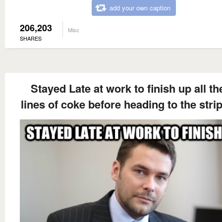
add your own caption
206,203
Misc
SHARES
Stayed Late at work to finish up all t
lines of coke before heading to the stri