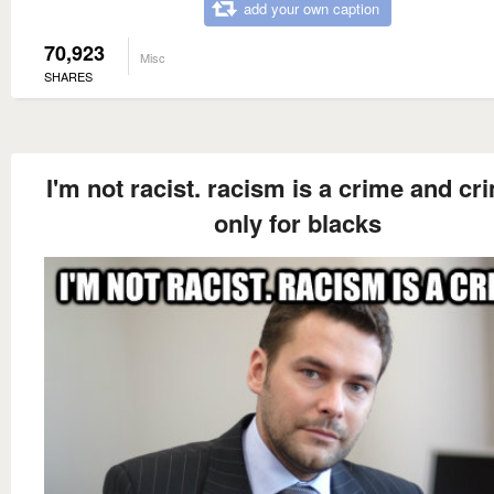
add your own caption
70,923
Misc
SHARES
I'm not racist. racism is a crime and cr
only for blacks