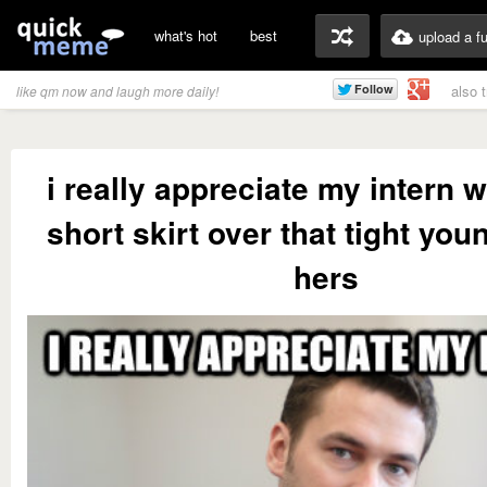
what's hot
best
upload a f
also 
like qm now and laugh more daily!
i really appreciate my intern 
short skirt over that tight you
hers