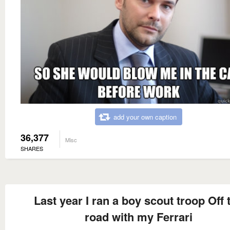
add your own caption
36,377
Misc
SHARES
Last year I ran a boy scout troop Off 
road with my Ferrari