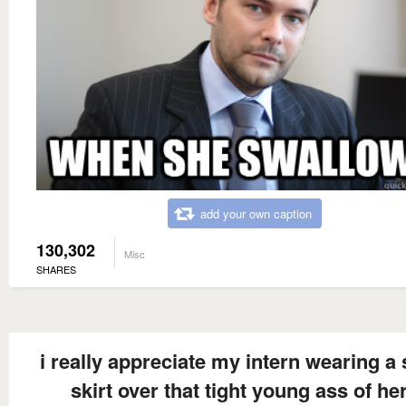
add your own caption
130,302
Misc
SHARES
i really appreciate my intern wearing a 
skirt over that tight young ass of he