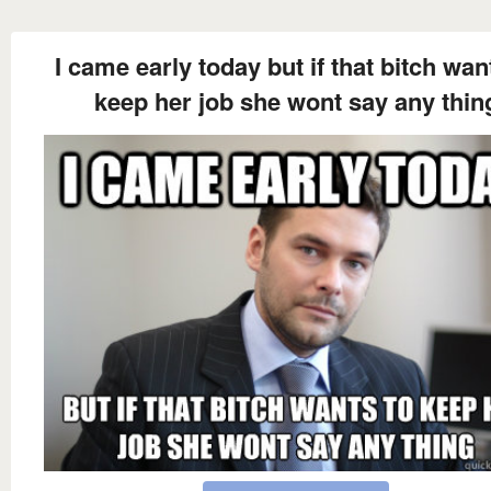
I came early today but if that bitch wan
keep her job she wont say any thin