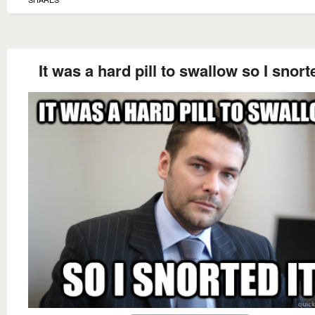
It was a hard pill to swallow so I snorte