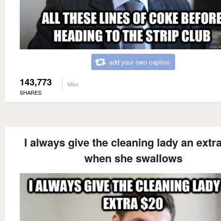
add your own caption
143,773
Misc
SHARES
I always give the cleaning lady an extr
when she swallows