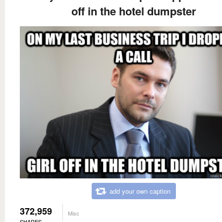
off in the hotel dumpster
add your own caption
372,959
Misc
SHARES