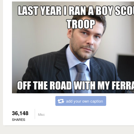
add your own caption
36,148
Misc
SHARES