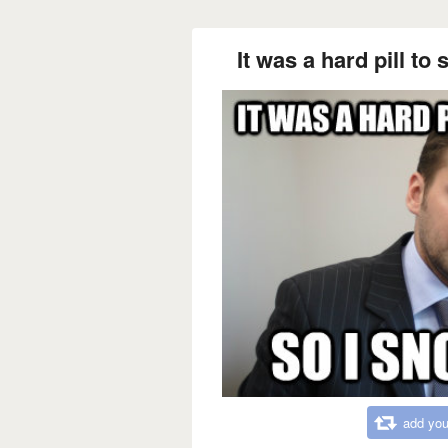
It was a hard pill to 
add you