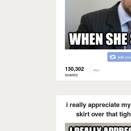
add you
130,302
Misc
SHARES
i really appreciate my
skirt over that tig