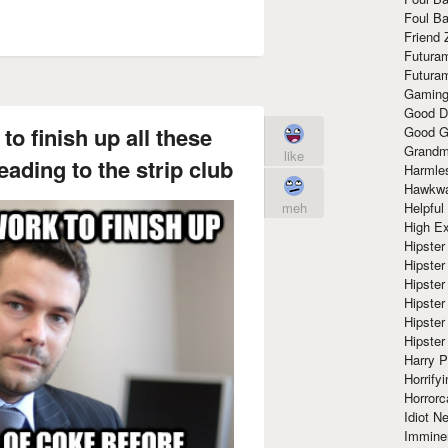
Foul Ba
Friend 
Futura
Futura
Gaming
Good D
to finish up all these
Good G
Grandma
like
eading to the strip club
Harmle
Hawkw
Helpful
meh
High Ex
Hipster 
Hipster
Hipster
Hipster
Hipster
Hipster
Harry 
Horrify
Horrorc
Idiot Ne
Immine