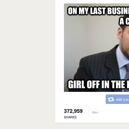
add you
372,959
Misc
SHARES