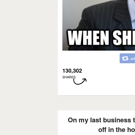
ad
130,302
SHARES
On my last business tr
off in the h