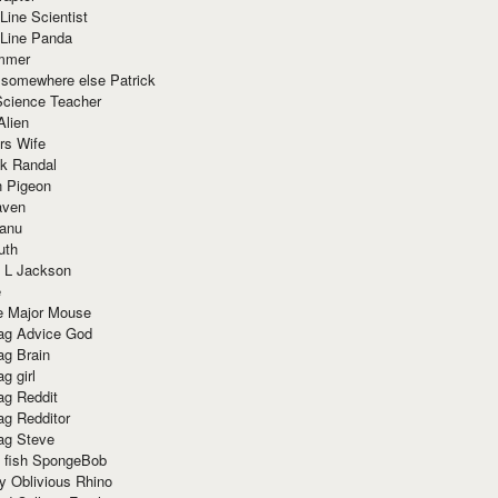
Line Scientist
-Line Panda
mmer
 somewhere else Patrick
Science Teacher
Alien
rs Wife
k Randal
n Pigeon
aven
anu
uth
 L Jackson
e
e Major Mouse
g Advice God
g Brain
g girl
g Reddit
g Redditor
g Steve
s fish SpongeBob
y Oblivious Rhino