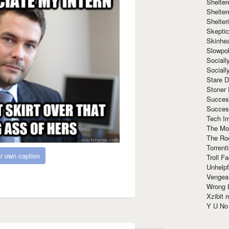
Shelte
Shelter
Shelte
Skeptic
Skinhe
Slowpo
Sociall
Social
Stare 
Stoner
Succes
Succes
Tech I
The Mos
The Ro
Torrenti
r own caption
Troll F
Unhelpf
Vengea
Wrong L
Xzibit
Y U N