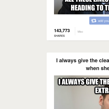
add you
143,773
Misc
SHARES
I always give the cle
when she