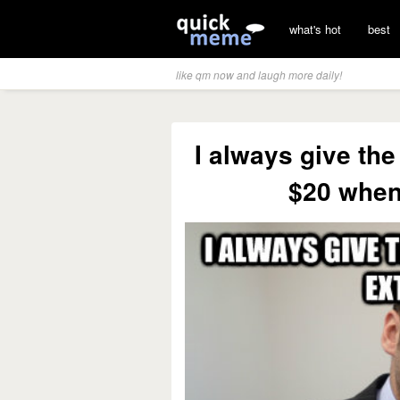
what's hot
best
like qm now and laugh more daily!
I always give the
$20 when