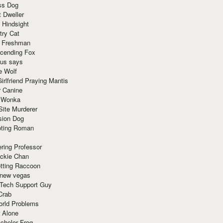
ss Dog
t Dweller
 Hindsight
try Cat
e Freshman
cending Fox
ius says
e Wolf
irlfriend Praying Mantis
r Canine
 Wonka
Site Murderer
sion Dog
ting Roman
ring Professor
ackie Chan
otting Raccoon
 new vegas
 Tech Support Guy
Crab
orld Problems
 Alone
chelor Frog