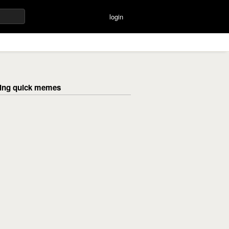
login