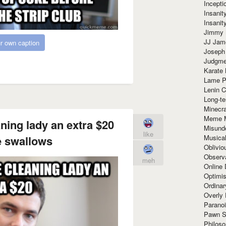
Incept
Insanit
Insanit
Jimmy 
JJ Ja
r own caption
Joseph
Judgmen
Karate 
Lame P
Lenin C
Long-te
Minecra
Meme 
aning lady an extra $20
Misund
like
Musical
 swallows
Oblivi
Observa
meh
Online
Optimis
Ordina
Overly 
Paranoi
Pawn S
Philoso