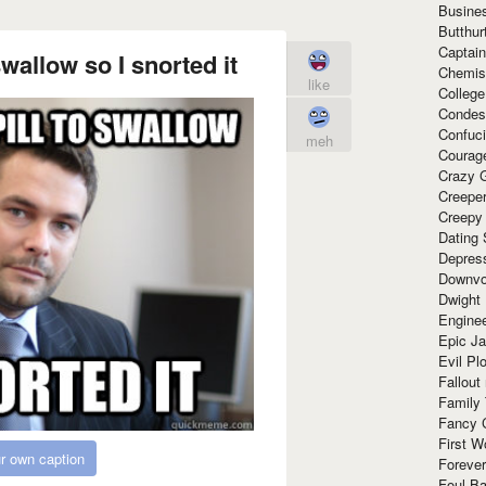
Busine
Butthur
Captain
swallow so I snorted it
Chemis
like
Colleg
Condes
Confuc
meh
Courag
Crazy G
Creepe
Creepy
Dating 
Depres
Downvo
Dwight
Enginee
Epic J
Evil Pl
Fallout
Family
Fancy 
First W
r own caption
Forever
Foul Ba