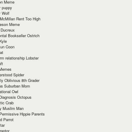
ion Meme
y puppy
y Wolf
McMillan Rent Too High
meson Meme
 Ducreux
tal Bookseller Ostrich
Kyle
un Coon
at
rm relationship Lobster
ft
Memes
erstood Spider
ly Oblivious 8th Grader
ous Suburban Mom
tional Owl
 Diagnosis Octopus
tic Crab
ry Muslim Man
Permissive Hippie Parents
d Parrot
tar
raptor