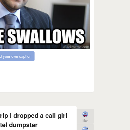
d your own caption
ip I dropped a call girl
like
otel dumpster