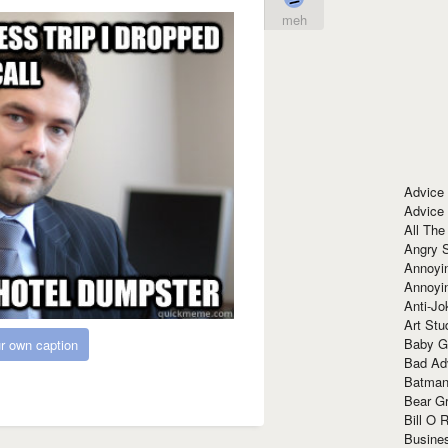
meh
Advice
Advice
All The
Angry 
Annoyin
Annoyi
Anti-Jo
Art Stu
Baby G
r own caption
Bad Ad
Batman
Bear Gr
Bill O R
Busine