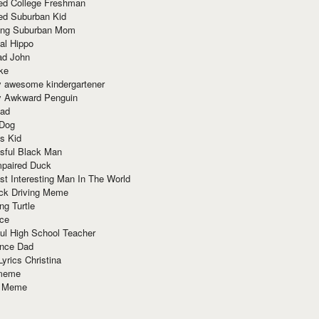
red College Freshman
ed Suburban Kid
ring Suburban Mom
al Hippo
ad John
ke
y awesome kindergartener
ly Awkward Penguin
Dad
 Dog
s Kid
sful Black Man
mpaired Duck
t Interesting Man In The World
ck Driving Meme
ng Turtle
ace
ul High School Teacher
nce Dad
yrics Christina
 meme
o Meme