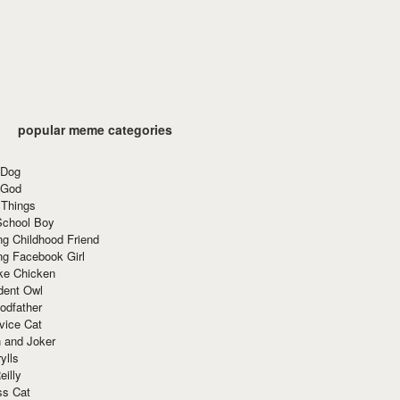
popular meme categories
 Dog
 God
 Things
School Boy
g Childhood Friend
ng Facebook Girl
ke Chicken
dent Owl
odfather
vice Cat
 and Joker
ylls
eilly
ss Cat