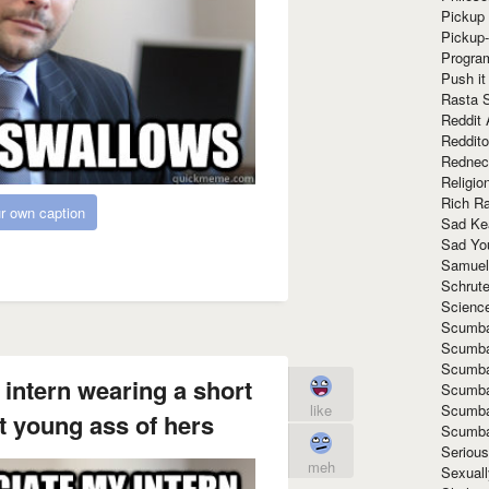
Pickup 
Pickup
Progra
Push it
Rasta 
Reddit 
Reddito
Rednec
Religio
Rich R
r own caption
Sad Ke
Sad Yo
Samuel
Schrut
Scienc
Scumba
Scumba
Scumba
 intern wearing a short
Scumba
Scumba
like
ht young ass of hers
Scumba
Seriou
meh
Sexuall