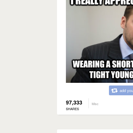
add you
97,333
Misc
SHARES