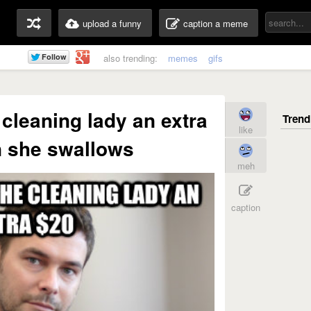
upload a funny
caption a meme
also trending:
memes
gifs
 cleaning lady an extra
like
 she swallows
meh
caption