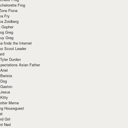
chelorette Frog
Zone Fiona
ma Fry
ma Zoidberg
 Gopher
og Greg
uy Greg
 finds the Internet
ss Scout Leader
ard
 Tyler Durden
pectations Asian Father
Ariel
 Barista
 Dog
 Gaston
 Jesus
 Kitty
Potter Meme
ing Houseguest
at
rd Girl
nt Ned