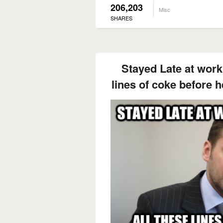
206,203
Misc
SHARES
Stayed Late at work 
lines of coke before h