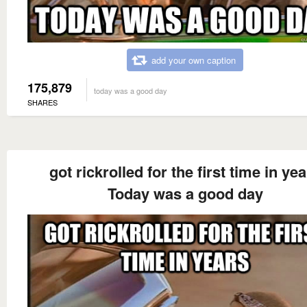
add your own caption
175,879
today was a good day
SHARES
got rickrolled for the first time in ye
Today was a good day