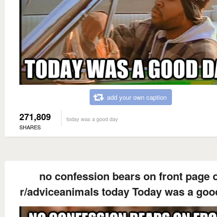
add your own caption
271,809
today was a good day
SHARES
no confession bears on front page 
r/adviceanimals today Today was a goo