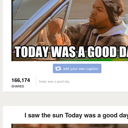
add your own caption
166,174
today was a good day
SHARES
I saw the sun Today was a good da