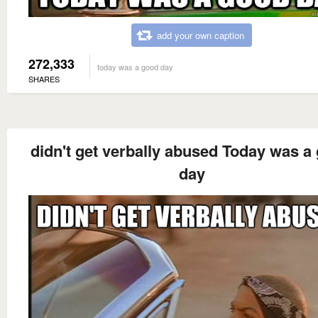
add your own caption
272,333
today was a good day
SHARES
didn't get verbally abused Today was a
day