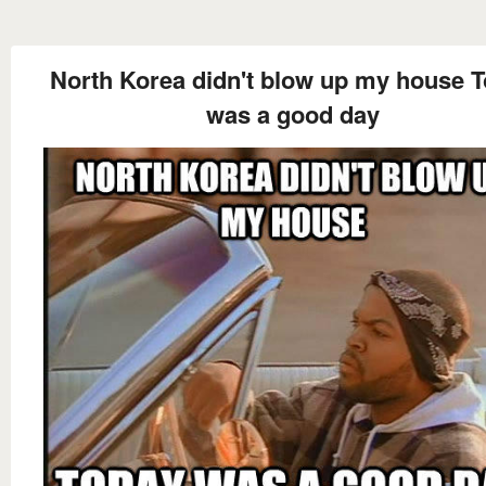
North Korea didn't blow up my house 
was a good day