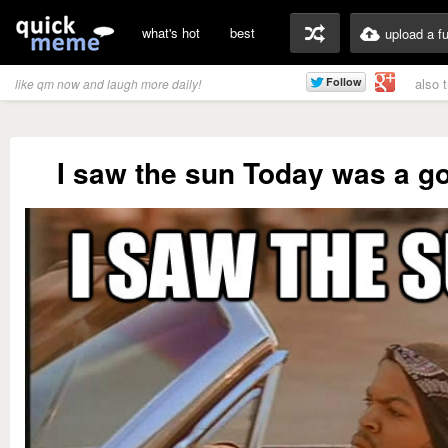
what's hot
best
upload a f
also 
like qm now and laugh more daily!
I saw the sun Today was a g