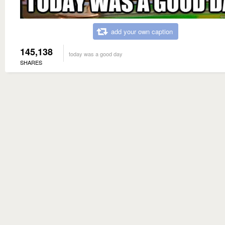
add your own caption
145,138
today was a good day
SHARES