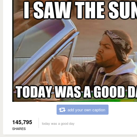
add your own caption
145,795
today was a good day
SHARES