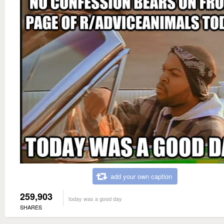
add your own caption
259,903
today was a good day
SHARES