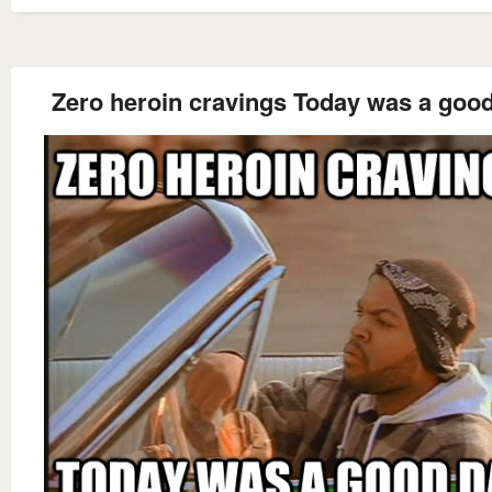
Zero heroin cravings Today was a goo