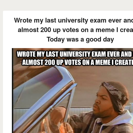
Wrote my last university exam ever an
almost 200 up votes on a meme I cre
Today was a good day