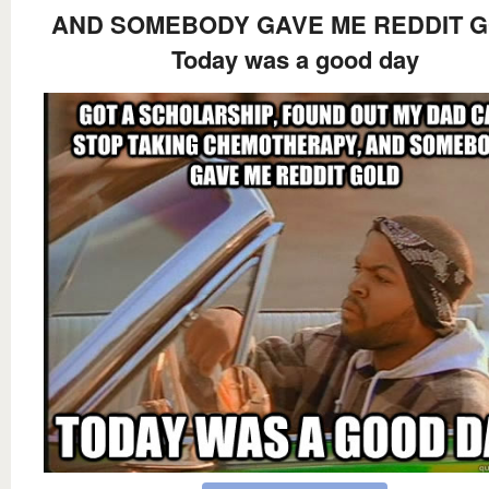
AND SOMEBODY GAVE ME REDDIT 
Today was a good day