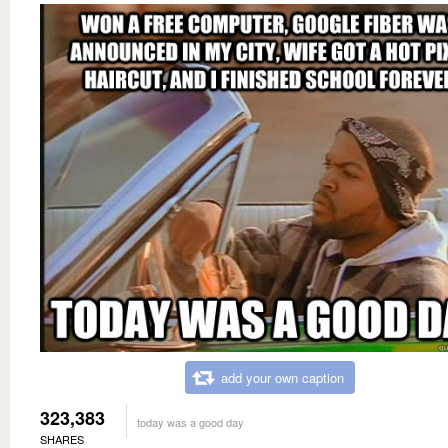
add your own caption
323,383
today was a good day
SHARES