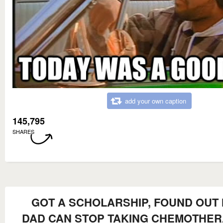
add your own caption
145,795
SHARES
GOT A SCHOLARSHIP, FOUND OUT
DAD CAN STOP TAKING CHEMOTHER