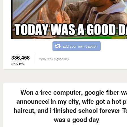
add your own caption
336,458
today was a good day
SHARES
Won a free computer, google fiber w
announced in my city, wife got a hot p
haircut, and i finished school forever 
was a good day