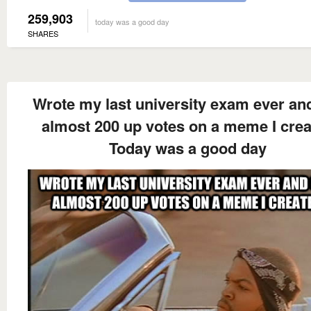
259,903
today was a good day
SHARES
Wrote my last university exam ever an
almost 200 up votes on a meme I cre
Today was a good day