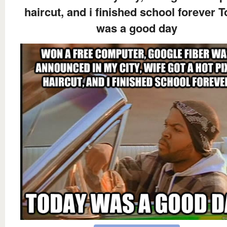
haircut, and i finished school forever 
was a good day