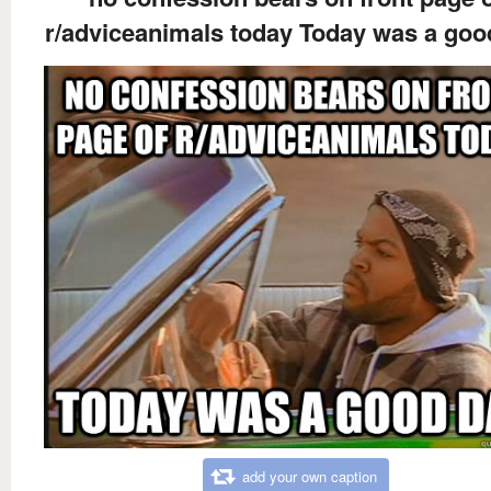
r/adviceanimals today Today was a goo
add your own caption