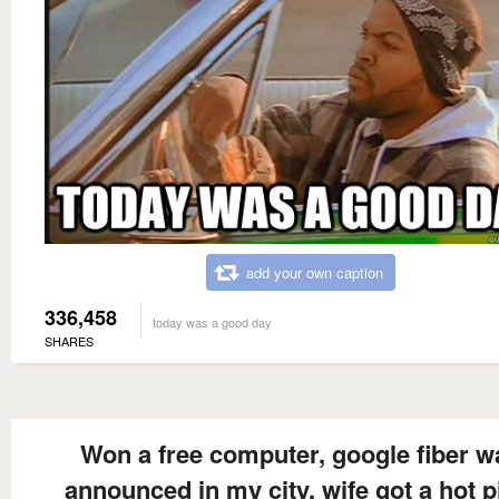
add your own caption
336,458
today was a good day
SHARES
Won a free computer, google fiber w
announced in my city, wife got a hot p