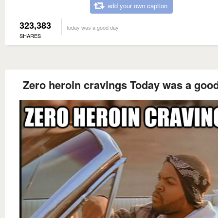
add your own caption
323,383
today was a good day
SHARES
Zero heroin cravings Today was a goo