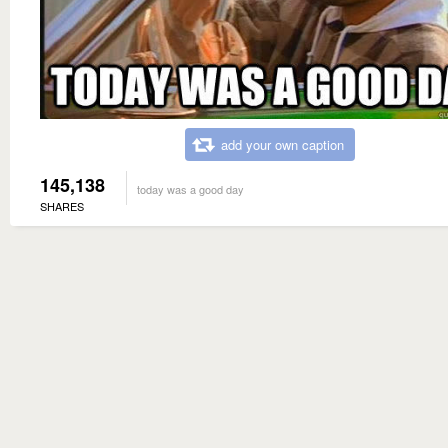
add your own caption
145,138
today was a good day
SHARES