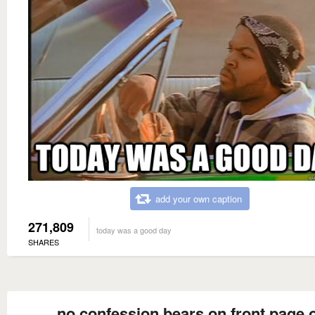
add your own caption
271,809
today was a good day
SHARES
no confession bears on front page 