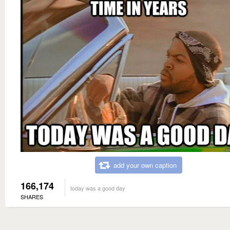
add your own caption
166,174
today was a good day
SHARES