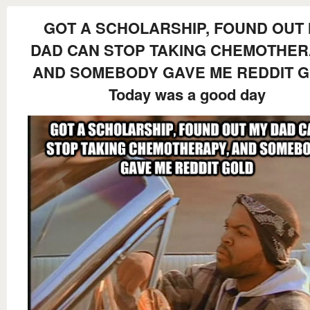
GOT A SCHOLARSHIP, FOUND OUT
DAD CAN STOP TAKING CHEMOTHER
AND SOMEBODY GAVE ME REDDIT 
Today was a good day