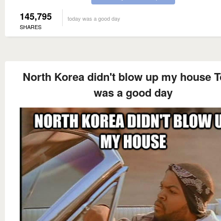
145,795
today was a good day
SHARES
North Korea didn't blow up my house 
was a good day