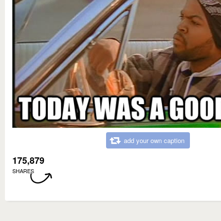
add your own caption
175,879
SHARES