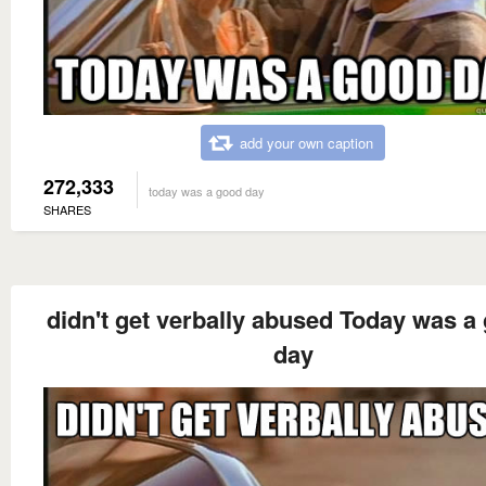
add your own caption
272,333
today was a good day
SHARES
didn't get verbally abused Today was a
day