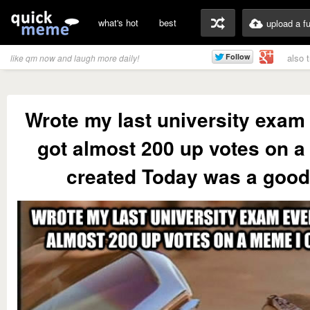
what's hot
best
upload a f
also 
like qm now and laugh more daily!
Wrote my last university exam
got almost 200 up votes on a
created Today was a good