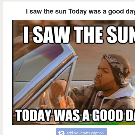
I saw the sun Today was a good da
add your own caption