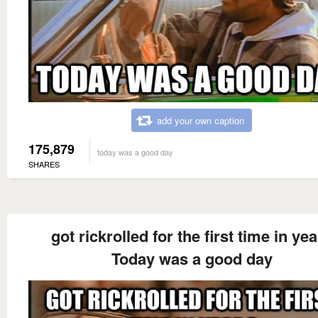
add your own caption
175,879
today was a good day
SHARES
got rickrolled for the first time in ye
Today was a good day