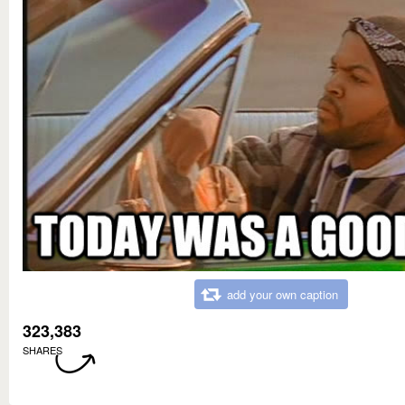
add your own caption
323,383
SHARES