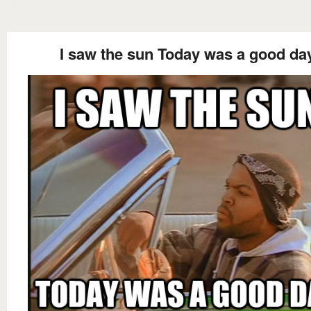
I saw the sun Today was a good da