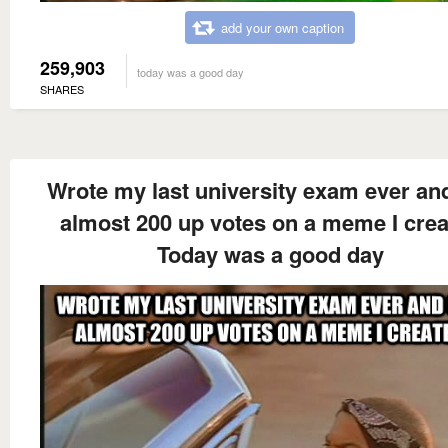
add your own caption
259,903
today was a good day
SHARES
Wrote my last university exam ever an
almost 200 up votes on a meme I cre
Today was a good day