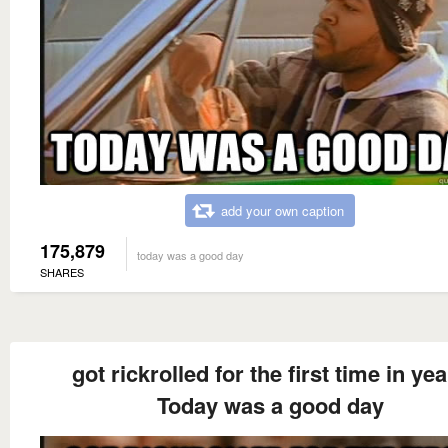
add your own caption
175,879
today was a good day
SHARES
got rickrolled for the first time in ye
Today was a good day