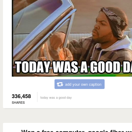
add your own caption
336,458
today was a good day
SHARES
Won a free computer, google fiber w