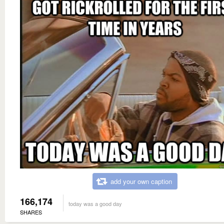
add your own caption
166,174
today was a good day
SHARES