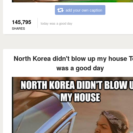
add your own caption
145,795
today was a good day
SHARES
North Korea didn't blow up my house 
was a good day