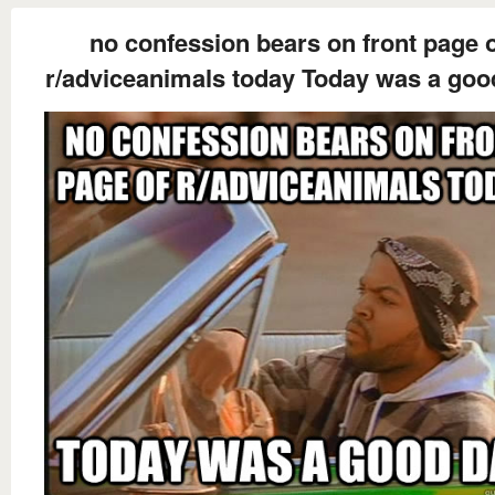
no confession bears on front page 
r/adviceanimals today Today was a goo