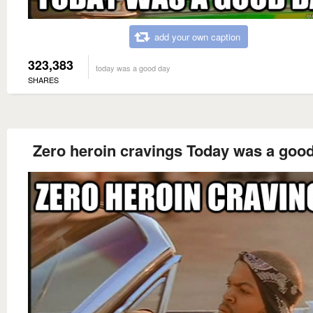
add your own caption
323,383
today was a good day
SHARES
Zero heroin cravings Today was a goo