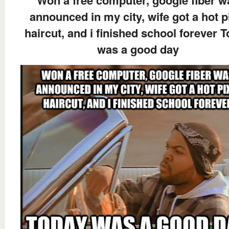
announced in my city, wife got a hot p
haircut, and i finished school forever 
was a good day