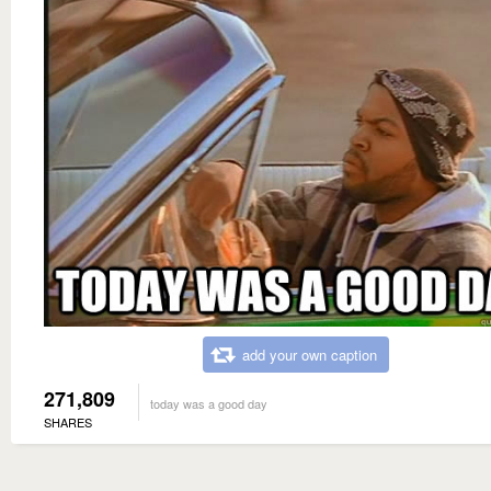
add your own caption
271,809
today was a good day
SHARES