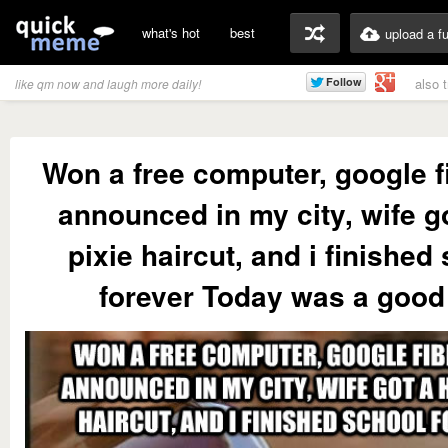
what's hot
best
upload a f
also 
like qm now and laugh more daily!
Won a free computer, google f
announced in my city, wife go
pixie haircut, and i finished
forever Today was a good