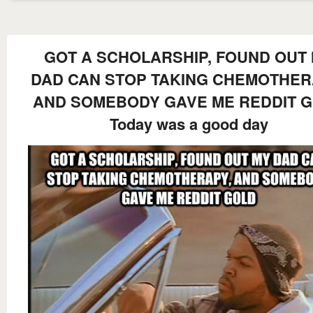
GOT A SCHOLARSHIP, FOUND OUT
DAD CAN STOP TAKING CHEMOTHER
AND SOMEBODY GAVE ME REDDIT 
Today was a good day