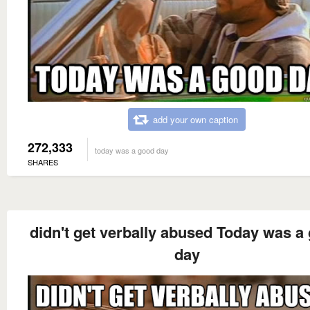
add your own caption
272,333
today was a good day
SHARES
didn't get verbally abused Today was a
day