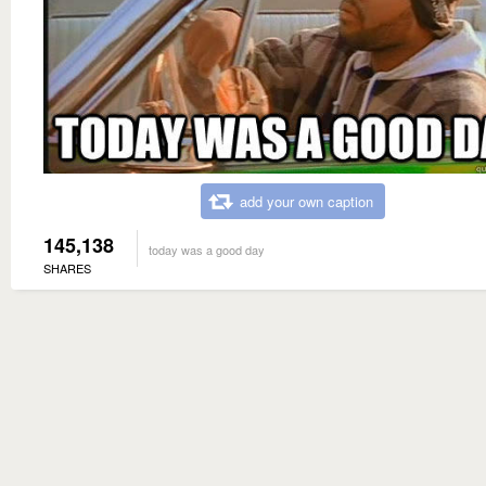
add your own caption
145,138
today was a good day
SHARES