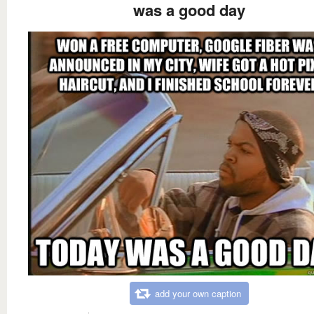
was a good day
add your own caption