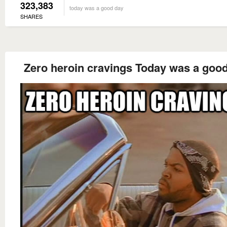
323,383
today was a good day
SHARES
Zero heroin cravings Today was a goo