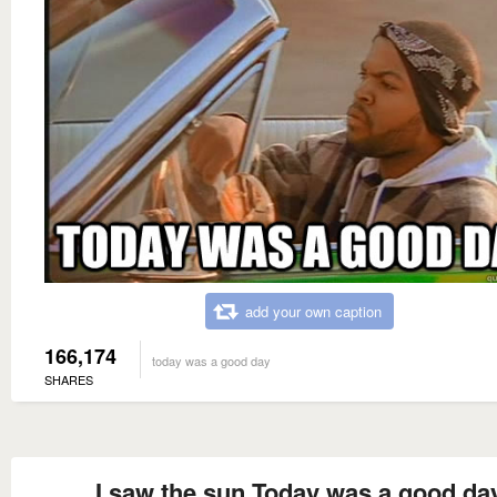
add your own caption
166,174
today was a good day
SHARES
I saw the sun Today was a good da