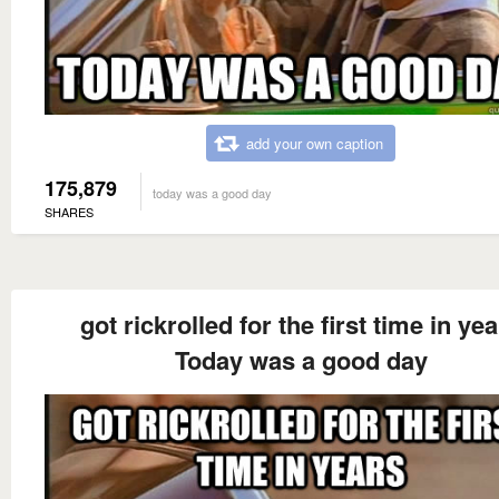
add your own caption
175,879
today was a good day
SHARES
got rickrolled for the first time in ye
Today was a good day