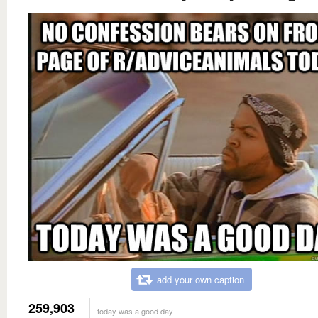
add your own caption
259,903
today was a good day