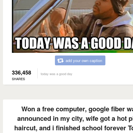
add your own caption
336,458
today was a good day
SHARES
Won a free computer, google fiber w
announced in my city, wife got a hot p
haircut, and i finished school forever 