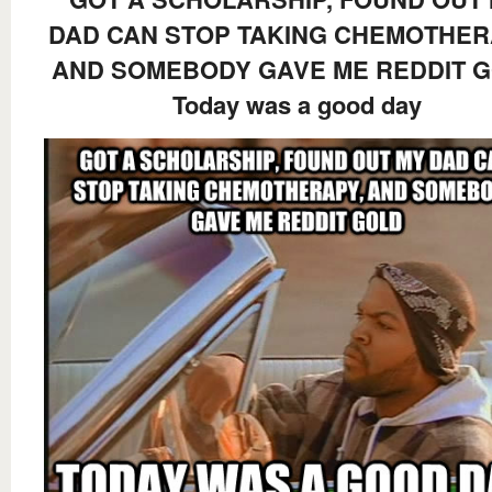
DAD CAN STOP TAKING CHEMOTHER
AND SOMEBODY GAVE ME REDDIT 
Today was a good day