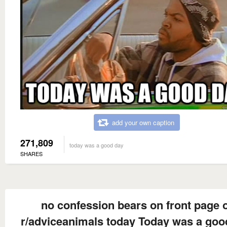
add your own caption
271,809
today was a good day
SHARES
no confession bears on front page 
r/adviceanimals today Today was a goo