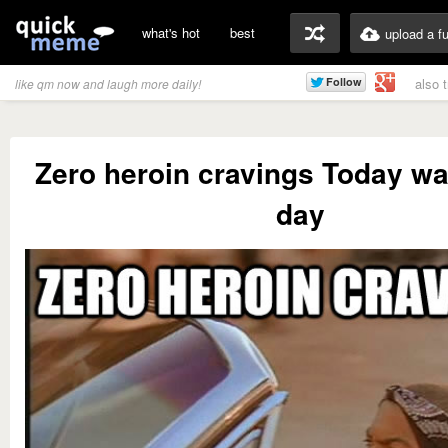
what's hot
best
upload a f
also 
like qm now and laugh more daily!
Zero heroin cravings Today w
day