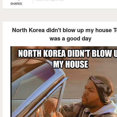
SHARES
North Korea didn't blow up my house 
was a good day