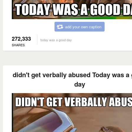
add your own caption
272,333
today was a good day
SHARES
didn't get verbally abused Today was a
day