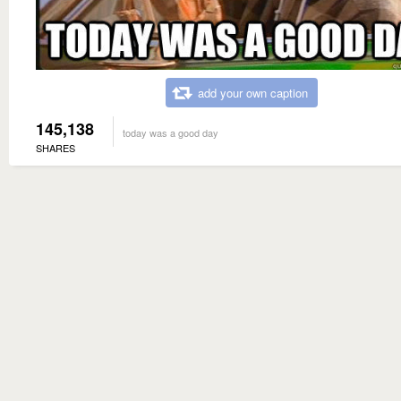
add your own caption
145,138
today was a good day
SHARES