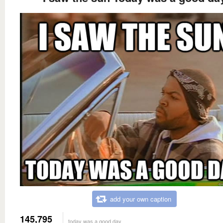
add your own caption
145,795
today was a good day