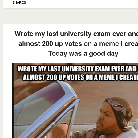
SHARES
Wrote my last university exam ever an
almost 200 up votes on a meme I cre
Today was a good day