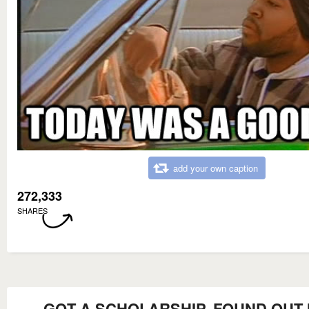
add your own caption
272,333
SHARES
GOT A SCHOLARSHIP, FOUND OUT