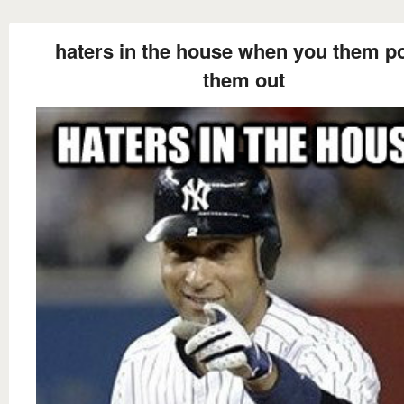
haters in the house when you them po
them out