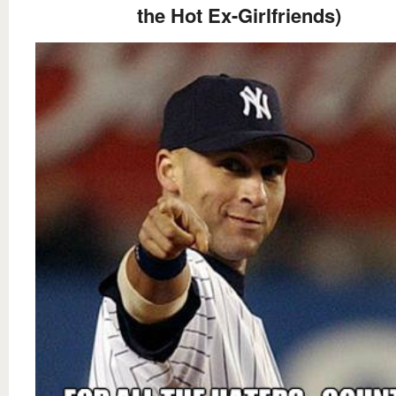
the Hot Ex-Girlfriends)