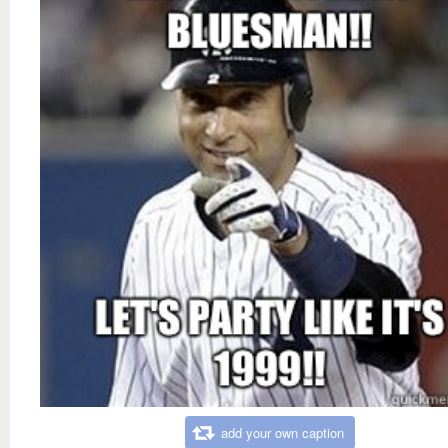
add your own caption