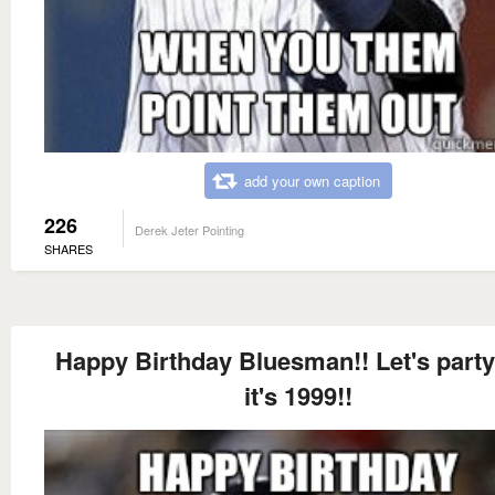
add your own caption
226
Derek Jeter Pointing
SHARES
Happy Birthday Bluesman!! Let's party
it's 1999!!