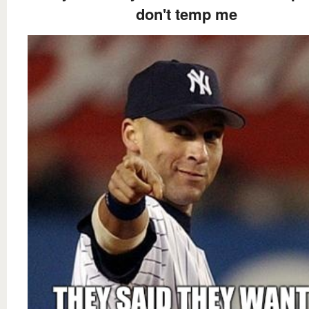
don't temp me