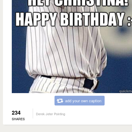
add your own caption
234
Derek Jeter Pointing
SHARES