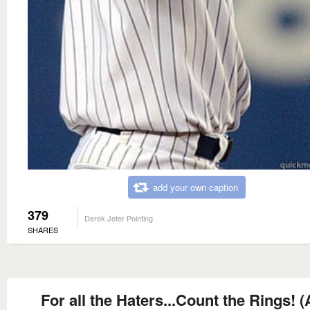
add your own caption
379
Derek Jeter Pointing
SHARES
For all the Haters...Count the Rings! 