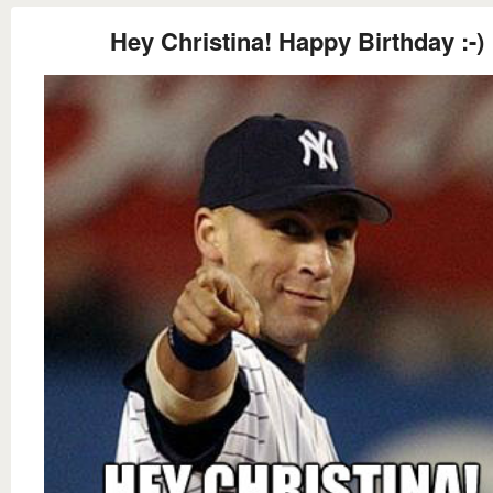
Hey Christina! Happy Birthday :-)