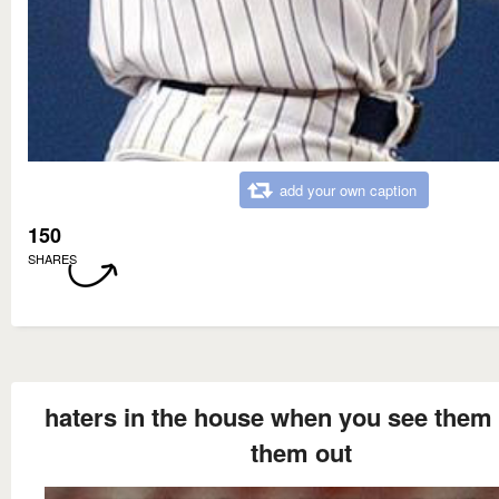
add your own caption
150
SHARES
haters in the house when you see them 
them out