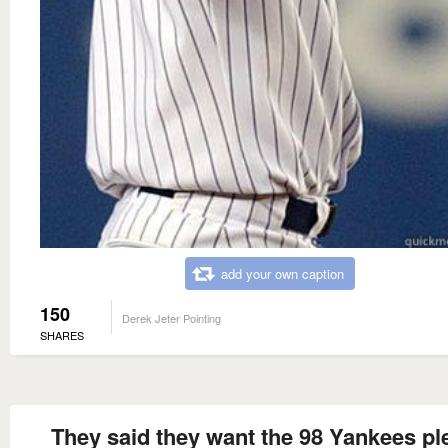
add your own caption
150
Derek Jeter Pointing
SHARES
They said they want the 98 Yankees pl