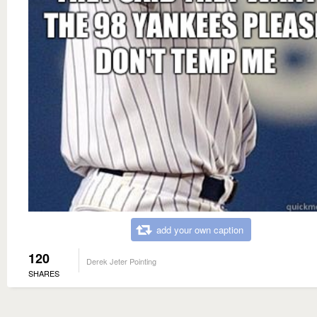
add your own caption
120
Derek Jeter Pointing
SHARES