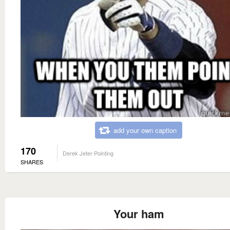
add your own caption
170
Derek Jeter Pointing
SHARES
Your ham