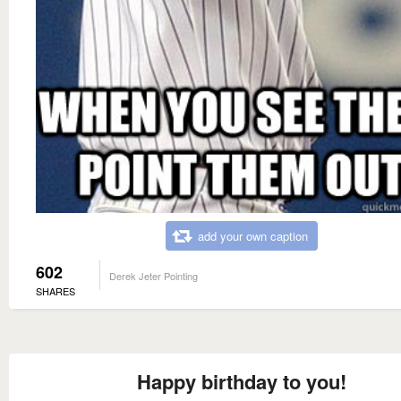
add your own caption
602
Derek Jeter Pointing
SHARES
Happy birthday to you!