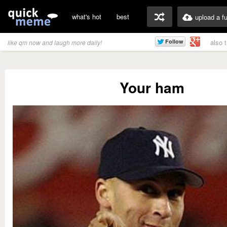
what's hot
best
upload a f
also 
like qm now and laugh more daily!
Your ham