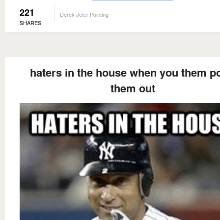
221
Derek Jeter Pointing
SHARES
haters in the house when you them po
them out