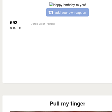
add your own caption
593
Derek Jeter Pointing
SHARES
Pull my finger