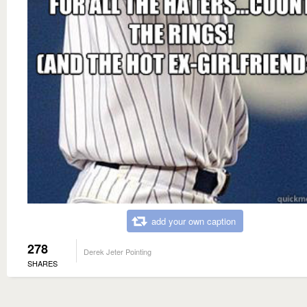
add your own caption
278
Derek Jeter Pointing
SHARES