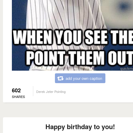
add your own caption
602
Derek Jeter Pointing
SHARES
Happy birthday to you!