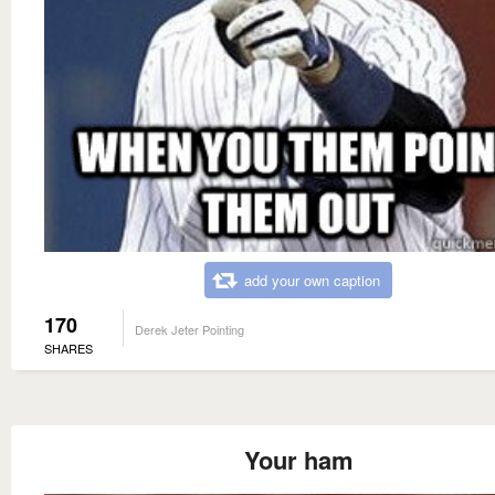
add your own caption
170
Derek Jeter Pointing
SHARES
Your ham