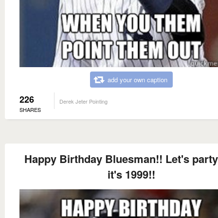
add your own caption
226
Derek Jeter Pointing
SHARES
Happy Birthday Bluesman!! Let's party
it's 1999!!