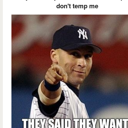
don't temp me