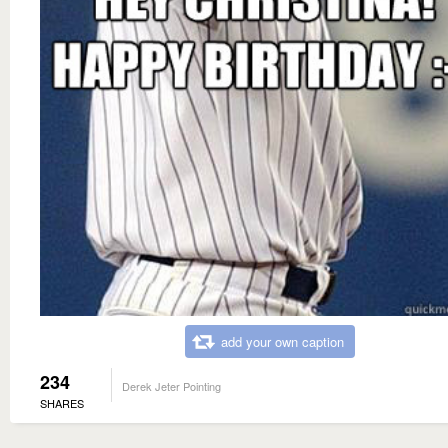
add your own caption
234
Derek Jeter Pointing
SHARES