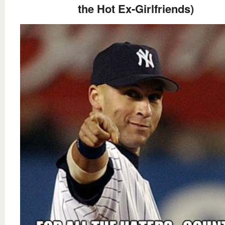
the Hot Ex-Girlfriends)