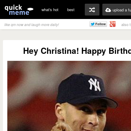
what's hot
best
upload a f
also 
like qm now and laugh more daily!
Hey Christina! Happy Birthd