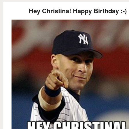
Hey Christina! Happy Birthday :-)