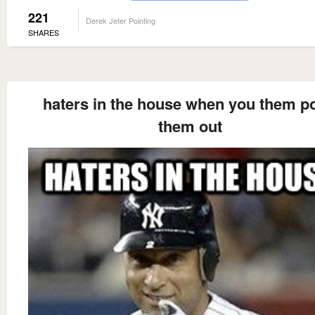
221
Derek Jeter Pointing
SHARES
haters in the house when you them po
them out