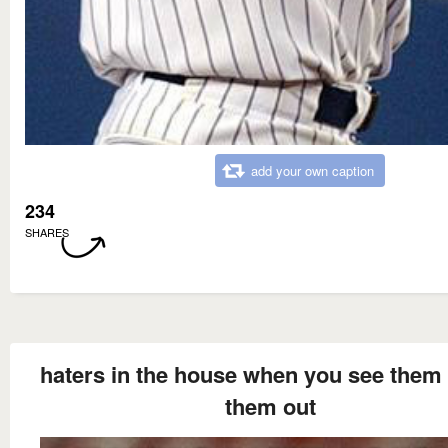
add your own caption
234
SHARES
haters in the house when you see them 
them out