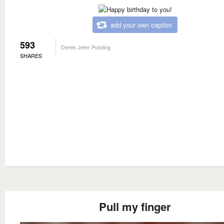
add your own caption
593
Derek Jeter Pointing
SHARES
Pull my finger