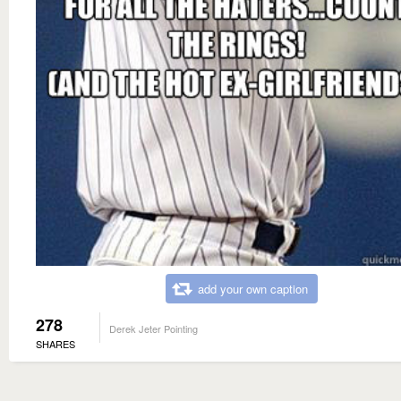
add your own caption
278
Derek Jeter Pointing
SHARES