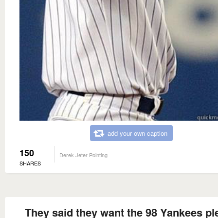
add your own caption
150
Derek Jeter Pointing
SHARES
They said they want the 98 Yankees pl