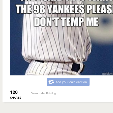
add your own caption
120
Derek Jeter Pointing
SHARES