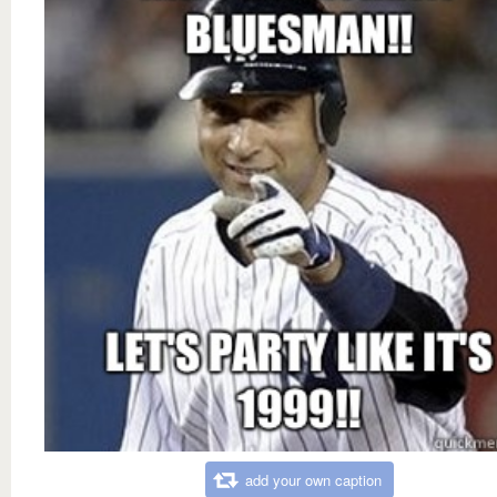
add your own caption