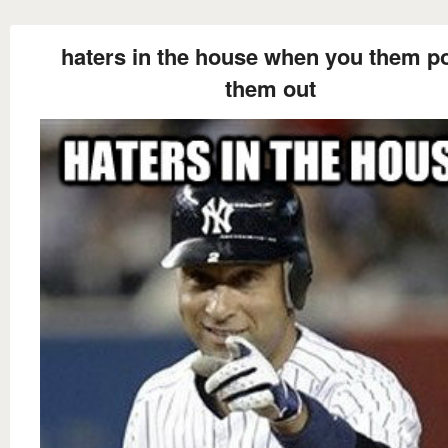
haters in the house when you them po
them out