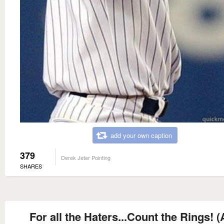
add your own caption
379
Derek Jeter Pointing
SHARES
For all the Haters...Count the Rings! 