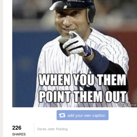
add your own caption
226
Derek Jeter Pointing
SHARES