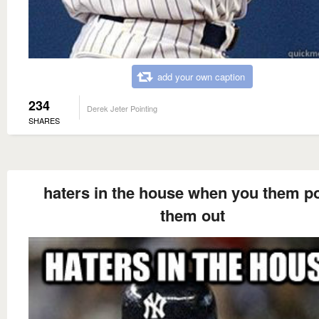
add your own caption
234
Derek Jeter Pointing
SHARES
haters in the house when you them po
them out