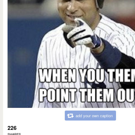
add your own caption
226
SHARES