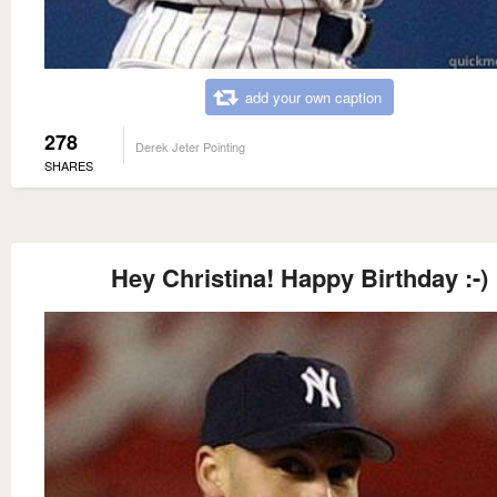
add your own caption
278
Derek Jeter Pointing
SHARES
Hey Christina! Happy Birthday :-)