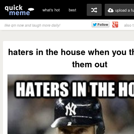
what's hot
best
upload a f
also 
like qm now and laugh more daily!
haters in the house when you t
them out