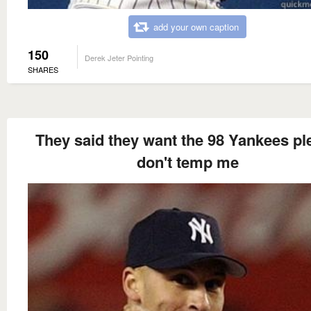
add your own caption
150
Derek Jeter Pointing
SHARES
They said they want the 98 Yankees pl
don't temp me