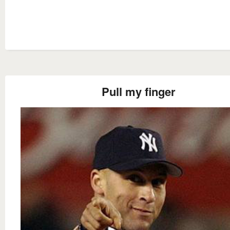
Pull my finger