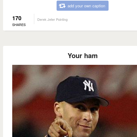
add your own caption
170
Derek Jeter Pointing
SHARES
Your ham