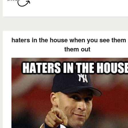
haters in the house when you see them 
them out