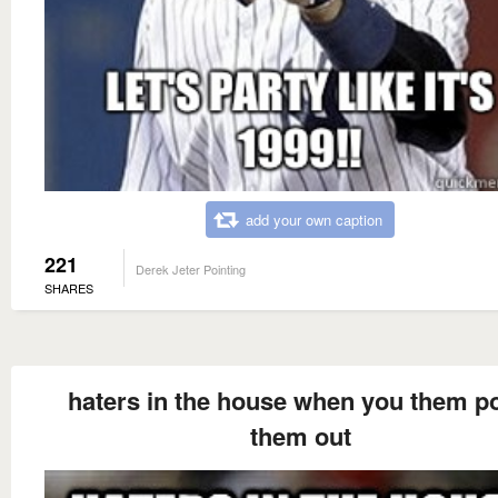
add your own caption
221
Derek Jeter Pointing
SHARES
haters in the house when you them po
them out