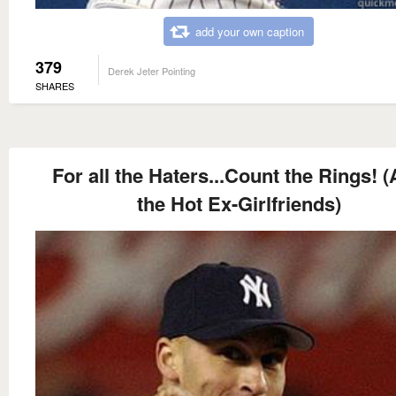
add your own caption
379
Derek Jeter Pointing
SHARES
For all the Haters...Count the Rings! 
the Hot Ex-Girlfriends)