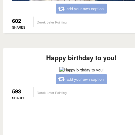
add your own caption
602
Derek Jeter Pointing
SHARES
Happy birthday to you!
add your own caption
593
Derek Jeter Pointing
SHARES