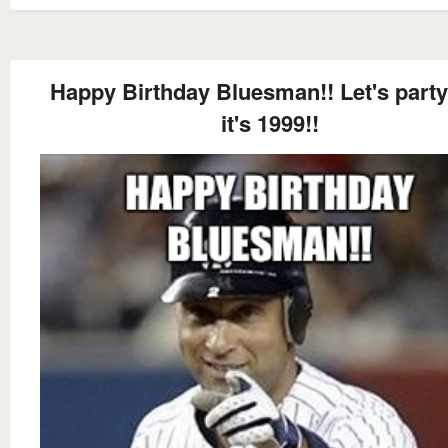
Happy Birthday Bluesman!! Let's party
it's 1999!!