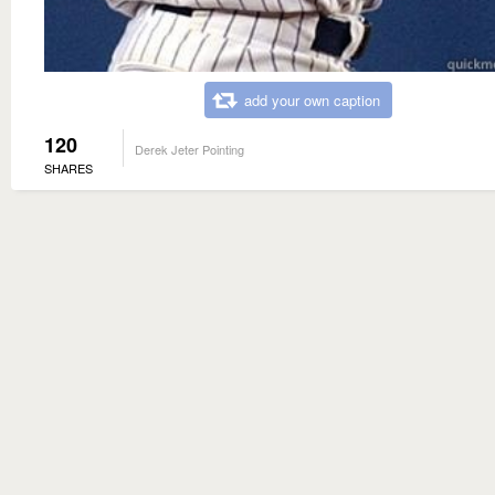
add your own caption
120
Derek Jeter Pointing
SHARES