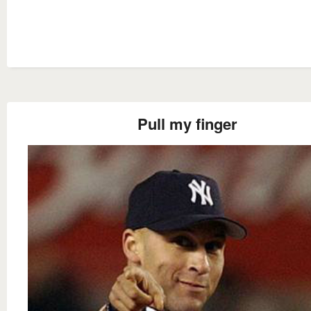
Pull my finger