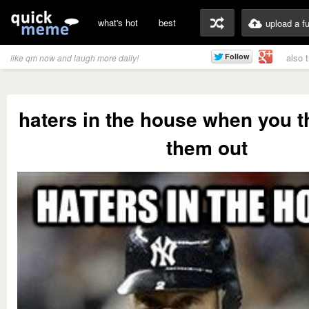
what's hot
best
upload a f
also 
like qm now and laugh more daily!
haters in the house when you t
them out