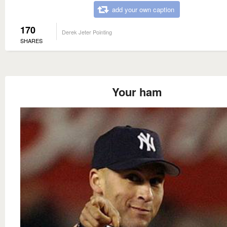
add your own caption
170
Derek Jeter Pointing
SHARES
Your ham