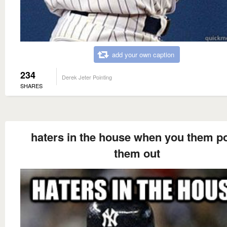
add your own caption
234
Derek Jeter Pointing
SHARES
haters in the house when you them po
them out