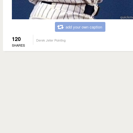
add your own caption
120
Derek Jeter Pointing
SHARES