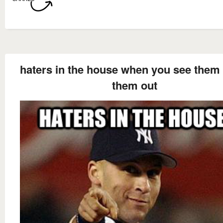
haters in the house when you see them 
them out