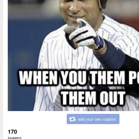
add your own caption
170
SHARES