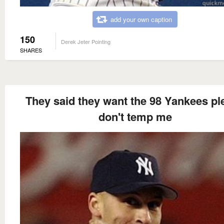
add your own caption
150
Derek Jeter Pointing
SHARES
They said they want the 98 Yankees pl
don't temp me