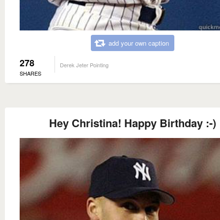
add your own caption
278
Derek Jeter Pointing
SHARES
Hey Christina! Happy Birthday :-)