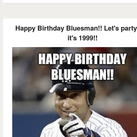
Happy Birthday Bluesman!! Let's party
it's 1999!!