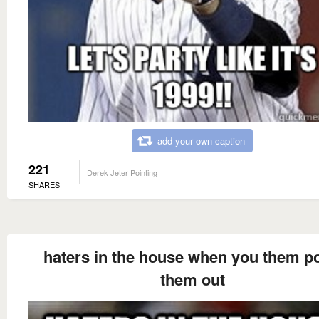
add your own caption
221
Derek Jeter Pointing
SHARES
haters in the house when you them po
them out