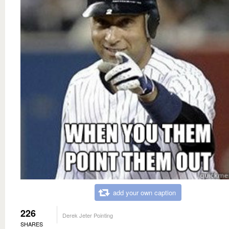
add your own caption
226
Derek Jeter Pointing
SHARES