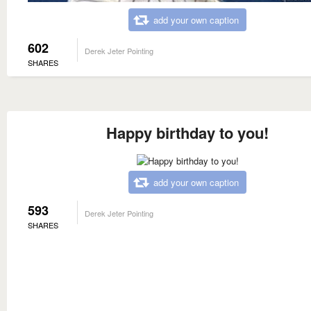
add your own caption
602
Derek Jeter Pointing
SHARES
Happy birthday to you!
add your own caption
593
Derek Jeter Pointing
SHARES