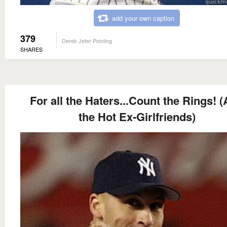
add your own caption
379
Derek Jeter Pointing
SHARES
For all the Haters...Count the Rings! 
the Hot Ex-Girlfriends)