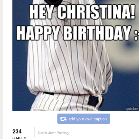
add your own caption
234
Derek Jeter Pointing
SHARES