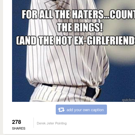
add your own caption
278
Derek Jeter Pointing
SHARES