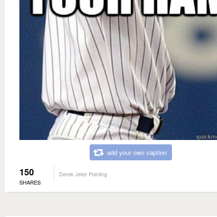
add your own caption
150
Derek Jeter Pointing
SHARES