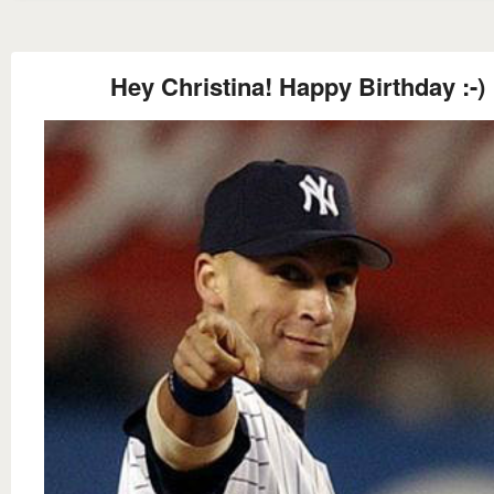
Hey Christina! Happy Birthday :-)