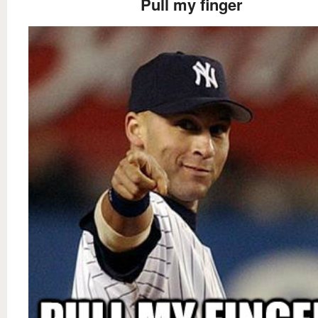
Pull my finger