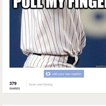
add your own caption
379
Derek Jeter Pointing
SHARES