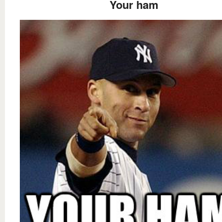
Your ham