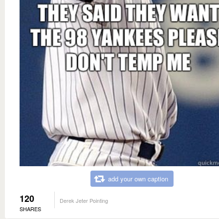
add your own caption
120
Derek Jeter Pointing
SHARES