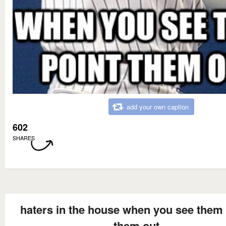
add your own caption
602
SHARES
haters in the house when you see them 
them out