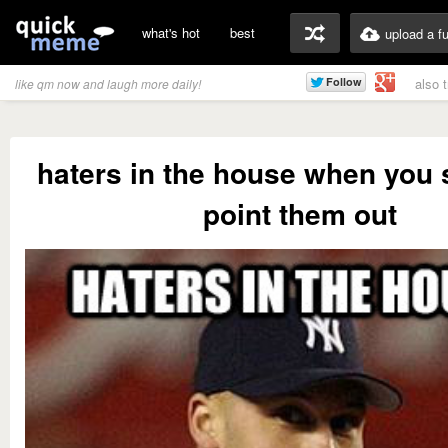
what's hot
best
upload a f
also 
like qm now and laugh more daily!
haters in the house when you
point them out