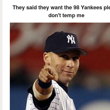
They said they want the 98 Yankees pl
don't temp me