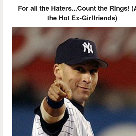
For all the Haters...Count the Rings! 
the Hot Ex-Girlfriends)