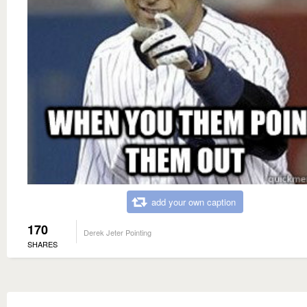
add your own caption
170
Derek Jeter Pointing
SHARES