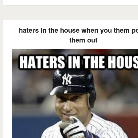
haters in the house when you them po
them out