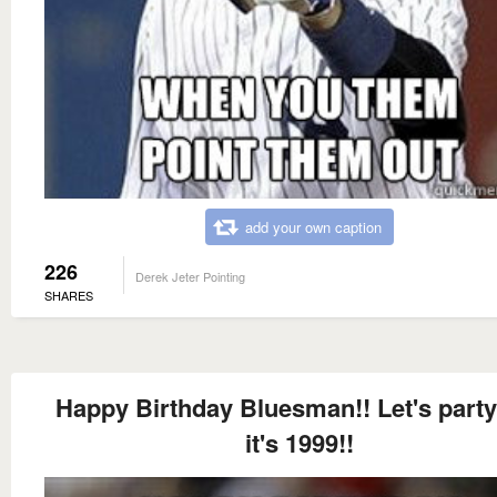
add your own caption
226
Derek Jeter Pointing
SHARES
Happy Birthday Bluesman!! Let's party
it's 1999!!