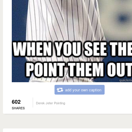
add your own caption
602
Derek Jeter Pointing
SHARES