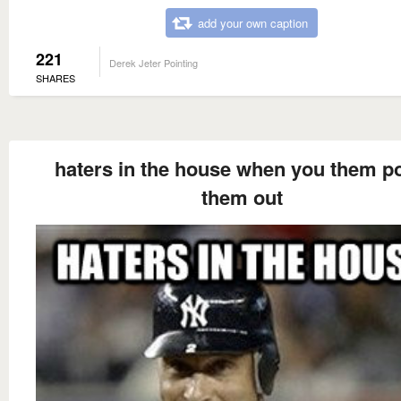
add your own caption
221
Derek Jeter Pointing
SHARES
haters in the house when you them po
them out