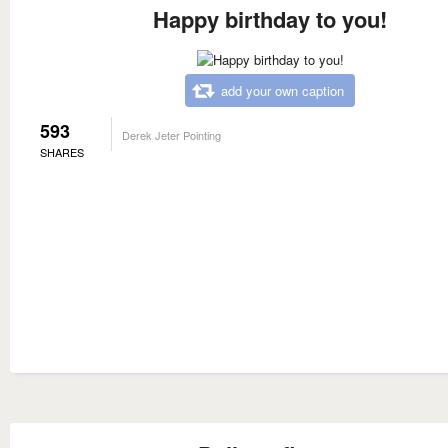
Happy birthday to you!
add your own caption
593
Derek Jeter Pointing
SHARES