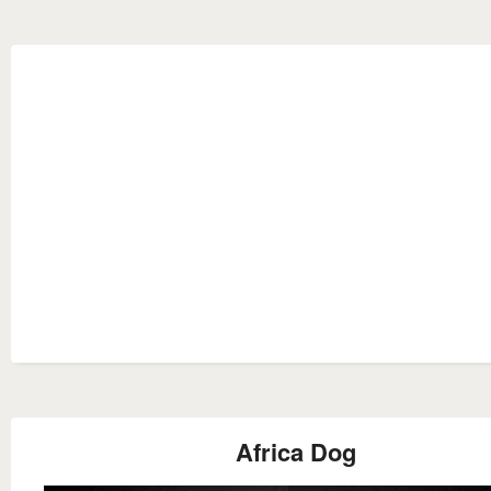
Africa Dog