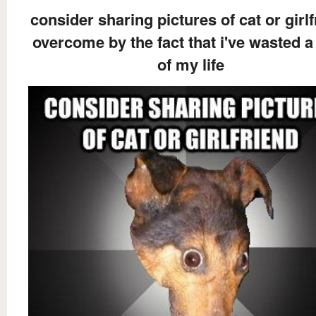
consider sharing pictures of cat or girl
overcome by the fact that i've wasted a
of my life