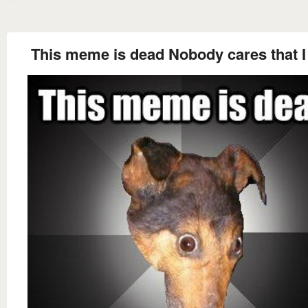
This meme is dead Nobody cares that I