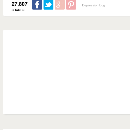
27,807
Depression Dog
SHARES