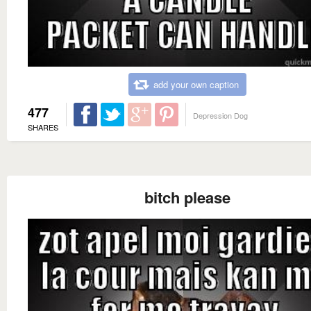
add your own caption
477
Depression Dog
SHARES
bitch please