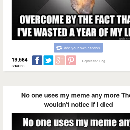
add your own caption
19,584
Depression Dog
SHARES
No one uses my meme any more Th
wouldn't notice if I died