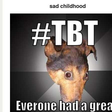
sad childhood