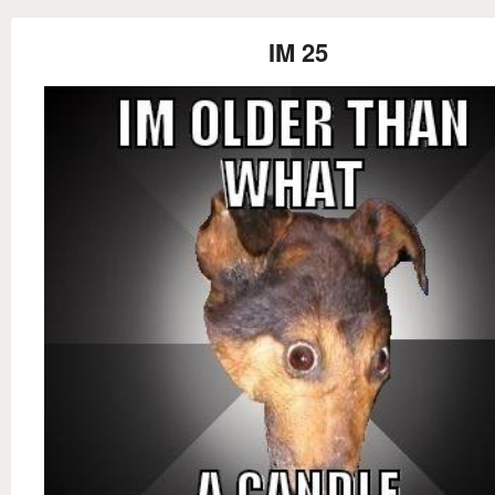
IM 25