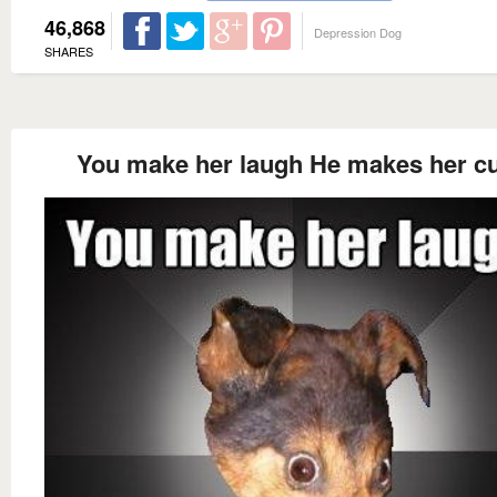
46,868
Depression Dog
SHARES
You make her laugh He makes her 