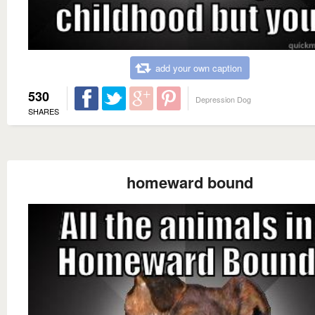
add your own caption
530
Depression Dog
SHARES
homeward bound