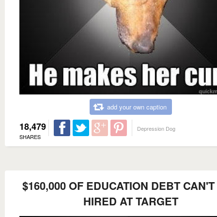
add your own caption
18,479
Depression Dog
SHARES
$160,000 OF EDUCATION DEBT CAN'T
HIRED AT TARGET