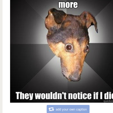
add your own caption