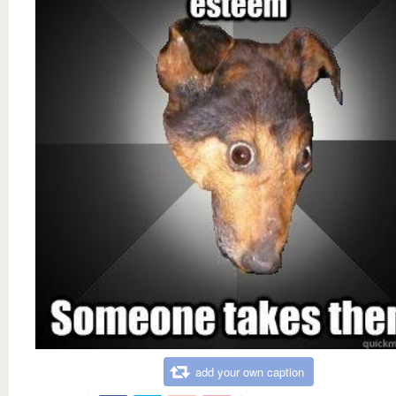
add your own caption