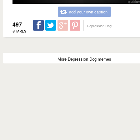
add your own caption
497
Depression Dog
SHARES
More Depression Dog memes