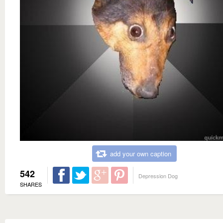
add your own caption
542
Depression Dog
SHARES