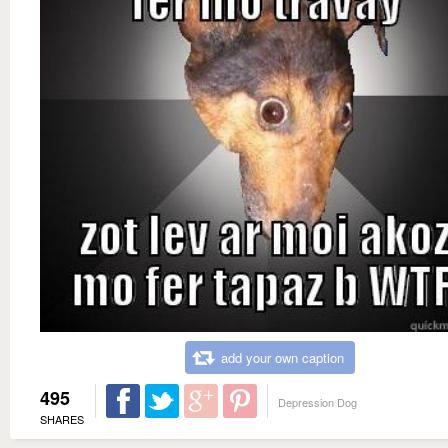
add your own caption
495
Depression Dog
SHARES