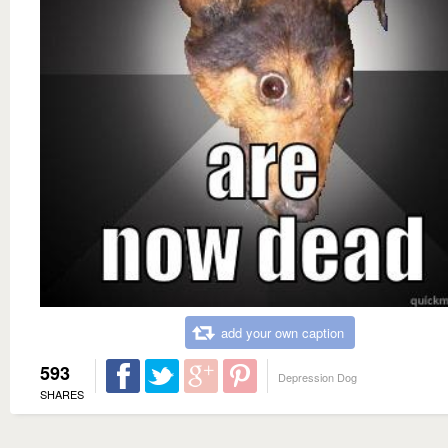
add your own caption
593
Depression Dog
SHARES