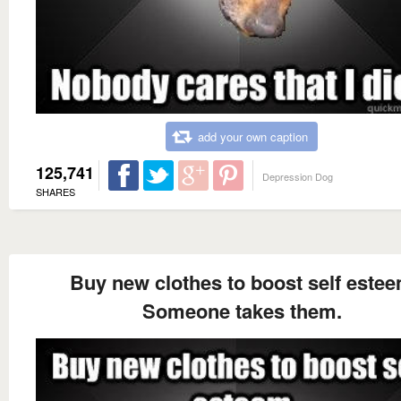
add your own caption
125,741
Depression Dog
SHARES
Buy new clothes to boost self este
Someone takes them.