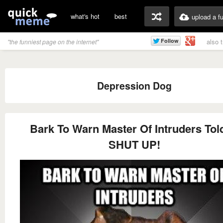
what's hot
best
upload a f
also 
"the funniest page on the internet"
Depression Dog
Bark To Warn Master Of Intruders Tol
SHUT UP!