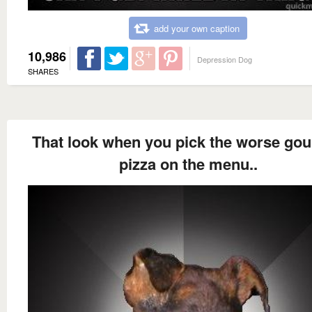
add your own caption
10,986
Depression Dog
SHARES
That look when you pick the worse go
pizza on the menu..