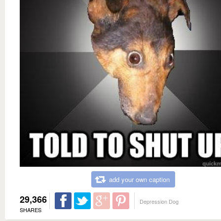
add your own caption
29,366
Depression Dog
SHARES